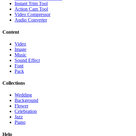
Instant Trim Tool
Action Cam Tool
Video Compressor
Audio Converter
Content
Video
Image
Music
Sound Effect
Font
Pack
Collections
Wedding
Background
Flower
Celebration
Jazz
Piano
Help