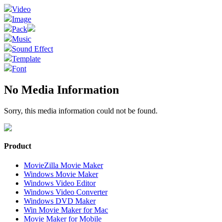
Video
Image
Pack
Music
Sound Effect
Template
Font
No Media Information
Sorry, this media information could not be found.
Product
MovieZilla Movie Maker
Windows Movie Maker
Windows Video Editor
Windows Video Converter
Windows DVD Maker
Win Movie Maker for Mac
Movie Maker for Mobile