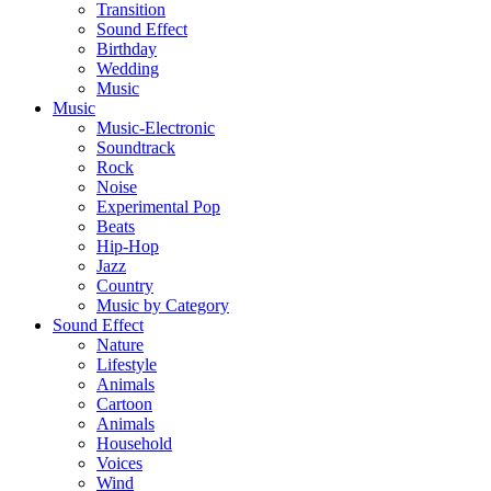
Transition
Sound Effect
Birthday
Wedding
Music
Music
Music-Electronic
Soundtrack
Rock
Noise
Experimental Pop
Beats
Hip-Hop
Jazz
Country
Music by Category
Sound Effect
Nature
Lifestyle
Animals
Cartoon
Animals
Household
Voices
Wind