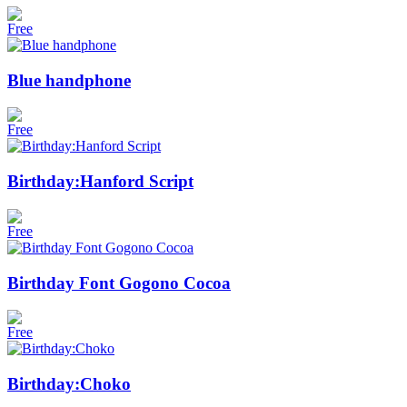
Free
Blue handphone
Free
Birthday:Hanford Script
Free
Birthday Font Gogono Cocoa
Free
Birthday:Choko