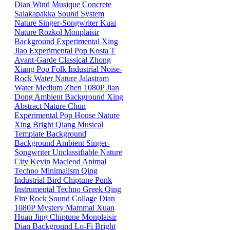
Dian
Wind
Musique Concrete
Salakapakka Sound System
Nature
Singer-Songwriter
Kuai
Nature
Rozkol
Monplaisir
Background
Experimental
Xing
Jiao
Experimental Pop
Kosta T
Avant-Garde
Classical
Zhong
Xiang
Pop
Folk
Industrial
Noise-
Rock
Water
Nature
Jalastram
Water
Medium
Zhen
1080P
Jian
Dong
Ambient
Background
Xing
Abstract
Nature
Chun
Experimental Pop
House
Nature
Xing
Bright
Qiang
Musical
Template
Background
Background
Ambient
Singer-
Songwriter
Unclassifiable
Nature
City
Kevin Macleod
Animal
Techno
Minimalism
Qing
Industrial
Bird
Chiptune
Punk
Instrumental
Techno
Greek
Qing
Fire
Rock
Sound Collage
Dian
1080P
Mystery Mammal
Xuan
Huan
Jing
Chiptune
Monplaisir
Dian
Background
Lo-Fi
Bright