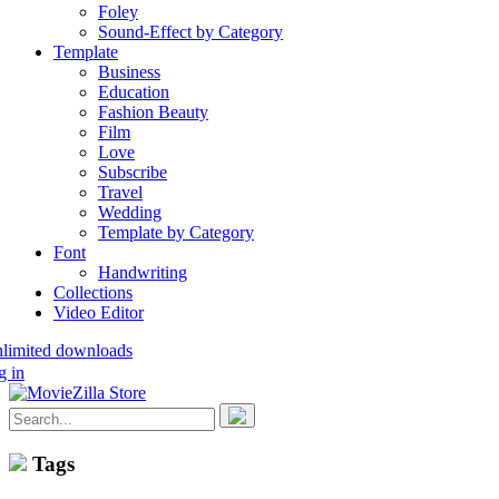
Foley
Sound-Effect by Category
Template
Business
Education
Fashion Beauty
Film
Love
Subscribe
Travel
Wedding
Template by Category
Font
Handwriting
Collections
Video Editor
nlimited downloads
g in
Tags