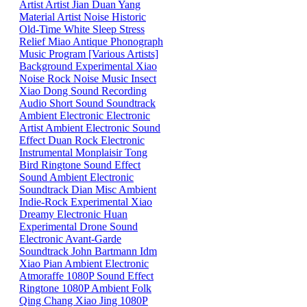
Artist
Artist
Jian
Duan
Yang
Material
Artist
Noise
Historic
Old-Time
White
Sleep
Stress
Relief
Miao
Antique Phonograph
Music Program [Various Artists]
Background
Experimental
Xiao
Noise
Rock
Noise
Music
Insect
Xiao
Dong
Sound
Recording
Audio
Short Sound
Soundtrack
Ambient
Electronic
Electronic
Artist
Ambient Electronic
Sound
Effect
Duan
Rock
Electronic
Instrumental
Monplaisir
Tong
Bird
Ringtone
Sound Effect
Sound
Ambient Electronic
Soundtrack
Dian
Misc
Ambient
Indie-Rock
Experimental
Xiao
Dreamy
Electronic
Huan
Experimental
Drone
Sound
Electronic
Avant-Garde
Soundtrack
John Bartmann
Idm
Xiao
Pian
Ambient
Electronic
Atmoraffe
1080P
Sound Effect
Ringtone
1080P
Ambient
Folk
Qing
Chang
Xiao
Jing
1080P