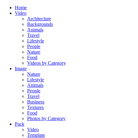
Home
Video
Architecture
Backgrounds
Animals
Travel
Lifestyle
People
Nature
Food
Videos by Category
Image
Nature
Lifestyle
Animals
People
Travel
Business
Textures
Food
Photos by Category
Pack
Video
Template