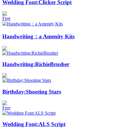
Wedding Font:Clicker Script
Free
Handwriting：a Amenity Kits
Handwriting:RichieBrusher
Birthday:Shooting Stars
Free
Wedding Font:ALS Script