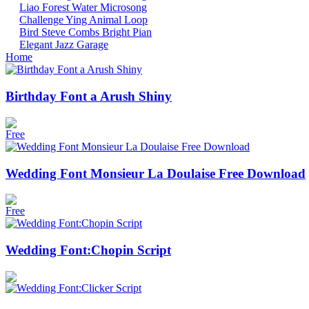
Liao
Forest
Water
Microsong
Challenge
Ying
Animal
Loop
Bird
Steve Combs
Bright
Pian
Elegant
Jazz
Garage
Home
Birthday Font a Arush Shiny
Free
Wedding Font Monsieur La Doulaise Free Download
Free
Wedding Font:Chopin Script