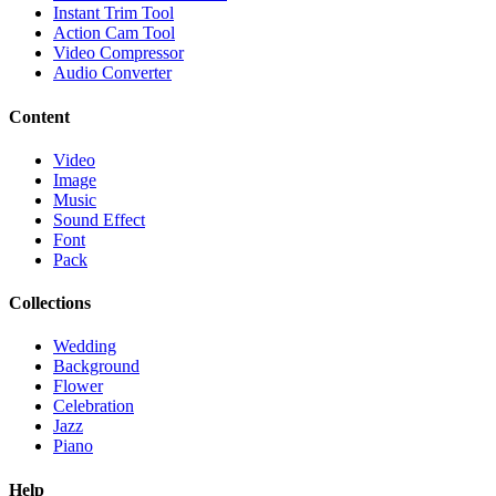
Instant Trim Tool
Action Cam Tool
Video Compressor
Audio Converter
Content
Video
Image
Music
Sound Effect
Font
Pack
Collections
Wedding
Background
Flower
Celebration
Jazz
Piano
Help