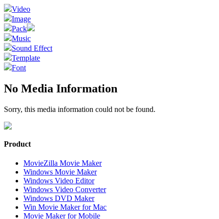
Video
Image
Pack
Music
Sound Effect
Template
Font
No Media Information
Sorry, this media information could not be found.
Product
MovieZilla Movie Maker
Windows Movie Maker
Windows Video Editor
Windows Video Converter
Windows DVD Maker
Win Movie Maker for Mac
Movie Maker for Mobile