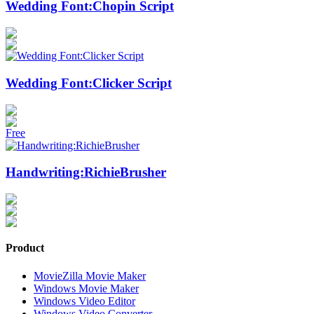
Wedding Font:Chopin Script
Wedding Font:Clicker Script
Free
Handwriting:RichieBrusher
Product
MovieZilla Movie Maker
Windows Movie Maker
Windows Video Editor
Windows Video Converter