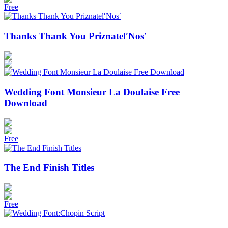
Free
Thanks Thank You Priznatel′Nos′
Wedding Font Monsieur La Doulaise Free
Download
Free
The End Finish Titles
Free