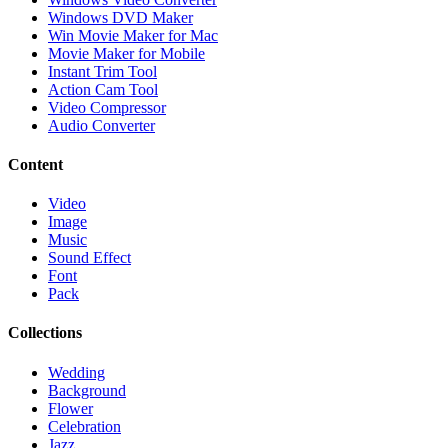
Windows DVD Maker
Win Movie Maker for Mac
Movie Maker for Mobile
Instant Trim Tool
Action Cam Tool
Video Compressor
Audio Converter
Content
Video
Image
Music
Sound Effect
Font
Pack
Collections
Wedding
Background
Flower
Celebration
Jazz