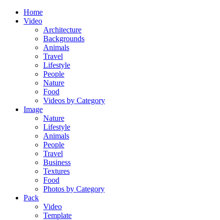
Home
Video
Architecture
Backgrounds
Animals
Travel
Lifestyle
People
Nature
Food
Videos by Category
Image
Nature
Lifestyle
Animals
People
Travel
Business
Textures
Food
Photos by Category
Pack
Video
Template