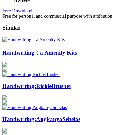
0.86MB
Free Download
Free for personal and commercial purpose with attribution.
Similar
Handwriting：a Amenity Kits
Handwriting:RichieBrusher
Handwriting:AngkanyaSebelas