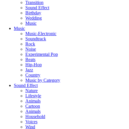
Transition
Sound Effect
Birthday
Wedding
Music
Music
Music-Electronic
Soundtrack
Rock
Noise
Experimental Pop
Beats
Hip-Hop
Jazz
Country
Music by Category
Sound Effect
Nature
Lifestyle
Animals
Cartoon
Animals
Household
Voices
Wind