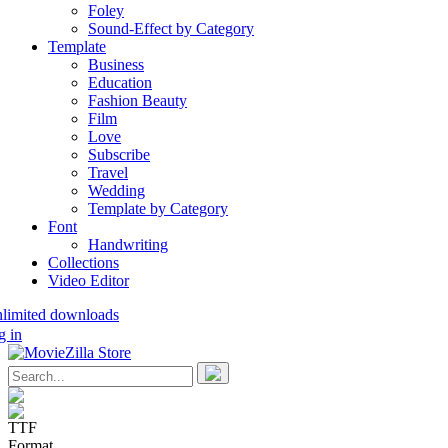
Foley
Sound-Effect by Category
Template
Business
Education
Fashion Beauty
Film
Love
Subscribe
Travel
Wedding
Template by Category
Font
Handwriting
Collections
Video Editor
nlimited downloads
g in
TTF
Format