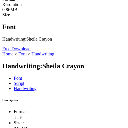
Resolution
0.86MB
Size
Font
Handwriting:Sheila Crayon
Free Download
Home
>
Font
>
Handwriting
Handwriting:Sheila Crayon
Font
Script
Handwriting
Description
Format：
TTF
Size：