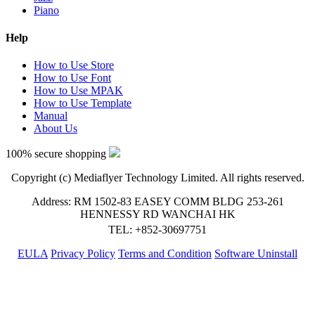
Piano
Help
How to Use Store
How to Use Font
How to Use MPAK
How to Use Template
Manual
About Us
100% secure shopping
Copyright (c) Mediaflyer Technology Limited. All rights reserved.
Address: RM 1502-83 EASEY COMM BLDG 253-261
HENNESSY RD WANCHAI HK
TEL: +852-30697751
EULA
Privacy Policy
Terms and Condition
Software Uninstall