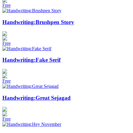
Free
Handwriting:Brushpen Story
Free
Handwriting:Fake Serif
Free
Handwriting:Great Sejagad
Free