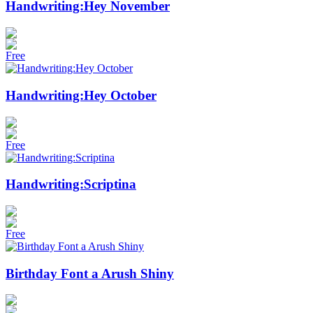
Handwriting:Hey November
Free
Handwriting:Hey October
Free
Handwriting:Scriptina
Free
Birthday Font a Arush Shiny