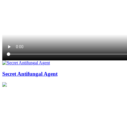
Secret Antifungal Agent