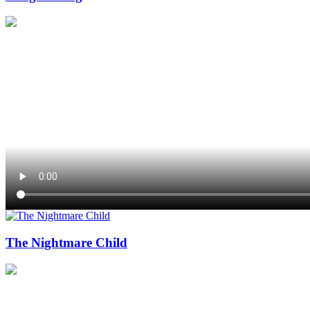
The Nightmare Child