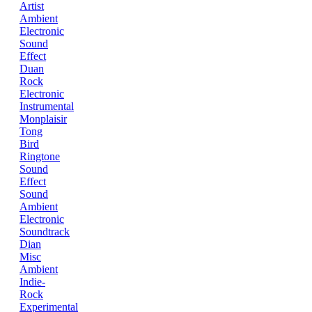
Artist
Ambient
Electronic
Sound
Effect
Duan
Rock
Electronic
Instrumental
Monplaisir
Tong
Bird
Ringtone
Sound
Effect
Sound
Ambient
Electronic
Soundtrack
Dian
Misc
Ambient
Indie-
Rock
Experimental