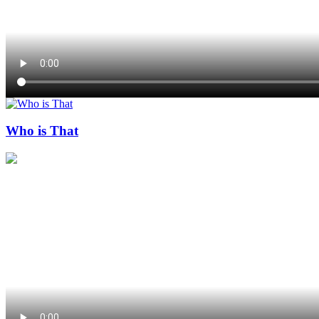
Who is That