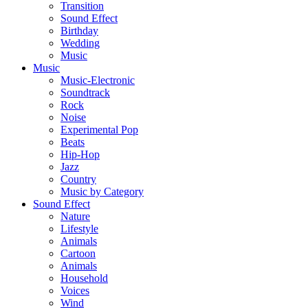
Transition
Sound Effect
Birthday
Wedding
Music
Music
Music-Electronic
Soundtrack
Rock
Noise
Experimental Pop
Beats
Hip-Hop
Jazz
Country
Music by Category
Sound Effect
Nature
Lifestyle
Animals
Cartoon
Animals
Household
Voices
Wind