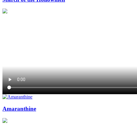
Amaranthine