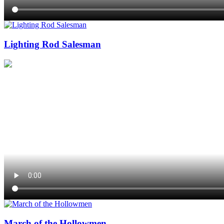
Lighting Rod Salesman
March of the Hollowmen