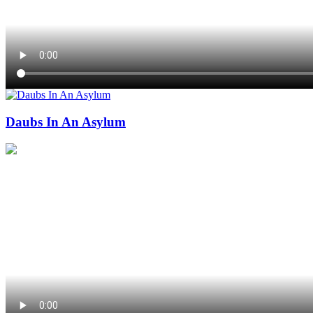
Daubs In An Asylum