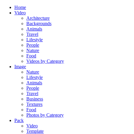
Home
Video
Architecture
Backgrounds
Animals
Travel
Lifestyle
People
Nature
Food
Videos by Category
Image
Nature
Lifestyle
Animals
People
Travel
Business
Textures
Food
Photos by Category
Pack
Video
Template