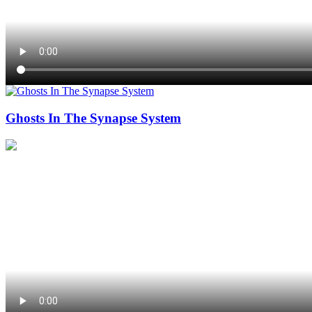
Ghosts In The Synapse System