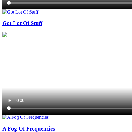
Got Lot Of Stuff
A Fog Of Frequencies