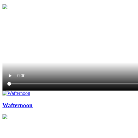
Wafternoon