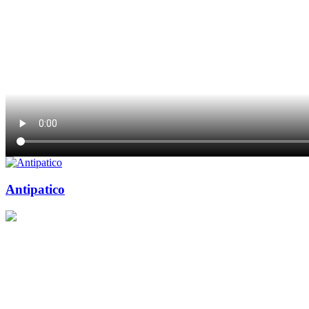
Antipatico