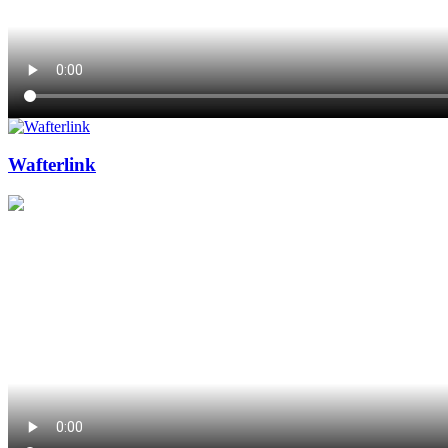
Wafterlink