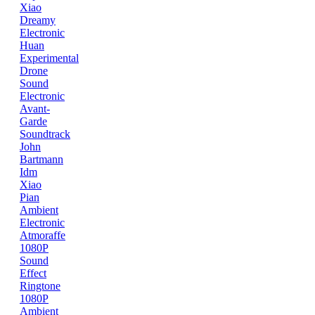
Xiao
Dreamy
Electronic
Huan
Experimental
Drone
Sound
Electronic
Avant-
Garde
Soundtrack
John
Bartmann
Idm
Xiao
Pian
Ambient
Electronic
Atmoraffe
1080P
Sound
Effect
Ringtone
1080P
Ambient