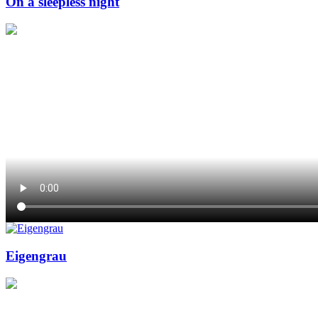
On a sleepless night
Eigengrau