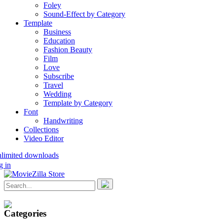
Foley
Sound-Effect by Category
Template
Business
Education
Fashion Beauty
Film
Love
Subscribe
Travel
Wedding
Template by Category
Font
Handwriting
Collections
Video Editor
nlimited downloads
g in
Categories