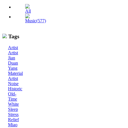
All
Music(577)
Tags
Artist
Artist
Jian
Duan
Yang
Material
Artist
Noise
Historic
Old-
Time
White
Sleep
Stress
Relief
Miao