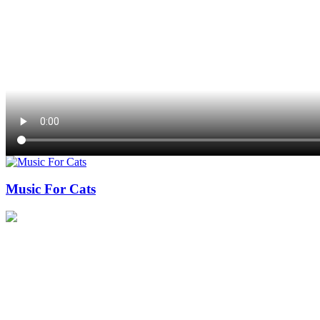
Music For Cats