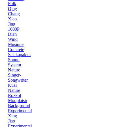
Folk
Qing
Chang
Xiao
Jing
1080P
Dian
Wind
Musique
Concrete
Salakapakka
Sound
System
Nature
Singer-
Songwriter
Kuai
Nature
Rozkol
Monplaisir
Background
Experimental
Xing
Jiao
Experimental