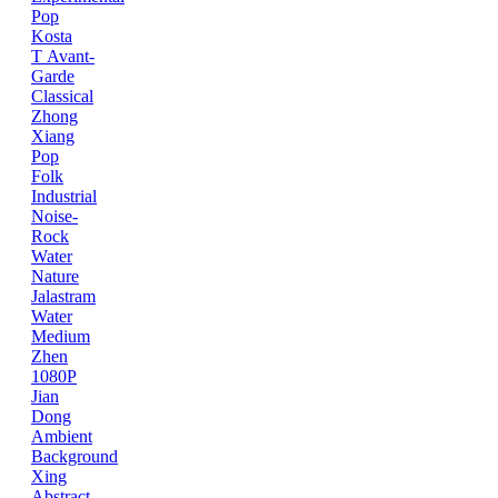
Pop
Kosta
T
Avant-
Garde
Classical
Zhong
Xiang
Pop
Folk
Industrial
Noise-
Rock
Water
Nature
Jalastram
Water
Medium
Zhen
1080P
Jian
Dong
Ambient
Background
Xing
Abstract