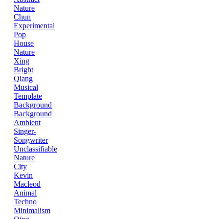
Nature
Chun
Experimental
Pop
House
Nature
Xing
Bright
Qiang
Musical
Template
Background
Background
Ambient
Singer-
Songwriter
Unclassifiable
Nature
City
Kevin
Macleod
Animal
Techno
Minimalism