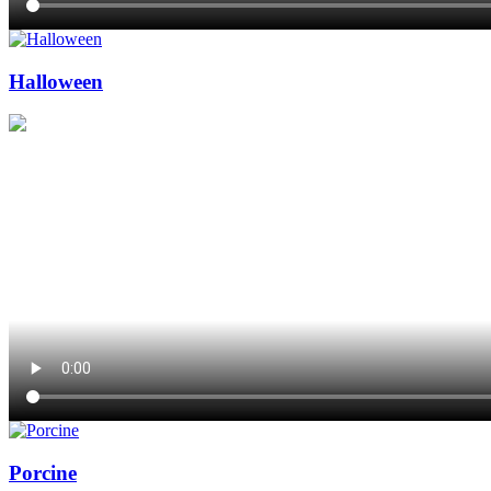
Halloween
Porcine