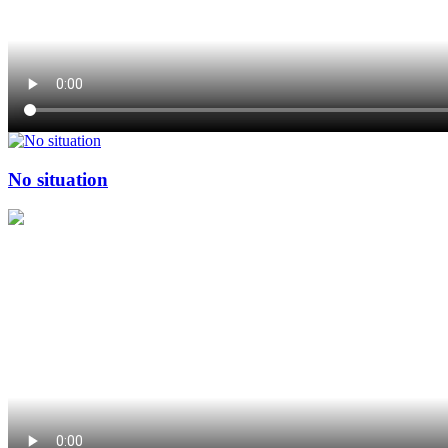
No situation