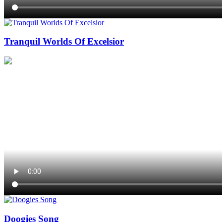
Tranquil Worlds Of Excelsior
Doogies Song