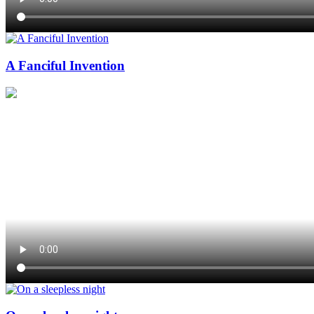
A Fanciful Invention