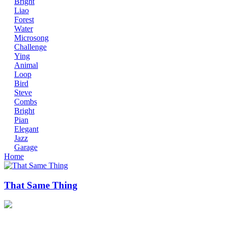
Bright
Liao
Forest
Water
Microsong
Challenge
Ying
Animal
Loop
Bird
Steve
Combs
Bright
Pian
Elegant
Jazz
Garage
Home
That Same Thing