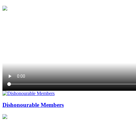
Dishonourable Members