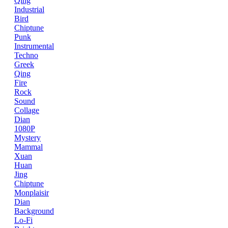
Qing
Industrial
Bird
Chiptune
Punk
Instrumental
Techno
Greek
Qing
Fire
Rock
Sound
Collage
Dian
1080P
Mystery
Mammal
Xuan
Huan
Jing
Chiptune
Monplaisir
Dian
Background
Lo-Fi