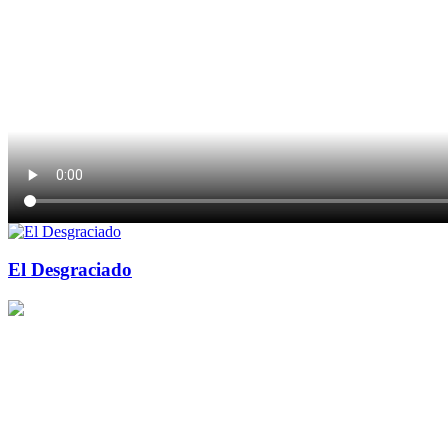
El Desgraciado