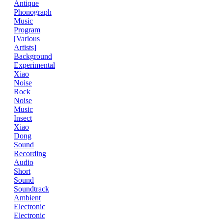
Antique
Phonograph
Music
Program
[Various
Artists]
Background
Experimental
Xiao
Noise
Rock
Noise
Music
Insect
Xiao
Dong
Sound
Recording
Audio
Short
Sound
Soundtrack
Ambient
Electronic
Electronic