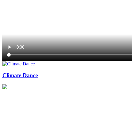
Climate Dance