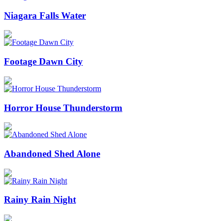
Niagara Falls Water
Footage Dawn City
Horror House Thunderstorm
Abandoned Shed Alone
Rainy Rain Night