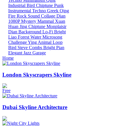
Techno
Minimalism
Qing
Industrial
Bird
Chiptune
Punk
Instrumental
Techno
Greek
Qing
Fire
Rock
Sound Collage
Dian
1080P
Mystery Mammal
Xuan
Huan
Jing
Chiptune
Monplaisir
Dian
Background
Lo-Fi
Bright
Liao
Forest
Water
Microsong
Challenge
Ying
Animal
Loop
Bird
Steve Combs
Bright
Pian
Elegant
Jazz
Garage
Home
London Skyscrapers Skyline
Free
Dubai Skyline Architecture