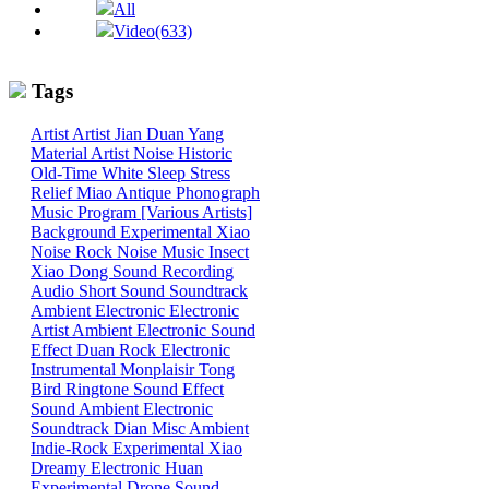
All
Video(633)
Tags
Artist
Artist
Jian
Duan
Yang
Material
Artist
Noise
Historic
Old-Time
White
Sleep
Stress
Relief
Miao
Antique Phonograph
Music Program [Various Artists]
Background
Experimental
Xiao
Noise
Rock
Noise
Music
Insect
Xiao
Dong
Sound
Recording
Audio
Short Sound
Soundtrack
Ambient
Electronic
Electronic
Artist
Ambient Electronic
Sound
Effect
Duan
Rock
Electronic
Instrumental
Monplaisir
Tong
Bird
Ringtone
Sound Effect
Sound
Ambient Electronic
Soundtrack
Dian
Misc
Ambient
Indie-Rock
Experimental
Xiao
Dreamy
Electronic
Huan
Experimental
Drone
Sound