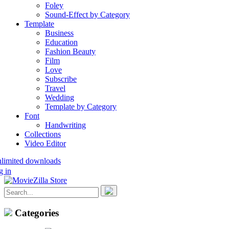
Foley
Sound-Effect by Category
Template
Business
Education
Fashion Beauty
Film
Love
Subscribe
Travel
Wedding
Template by Category
Font
Handwriting
Collections
Video Editor
nlimited downloads
g in
Categories