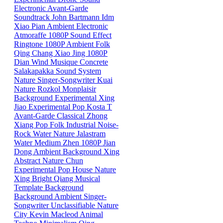
Electronic
Avant-Garde
Soundtrack
John Bartmann
Idm
Xiao
Pian
Ambient
Electronic
Atmoraffe
1080P
Sound Effect
Ringtone
1080P
Ambient
Folk
Qing
Chang
Xiao
Jing
1080P
Dian
Wind
Musique Concrete
Salakapakka Sound System
Nature
Singer-Songwriter
Kuai
Nature
Rozkol
Monplaisir
Background
Experimental
Xing
Jiao
Experimental Pop
Kosta T
Avant-Garde
Classical
Zhong
Xiang
Pop
Folk
Industrial
Noise-
Rock
Water
Nature
Jalastram
Water
Medium
Zhen
1080P
Jian
Dong
Ambient
Background
Xing
Abstract
Nature
Chun
Experimental Pop
House
Nature
Xing
Bright
Qiang
Musical
Template
Background
Background
Ambient
Singer-
Songwriter
Unclassifiable
Nature
City
Kevin Macleod
Animal