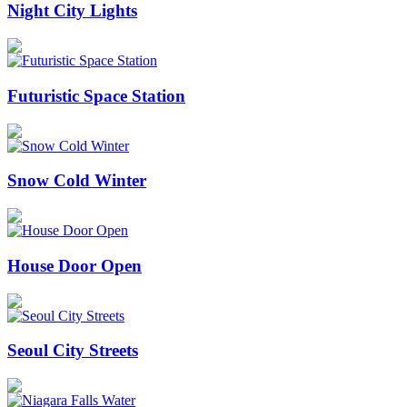
Night City Lights
Futuristic Space Station
Snow Cold Winter
House Door Open
Seoul City Streets