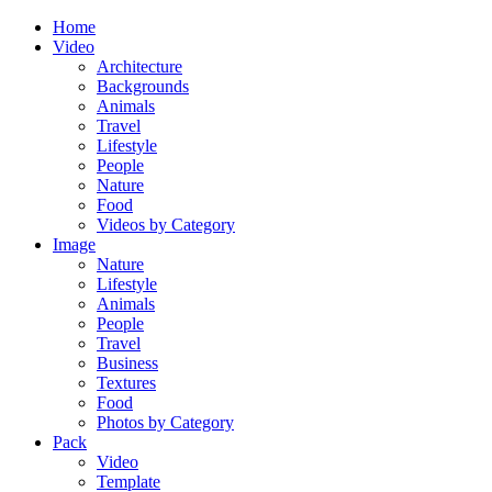
Home
Video
Architecture
Backgrounds
Animals
Travel
Lifestyle
People
Nature
Food
Videos by Category
Image
Nature
Lifestyle
Animals
People
Travel
Business
Textures
Food
Photos by Category
Pack
Video
Template