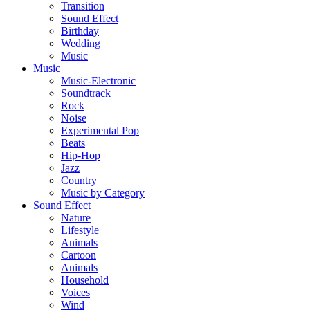
Transition
Sound Effect
Birthday
Wedding
Music
Music
Music-Electronic
Soundtrack
Rock
Noise
Experimental Pop
Beats
Hip-Hop
Jazz
Country
Music by Category
Sound Effect
Nature
Lifestyle
Animals
Cartoon
Animals
Household
Voices
Wind