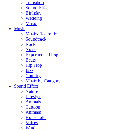
Transition
Sound Effect
Birthday
Wedding
Music
Music
Music-Electronic
Soundtrack
Rock
Noise
Experimental Pop
Beats
Hip-Hop
Jazz
Country
Music by Category
Sound Effect
Nature
Lifestyle
Animals
Cartoon
Animals
Household
Voices
Wind