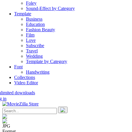
Foley
Sound-Effect by Category
Template
Business
Education
Fashion Beauty
Film
Love
Subscribe
Travel
Wedding
Template by Category
Font
Handwriting
Collections
Video Editor
nlimited downloads
g in
JPG
Format