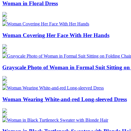
Woman in Floral Dress
Woman Covering Her Face With Her Hands
Grayscale Photo of Woman in Formal Suit Sitting on
Woman Wearing White-and-red Long-sleeved Dress