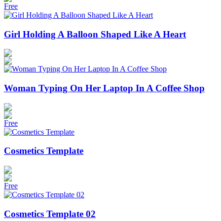
Free
Girl Holding A Balloon Shaped Like A Heart
Woman Typing On Her Laptop In A Coffee Shop
Free
Cosmetics Template
Free
Cosmetics Template 02