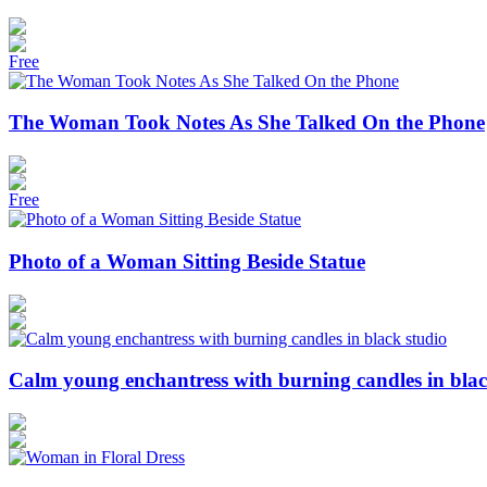
Free
The Woman Took Notes As She Talked On the Phone
Free
Photo of a Woman Sitting Beside Statue
Calm young enchantress with burning candles in blac