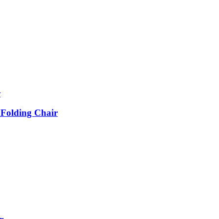
 Folding Chair