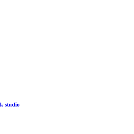
k studio