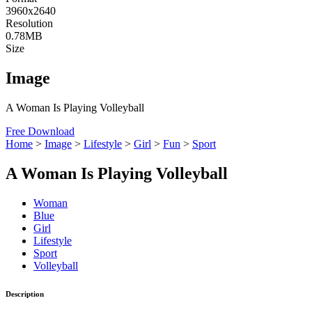
3960x2640
Resolution
0.78MB
Size
Image
A Woman Is Playing Volleyball
Free Download
Home
>
Image
>
Lifestyle
>
Girl
>
Fun
>
Sport
A Woman Is Playing Volleyball
Woman
Blue
Girl
Lifestyle
Sport
Volleyball
Description