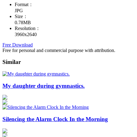
Format：
JPG
Size：
0.78MB
Resolution：
3960x2640
Free Download
Free for personal and commercial purpose with attribution.
Similar
My daughter during gymnastics.
Silencing the Alarm Clock In the Morning