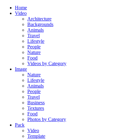
Home
Video
Architecture
Backgrounds
Animals
Travel
Lifestyle
People
Nature
Food
Videos by Category
Image
Nature
Lifestyle
Animals
People
Travel
Business
Textures
Food
Photos by Category
Pack
Video
Template