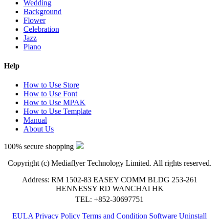
Wedding
Background
Flower
Celebration
Jazz
Piano
Help
How to Use Store
How to Use Font
How to Use MPAK
How to Use Template
Manual
About Us
100% secure shopping
Copyright (c) Mediaflyer Technology Limited. All rights reserved.
Address: RM 1502-83 EASEY COMM BLDG 253-261
HENNESSY RD WANCHAI HK
TEL: +852-30697751
EULA
Privacy Policy
Terms and Condition
Software Uninstall