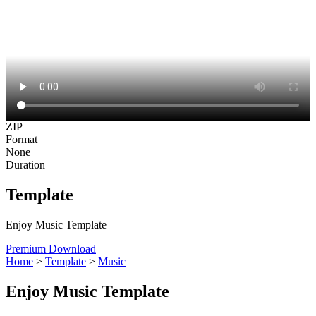
ZIP
Format
None
Duration
Template
Enjoy Music Template
Premium Download
Home
>
Template
>
Music
Enjoy Music Template