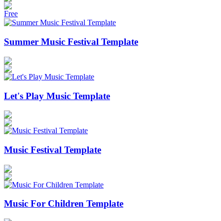
Free
Summer Music Festival Template
Let's Play Music Template
Music Festival Template
Music For Children Template