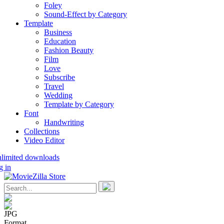
Foley
Sound-Effect by Category
Template
Business
Education
Fashion Beauty
Film
Love
Subscribe
Travel
Wedding
Template by Category
Font
Handwriting
Collections
Video Editor
nlimited downloads
g in
JPG
Format