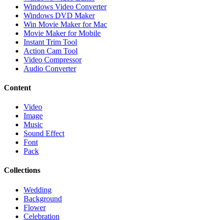
Windows Video Converter
Windows DVD Maker
Win Movie Maker for Mac
Movie Maker for Mobile
Instant Trim Tool
Action Cam Tool
Video Compressor
Audio Converter
Content
Video
Image
Music
Sound Effect
Font
Pack
Collections
Wedding
Background
Flower
Celebration