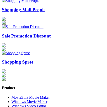
Shopping Mall People
Sale Promotion Discount
Shopping Spree
Product
MovieZilla Movie Maker
Windows Movie Maker
Windows Video Editor