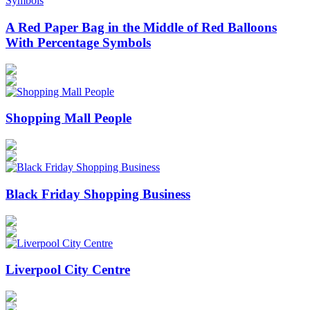
A Red Paper Bag in the Middle of Red Balloons
With Percentage Symbols
Shopping Mall People
Black Friday Shopping Business
Liverpool City Centre