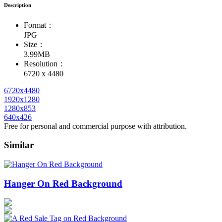
Description
Format：
JPG
Size：
3.99MB
Resolution：
6720 x 4480
6720x4480
1920x1280
1280x853
640x426
Free for personal and commercial purpose with attribution.
Similar
Hanger On Red Background