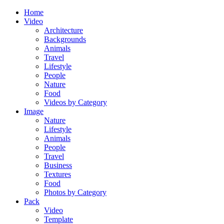
Home
Video
Architecture
Backgrounds
Animals
Travel
Lifestyle
People
Nature
Food
Videos by Category
Image
Nature
Lifestyle
Animals
People
Travel
Business
Textures
Food
Photos by Category
Pack
Video
Template