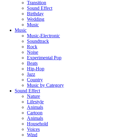
Transition
Sound Effect
Birthday
Wedding
Music
Music
Music-Electronic
Soundtrack
Rock
Noise
Experimental Pop
Beats
Hip-Hop
Jazz
Country
Music by Category
Sound Effect
Nature
Lifestyle
Animals
Cartoon
Animals
Household
Voices
Wind