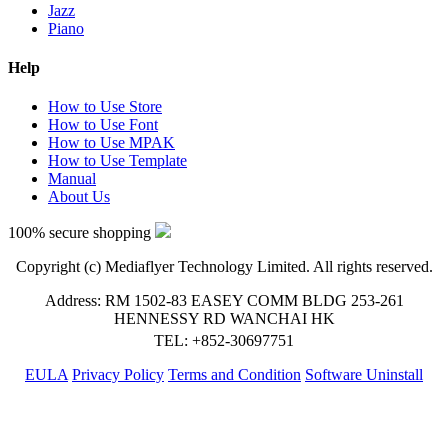
Jazz
Piano
Help
How to Use Store
How to Use Font
How to Use MPAK
How to Use Template
Manual
About Us
100% secure shopping
Copyright (c) Mediaflyer Technology Limited. All rights reserved.
Address: RM 1502-83 EASEY COMM BLDG 253-261
HENNESSY RD WANCHAI HK
TEL: +852-30697751
EULA
Privacy Policy
Terms and Condition
Software Uninstall