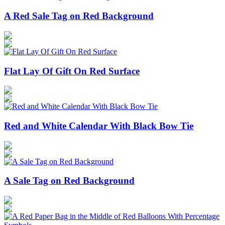
A Red Sale Tag on Red Background
Flat Lay Of Gift On Red Surface
Red and White Calendar With Black Bow Tie
A Sale Tag on Red Background