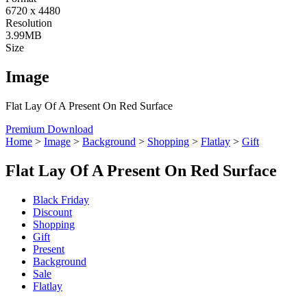
6720 x 4480
Resolution
3.99MB
Size
Image
Flat Lay Of A Present On Red Surface
Premium Download
Home
>
Image
>
Background
>
Shopping
>
Flatlay
>
Gift
Flat Lay Of A Present On Red Surface
Black Friday
Discount
Shopping
Gift
Present
Background
Sale
Flatlay