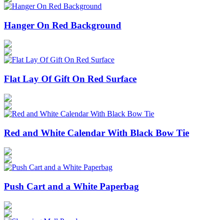
Hanger On Red Background
Flat Lay Of Gift On Red Surface
Red and White Calendar With Black Bow Tie
Push Cart and a White Paperbag