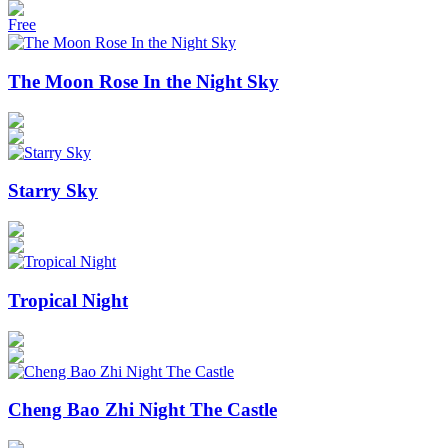
Free
The Moon Rose In the Night Sky
Starry Sky
Tropical Night
Cheng Bao Zhi Night The Castle