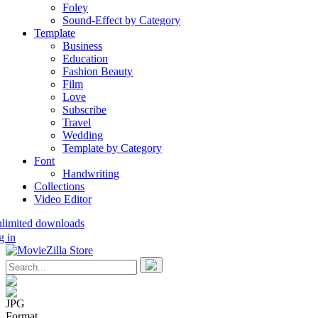
Foley
Sound-Effect by Category
Template
Business
Education
Fashion Beauty
Film
Love
Subscribe
Travel
Wedding
Template by Category
Font
Handwriting
Collections
Video Editor
nlimited downloads
g in
JPG
Format