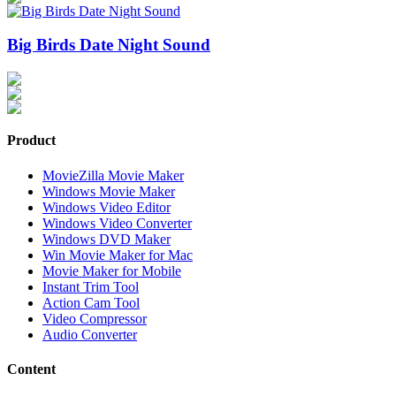
Big Birds Date Night Sound
Product
MovieZilla Movie Maker
Windows Movie Maker
Windows Video Editor
Windows Video Converter
Windows DVD Maker
Win Movie Maker for Mac
Movie Maker for Mobile
Instant Trim Tool
Action Cam Tool
Video Compressor
Audio Converter
Content