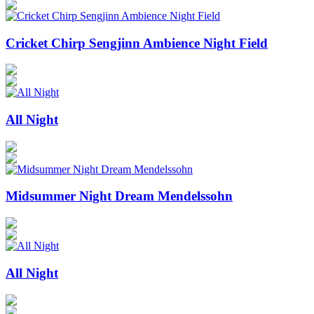
Cricket Chirp Sengjinn Ambience Night Field
All Night
Midsummer Night Dream Mendelssohn
All Night