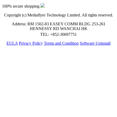
100% secure shopping
Copyright (c) Mediaflyer Technology Limited. All rights reserved.
Address: RM 1502-83 EASEY COMM BLDG 253-261
HENNESSY RD WANCHAI HK
TEL: +852-30697751
EULA
Privacy Policy
Terms and Condition
Software Uninstall