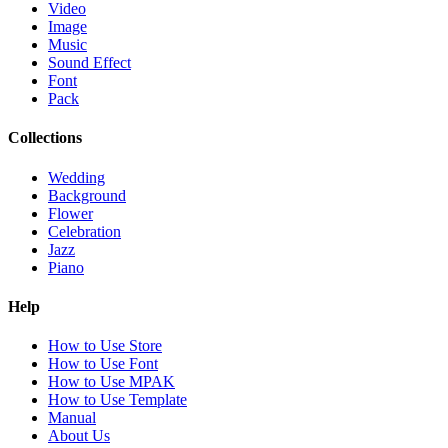
Video
Image
Music
Sound Effect
Font
Pack
Collections
Wedding
Background
Flower
Celebration
Jazz
Piano
Help
How to Use Store
How to Use Font
How to Use MPAK
How to Use Template
Manual
About Us