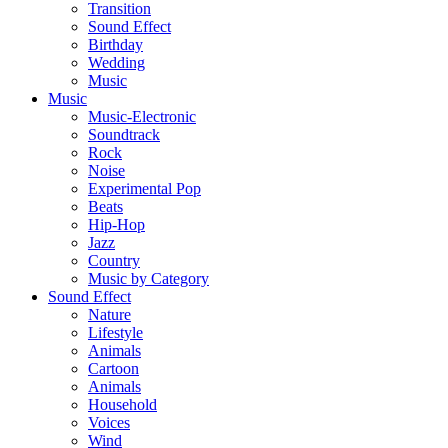
Transition
Sound Effect
Birthday
Wedding
Music
Music
Music-Electronic
Soundtrack
Rock
Noise
Experimental Pop
Beats
Hip-Hop
Jazz
Country
Music by Category
Sound Effect
Nature
Lifestyle
Animals
Cartoon
Animals
Household
Voices
Wind