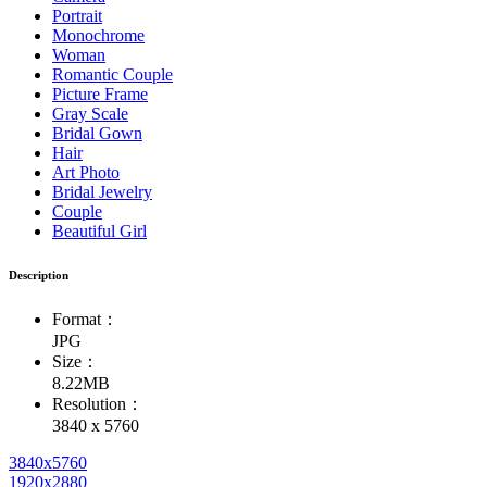
Portrait
Monochrome
Woman
Romantic Couple
Picture Frame
Gray Scale
Bridal Gown
Hair
Art Photo
Bridal Jewelry
Couple
Beautiful Girl
Description
Format：
JPG
Size：
8.22MB
Resolution：
3840 x 5760
3840x5760
1920x2880