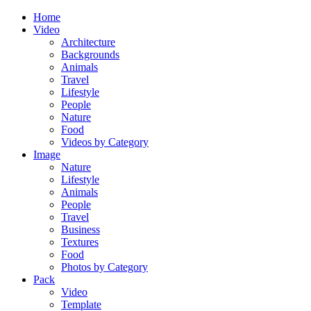
Home
Video
Architecture
Backgrounds
Animals
Travel
Lifestyle
People
Nature
Food
Videos by Category
Image
Nature
Lifestyle
Animals
People
Travel
Business
Textures
Food
Photos by Category
Pack
Video
Template