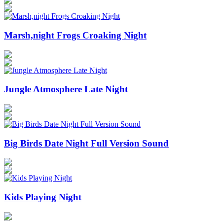
Marsh,night Frogs Croaking Night
Jungle Atmosphere Late Night
Big Birds Date Night Full Version Sound
Kids Playing Night