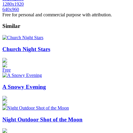
1280x1920
640x960
Free for personal and commercial purpose with attribution.
Similar
Church Night Stars
Free
A Snowy Evening
Night Outdoor Shot of the Moon