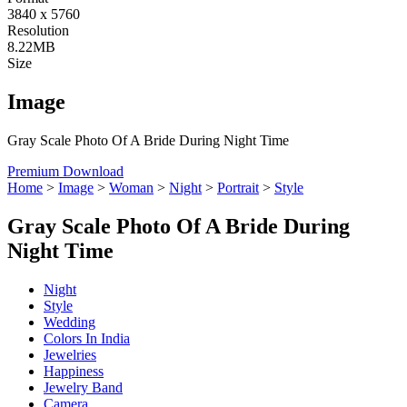
3840 x 5760
Resolution
8.22MB
Size
Image
Gray Scale Photo Of A Bride During Night Time
Premium Download
Home
>
Image
>
Woman
>
Night
>
Portrait
>
Style
Gray Scale Photo Of A Bride During
Night Time
Night
Style
Wedding
Colors In India
Jewelries
Happiness
Jewelry Band
Camera