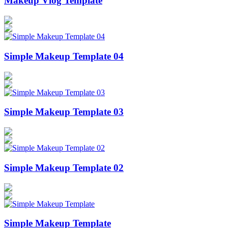
Makeup Vlog Template
Simple Makeup Template 04
Simple Makeup Template 03
Simple Makeup Template 02
Simple Makeup Template