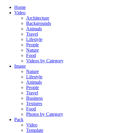
Home
Video
Architecture
Backgrounds
Animals
Travel
Lifestyle
People
Nature
Food
Videos by Category
Image
Nature
Lifestyle
Animals
People
Travel
Business
Textures
Food
Photos by Category
Pack
Video
Template