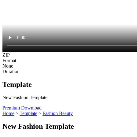
ZIP
Format
None
Duration
Template
New Fashion Template
Premium Download
Home
>
Template
>
Fashion Beauty
New Fashion Template