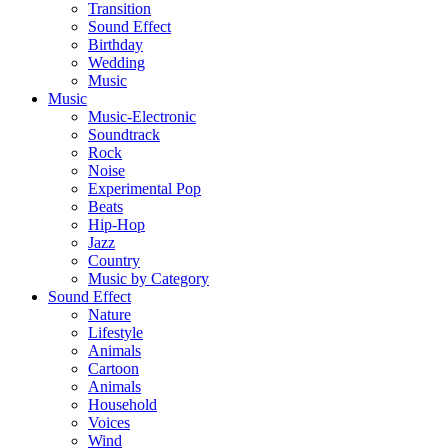
Transition
Sound Effect
Birthday
Wedding
Music
Music
Music-Electronic
Soundtrack
Rock
Noise
Experimental Pop
Beats
Hip-Hop
Jazz
Country
Music by Category
Sound Effect
Nature
Lifestyle
Animals
Cartoon
Animals
Household
Voices
Wind