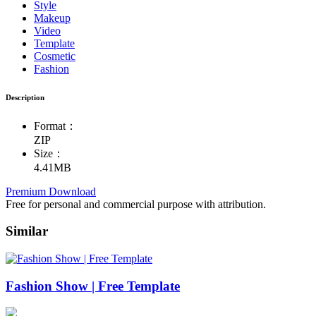
Style
Makeup
Video
Template
Cosmetic
Fashion
Description
Format：
ZIP
Size：
4.41MB
Premium Download
Free for personal and commercial purpose with attribution.
Similar
Fashion Show | Free Template