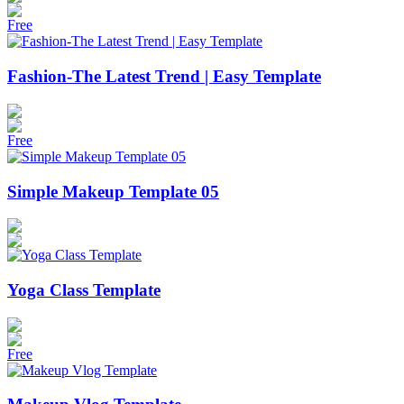
Free
Fashion-The Latest Trend | Easy Template
Free
Simple Makeup Template 05
Yoga Class Template
Free