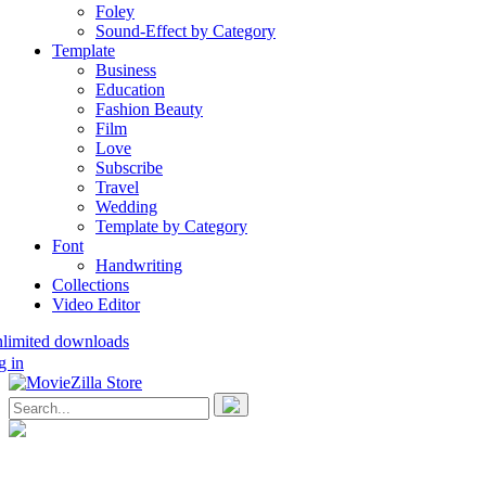
Foley
Sound-Effect by Category
Template
Business
Education
Fashion Beauty
Film
Love
Subscribe
Travel
Wedding
Template by Category
Font
Handwriting
Collections
Video Editor
nlimited downloads
g in