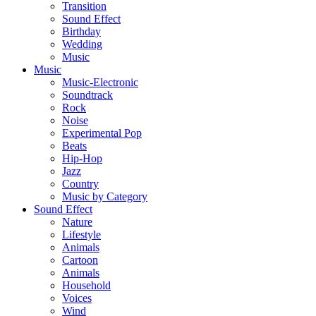
Transition
Sound Effect
Birthday
Wedding
Music
Music
Music-Electronic
Soundtrack
Rock
Noise
Experimental Pop
Beats
Hip-Hop
Jazz
Country
Music by Category
Sound Effect
Nature
Lifestyle
Animals
Cartoon
Animals
Household
Voices
Wind