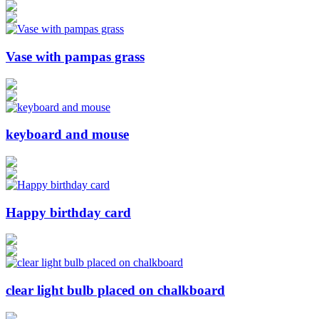
Vase with pampas grass
keyboard and mouse
Happy birthday card
clear light bulb placed on chalkboard