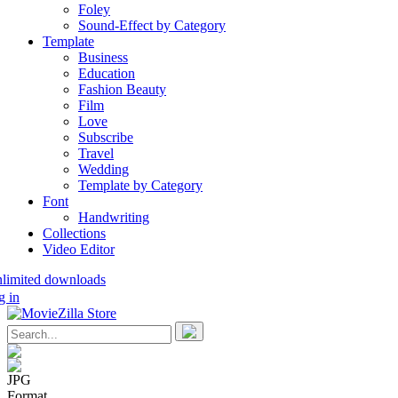
Foley
Sound-Effect by Category
Template
Business
Education
Fashion Beauty
Film
Love
Subscribe
Travel
Wedding
Template by Category
Font
Handwriting
Collections
Video Editor
nlimited downloads
g in
JPG
Format