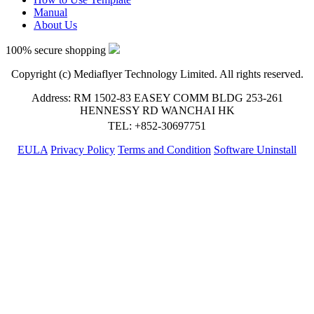
Manual
About Us
100% secure shopping
Copyright (c) Mediaflyer Technology Limited. All rights reserved.
Address: RM 1502-83 EASEY COMM BLDG 253-261
HENNESSY RD WANCHAI HK
TEL: +852-30697751
EULA
Privacy Policy
Terms and Condition
Software Uninstall