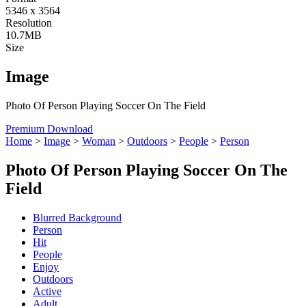
5346 x 3564
Resolution
10.7MB
Size
Image
Photo Of Person Playing Soccer On The Field
Premium Download
Home
>
Image
>
Woman
>
Outdoors
>
People
>
Person
Photo Of Person Playing Soccer On The
Field
Blurred Background
Person
Hit
People
Enjoy
Outdoors
Active
Adult