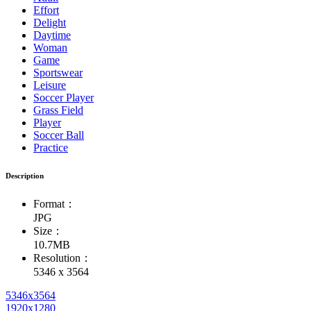
Effort
Delight
Daytime
Woman
Game
Sportswear
Leisure
Soccer Player
Grass Field
Player
Soccer Ball
Practice
Description
Format：
JPG
Size：
10.7MB
Resolution：
5346 x 3564
5346x3564
1920x1280