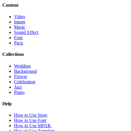
Content
Video
Image
Music
Sound Effect
Font
Pack
Collections
Wedding
Background
Flower
Celebration
Jazz
Piano
Help
How to Use Store
How to Use Font
How to Use MPAK
How to Use Template