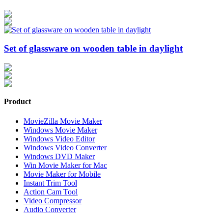
Set of glassware on wooden table in daylight
Product
MovieZilla Movie Maker
Windows Movie Maker
Windows Video Editor
Windows Video Converter
Windows DVD Maker
Win Movie Maker for Mac
Movie Maker for Mobile
Instant Trim Tool
Action Cam Tool
Video Compressor
Audio Converter