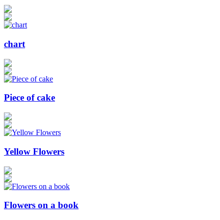
chart
Piece of cake
Yellow Flowers
Flowers on a book