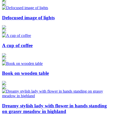
Defocused image of lights
A cup of coffee
Book on wooden table
Dreamy stylish lady with flower in hands standing
on grassy meadow in highland