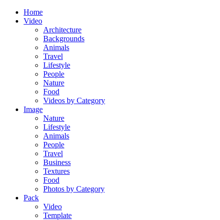
Home
Video
Architecture
Backgrounds
Animals
Travel
Lifestyle
People
Nature
Food
Videos by Category
Image
Nature
Lifestyle
Animals
People
Travel
Business
Textures
Food
Photos by Category
Pack
Video
Template