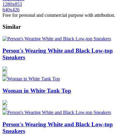
1280x853
640x426
Free for personal and commercial purpose with attribution.
Similar
Person's Wearing White and Black Low-top
Sneakers
Woman in White Tank Top
Person's Wearing White and Black Low-top
Sneakers