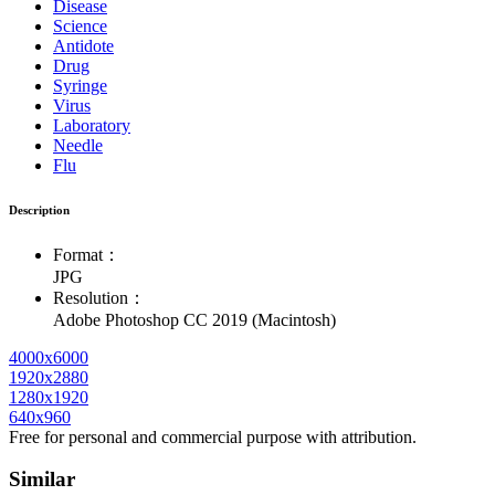
Disease
Science
Antidote
Drug
Syringe
Virus
Laboratory
Needle
Flu
Description
Format：
JPG
Resolution：
Adobe Photoshop CC 2019 (Macintosh)
4000x6000
1920x2880
1280x1920
640x960
Free for personal and commercial purpose with attribution.
Similar