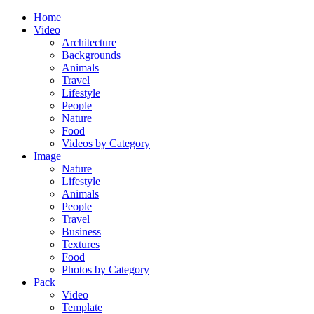
Home
Video
Architecture
Backgrounds
Animals
Travel
Lifestyle
People
Nature
Food
Videos by Category
Image
Nature
Lifestyle
Animals
People
Travel
Business
Textures
Food
Photos by Category
Pack
Video
Template