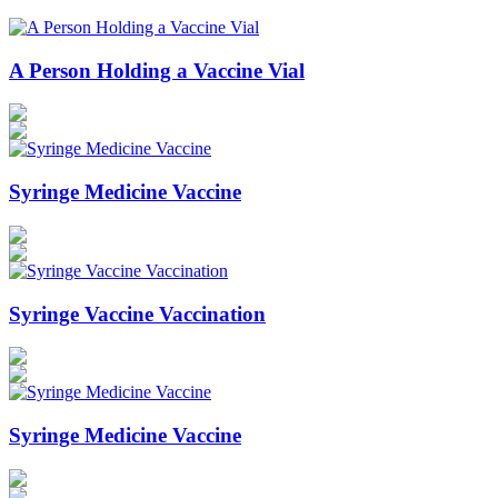
A Person Holding a Vaccine Vial
Syringe Medicine Vaccine
Syringe Vaccine Vaccination
Syringe Medicine Vaccine