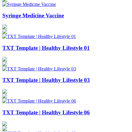
Syringe Medicine Vaccine
TXT Template | Healthy Lifestyle 01
TXT Template | Healthy Lifestyle 03
TXT Template | Healthy Lifestyle 06