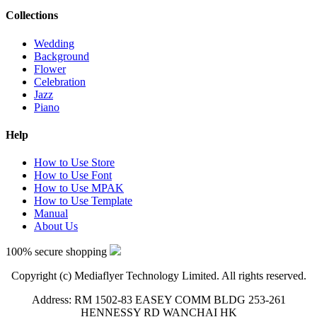
Collections
Wedding
Background
Flower
Celebration
Jazz
Piano
Help
How to Use Store
How to Use Font
How to Use MPAK
How to Use Template
Manual
About Us
100% secure shopping
Copyright (c) Mediaflyer Technology Limited. All rights reserved.
Address: RM 1502-83 EASEY COMM BLDG 253-261
HENNESSY RD WANCHAI HK