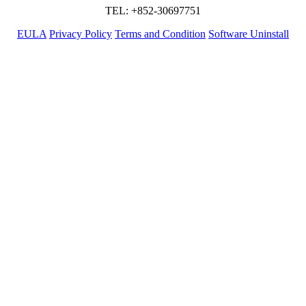
TEL: +852-30697751
EULA
Privacy Policy
Terms and Condition
Software Uninstall