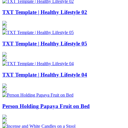
TXT Template | Healthy Lifestyle 02
TXT Template | Healthy Lifestyle 05
TXT Template | Healthy Lifestyle 04
Person Holding Papaya Fruit on Bed