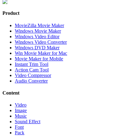
Product
MovieZilla Movie Maker
Windows Movie Maker
Windows Video Editor
Windows Video Converter
Windows DVD Maker
Win Movie Maker for Mac
Movie Maker for Mobile
Instant Trim Tool
Action Cam Tool
Video Compressor
Audio Converter
Content
Video
Image
Music
Sound Effect
Font
Pack