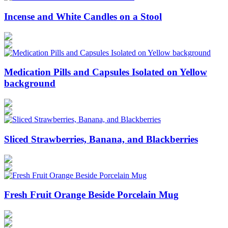
Incense and White Candles on a Stool
Medication Pills and Capsules Isolated on Yellow
background
Sliced Strawberries, Banana, and Blackberries
Fresh Fruit Orange Beside Porcelain Mug