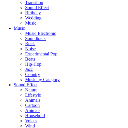
Transition
Sound Effect
Birthday
Wedding
Music
Music
Music-Electronic
Soundtrack
Rock
Noise
Experimental Pop
Beats
Hip-Hop
Jazz
Country
Music by Category
Sound Effect
Nature
Lifestyle
Animals
Cartoon
Animals
Household
Voices
Wind