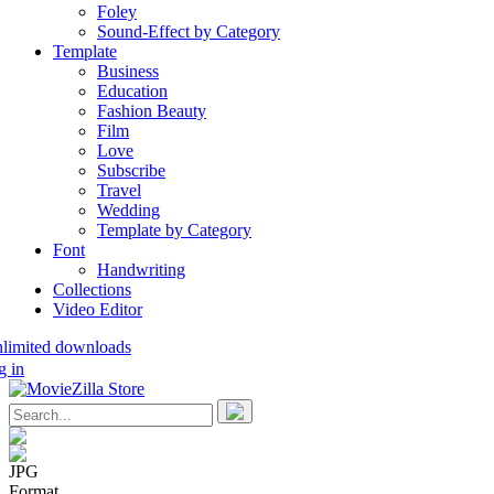
Foley
Sound-Effect by Category
Template
Business
Education
Fashion Beauty
Film
Love
Subscribe
Travel
Wedding
Template by Category
Font
Handwriting
Collections
Video Editor
nlimited downloads
g in
JPG
Format