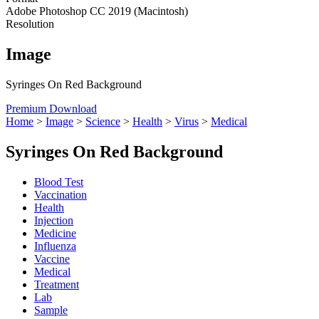
Adobe Photoshop CC 2019 (Macintosh)
Resolution
Image
Syringes On Red Background
Premium Download
Home
>
Image
>
Science
>
Health
>
Virus
>
Medical
Syringes On Red Background
Blood Test
Vaccination
Health
Injection
Medicine
Influenza
Vaccine
Medical
Treatment
Lab
Sample