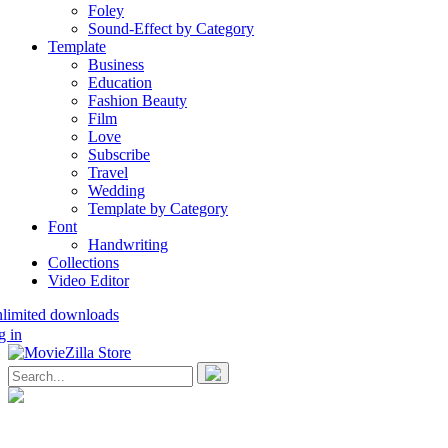
Foley
Sound-Effect by Category
Template
Business
Education
Fashion Beauty
Film
Love
Subscribe
Travel
Wedding
Template by Category
Font
Handwriting
Collections
Video Editor
nlimited downloads
g in