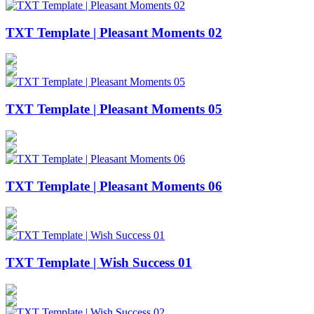
TXT Template | Pleasant Moments 02
TXT Template | Pleasant Moments 05
TXT Template | Pleasant Moments 06
TXT Template | Wish Success 01