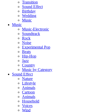
Transition
Sound Effect
Birthday
Wedding
Music
Music
Music-Electronic
Soundtrack
Rock
Noise
Experimental Pop
Beats
Hip-Hop
Jazz
Country
Music by Category
Sound Effect
Nature
Lifestyle
Animals
Cartoon
Animals
Household
Voices
Wind