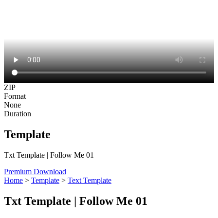
ZIP
Format
None
Duration
Template
Txt Template | Follow Me 01
Premium Download
Home
>
Template
>
Text Template
Txt Template | Follow Me 01