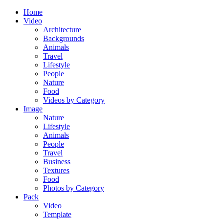
Home
Video
Architecture
Backgrounds
Animals
Travel
Lifestyle
People
Nature
Food
Videos by Category
Image
Nature
Lifestyle
Animals
People
Travel
Business
Textures
Food
Photos by Category
Pack
Video
Template