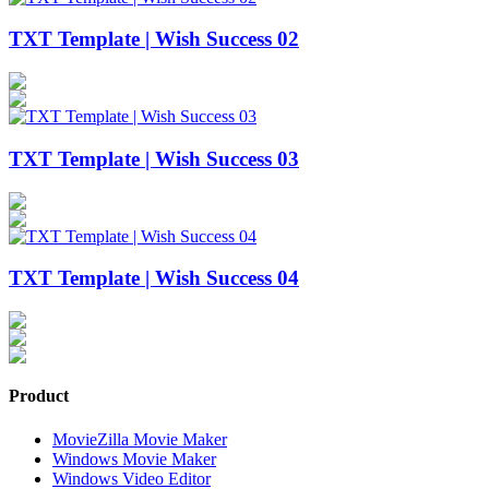
TXT Template | Wish Success 02
TXT Template | Wish Success 03
TXT Template | Wish Success 04
Product
MovieZilla Movie Maker
Windows Movie Maker
Windows Video Editor