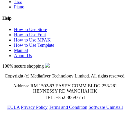
Jazz
Piano
Help
How to Use Store
How to Use Font
How to Use MPAK
How to Use Template
Manual
About Us
100% secure shopping
Copyright (c) Mediaflyer Technology Limited. All rights reserved.
Address: RM 1502-83 EASEY COMM BLDG 253-261
HENNESSY RD WANCHAI HK
TEL: +852-30697751
EULA
Privacy Policy
Terms and Condition
Software Uninstall