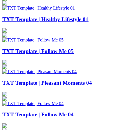
TXT Template | Healthy Lifestyle 01
TXT Template | Follow Me 05
TXT Template | Pleasant Moments 04
TXT Template | Follow Me 04