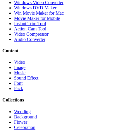
Windows Video Converter
Windows DVD Maker
Win Movie Maker for Mac
Movie Maker for Mobile
Instant Trim Tool
Action Cam Tool
Video Compressor
Audio Converter
Content
Video
Image
Music
Sound Effect
Font
Pack
Collections
Wedding
Background
Flower
Celebration