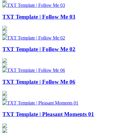
TXT Template | Follow Me 03
TXT Template | Follow Me 02
TXT Template | Follow Me 06
TXT Template | Pleasant Moments 01