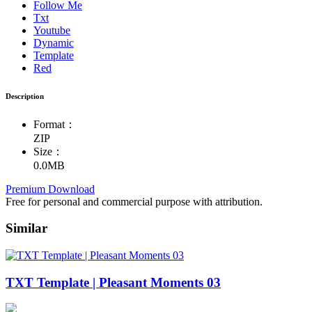
Follow Me
Txt
Youtube
Dynamic
Template
Red
Description
Format：
ZIP
Size：
0.0MB
Premium Download
Free for personal and commercial purpose with attribution.
Similar
TXT Template | Pleasant Moments 03