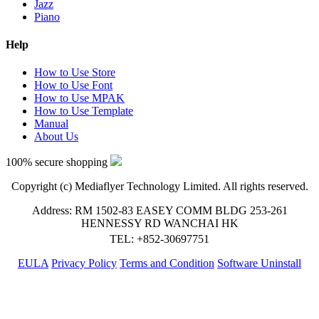
Jazz
Piano
Help
How to Use Store
How to Use Font
How to Use MPAK
How to Use Template
Manual
About Us
100% secure shopping
Copyright (c) Mediaflyer Technology Limited. All rights reserved.
Address: RM 1502-83 EASEY COMM BLDG 253-261
HENNESSY RD WANCHAI HK
TEL: +852-30697751
EULA
Privacy Policy
Terms and Condition
Software Uninstall