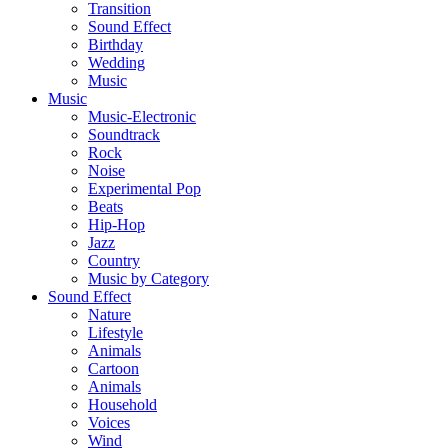
Transition
Sound Effect
Birthday
Wedding
Music
Music
Music-Electronic
Soundtrack
Rock
Noise
Experimental Pop
Beats
Hip-Hop
Jazz
Country
Music by Category
Sound Effect
Nature
Lifestyle
Animals
Cartoon
Animals
Household
Voices
Wind