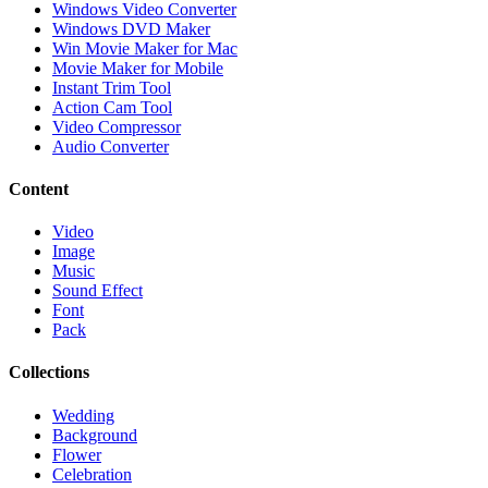
Windows Video Converter
Windows DVD Maker
Win Movie Maker for Mac
Movie Maker for Mobile
Instant Trim Tool
Action Cam Tool
Video Compressor
Audio Converter
Content
Video
Image
Music
Sound Effect
Font
Pack
Collections
Wedding
Background
Flower
Celebration