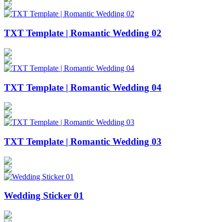
TXT Template | Romantic Wedding 02
TXT Template | Romantic Wedding 04
TXT Template | Romantic Wedding 03
Wedding Sticker 01