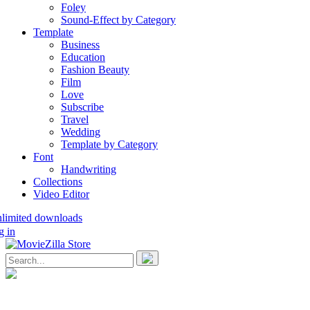
Foley
Sound-Effect by Category
Template
Business
Education
Fashion Beauty
Film
Love
Subscribe
Travel
Wedding
Template by Category
Font
Handwriting
Collections
Video Editor
nlimited downloads
g in