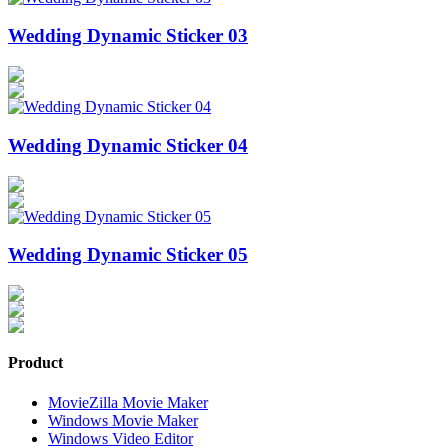
Wedding Dynamic Sticker 03
Wedding Dynamic Sticker 04
Wedding Dynamic Sticker 05
Product
MovieZilla Movie Maker
Windows Movie Maker
Windows Video Editor