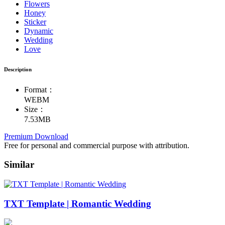
Flowers
Honey
Sticker
Dynamic
Wedding
Love
Description
Format：
WEBM
Size：
7.53MB
Premium Download
Free for personal and commercial purpose with attribution.
Similar
TXT Template | Romantic Wedding