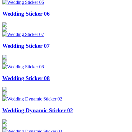
Wedding Sticker 06
Wedding Sticker 07
Wedding Sticker 08
Wedding Dynamic Sticker 02