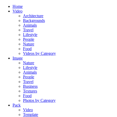
Home
Video
Architecture
Backgrounds
Animals
Travel
Lifestyle
People
Nature
Food
Videos by Category
Image
Nature
Lifestyle
Animals
People
Travel
Business
Textures
Food
Photos by Category
Pack
Video
Template