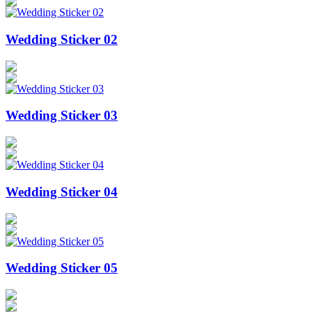
Wedding Sticker 02
Wedding Sticker 03
Wedding Sticker 04
Wedding Sticker 05