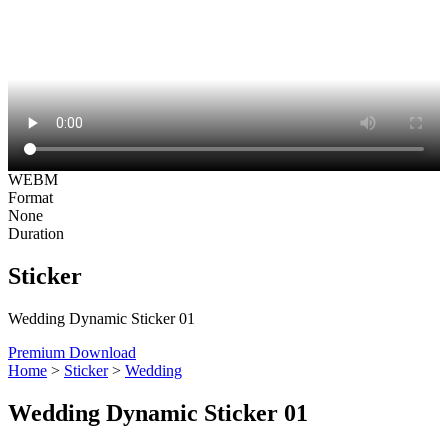
WEBM
Format
None
Duration
Sticker
Wedding Dynamic Sticker 01
Premium Download
Home
>
Sticker
>
Wedding
Wedding Dynamic Sticker 01