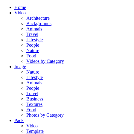
Home
Video
Architecture
Backgrounds
Animals
Travel
Lifestyle
People
Nature
Food
Videos by Category
Image
Nature
Lifestyle
Animals
People
Travel
Business
Textures
Food
Photos by Category
Pack
Video
Template