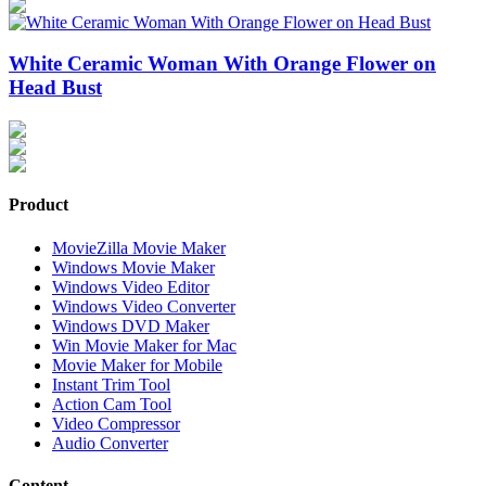
White Ceramic Woman With Orange Flower on
Head Bust
Product
MovieZilla Movie Maker
Windows Movie Maker
Windows Video Editor
Windows Video Converter
Windows DVD Maker
Win Movie Maker for Mac
Movie Maker for Mobile
Instant Trim Tool
Action Cam Tool
Video Compressor
Audio Converter
Content