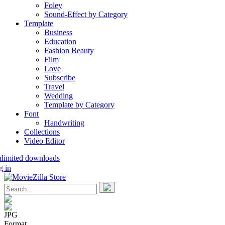
Foley
Sound-Effect by Category
Template
Business
Education
Fashion Beauty
Film
Love
Subscribe
Travel
Wedding
Template by Category
Font
Handwriting
Collections
Video Editor
nlimited downloads
g in
JPG
Format