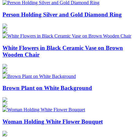
Person Holding Silver and Gold Diamond Ring
White Flowers in Black Ceramic Vase on Brown
Wooden Chair
Brown Plant on White Background
Woman Holding White Flower Bouquet