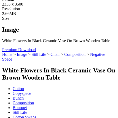
2333 x 3500
Resolution
2.66MB
Size
Image
White Flowers In Black Ceramic Vase On Brown Wooden Table
Premium Download
Home
>
Image
>
Still Life
>
Chair
>
Composition
>
Negative
Space
White Flowers In Black Ceramic Vase On
Brown Wooden Table
Cotton
Copyspace
Bunch
Composition
Bouquet
Still Life
Cotton Swabs