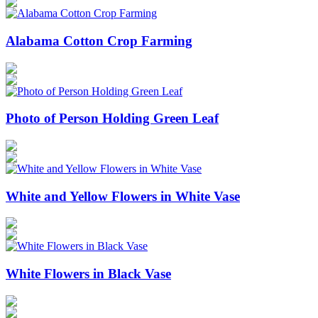
Alabama Cotton Crop Farming
Photo of Person Holding Green Leaf
White and Yellow Flowers in White Vase
White Flowers in Black Vase