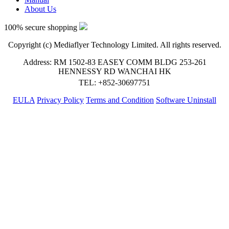
About Us
100% secure shopping
Copyright (c) Mediaflyer Technology Limited. All rights reserved.
Address: RM 1502-83 EASEY COMM BLDG 253-261
HENNESSY RD WANCHAI HK
TEL: +852-30697751
EULA
Privacy Policy
Terms and Condition
Software Uninstall