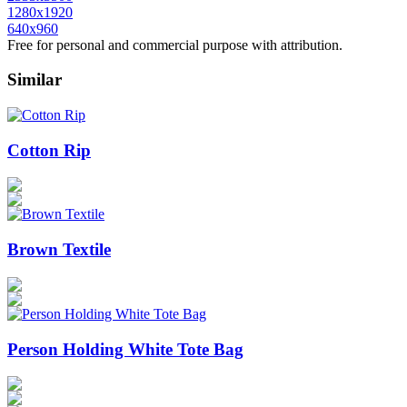
1280x1920
640x960
Free for personal and commercial purpose with attribution.
Similar
Cotton Rip
Brown Textile
Person Holding White Tote Bag