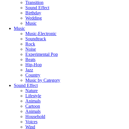
Transition
Sound Effect
Birthday
Wedding
Music
Music
Music-Electronic
Soundtrack
Rock
Noise
Experimental Pop
Beats
Hip-Hop
Jazz
Country
Music by Category
Sound Effect
Nature
Lifestyle
Animals
Cartoon
Animals
Household
Voices
Wind