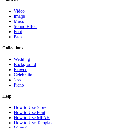
Video
Image
Music
Sound Effect
Font
Pack
Collections
Wedding
Background
Flower
Celebration
Jazz
Piano
Help
How to Use Store
How to Use Font
How to Use MPAK
How to Use Template
Manual