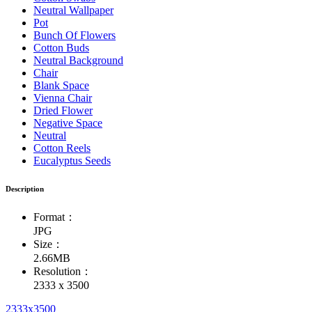
Neutral Wallpaper
Pot
Bunch Of Flowers
Cotton Buds
Neutral Background
Chair
Blank Space
Vienna Chair
Dried Flower
Negative Space
Neutral
Cotton Reels
Eucalyptus Seeds
Description
Format：
JPG
Size：
2.66MB
Resolution：
2333 x 3500
2333x3500