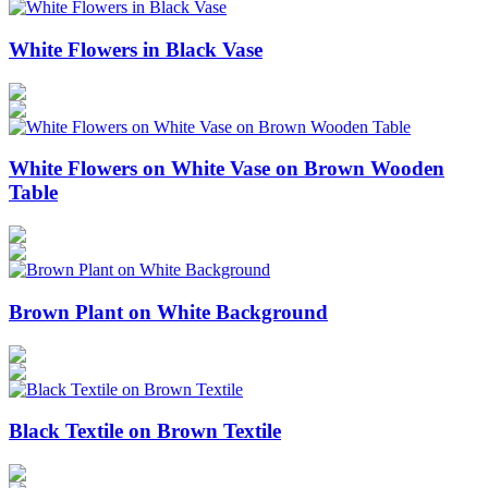
White Flowers in Black Vase
White Flowers on White Vase on Brown Wooden
Table
Brown Plant on White Background
Black Textile on Brown Textile