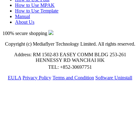
How to Use MPAK
How to Use Template
Manual
About Us
100% secure shopping
Copyright (c) Mediaflyer Technology Limited. All rights reserved.
Address: RM 1502-83 EASEY COMM BLDG 253-261
HENNESSY RD WANCHAI HK
TEL: +852-30697751
EULA
Privacy Policy
Terms and Condition
Software Uninstall