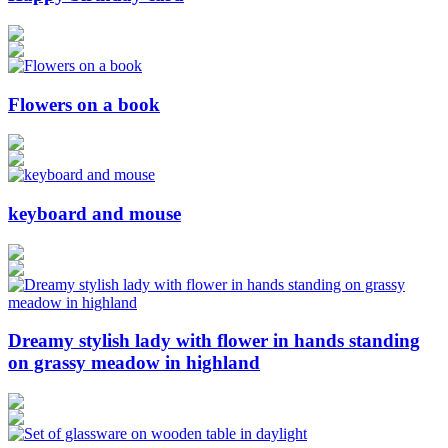
Flowers on a book
keyboard and mouse
Dreamy stylish lady with flower in hands standing
on grassy meadow in highland