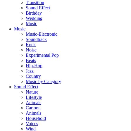
Transition
Sound Effect
Birthday
Wedding
Music
Music
Music-Electronic
Soundtrack
Rock
Noise
Experimental Pop
Beats
Hip-Hop
Jazz
Country
Music by Category
Sound Effect
Nature
Lifestyle
Animals
Cartoon
Animals
Household
Voices
Wind