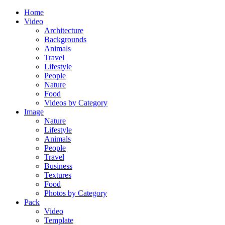
Home
Video
Architecture
Backgrounds
Animals
Travel
Lifestyle
People
Nature
Food
Videos by Category
Image
Nature
Lifestyle
Animals
People
Travel
Business
Textures
Food
Photos by Category
Pack
Video
Template