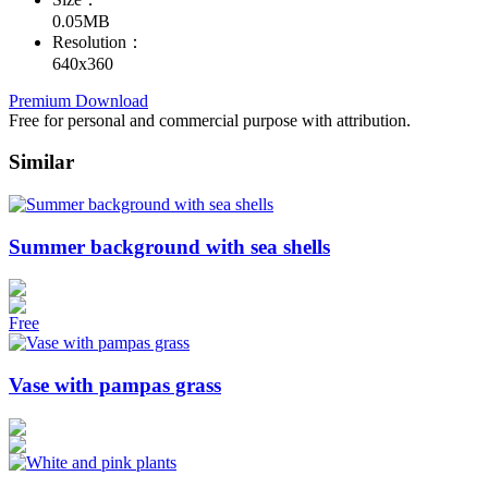
0.05MB
Resolution：
640x360
Premium Download
Free for personal and commercial purpose with attribution.
Similar
Summer background with sea shells
Free
Vase with pampas grass