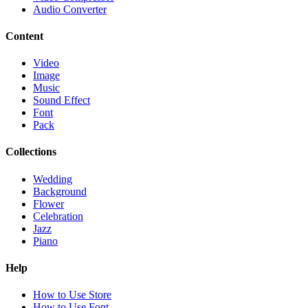
Audio Converter
Content
Video
Image
Music
Sound Effect
Font
Pack
Collections
Wedding
Background
Flower
Celebration
Jazz
Piano
Help
How to Use Store
How to Use Font