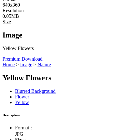
640x360
Resolution
0.05MB
Size
Image
Yellow Flowers
Premium Download
Home
>
Image
>
Nature
Yellow Flowers
Blurred Background
Flower
Yellow
Description
Format：
JPG
Size：