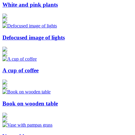
White and pink plants
Defocused image of lights
A cup of coffee
Book on wooden table