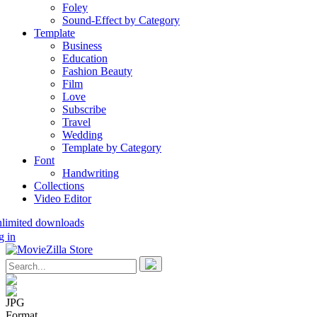
Foley
Sound-Effect by Category
Template
Business
Education
Fashion Beauty
Film
Love
Subscribe
Travel
Wedding
Template by Category
Font
Handwriting
Collections
Video Editor
nlimited downloads
g in
JPG
Format