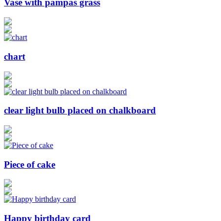
Vase with pampas grass
chart
clear light bulb placed on chalkboard
Piece of cake
Happy birthday card