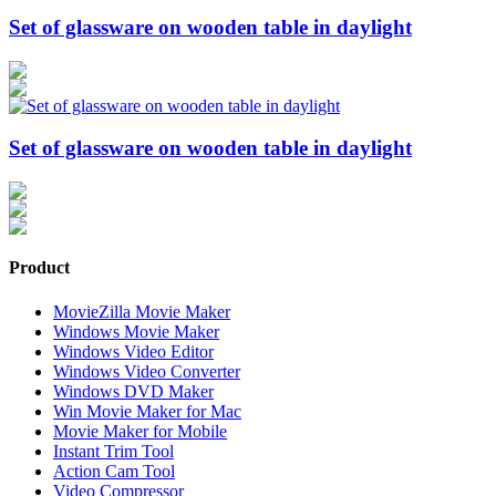
Set of glassware on wooden table in daylight
Set of glassware on wooden table in daylight
Product
MovieZilla Movie Maker
Windows Movie Maker
Windows Video Editor
Windows Video Converter
Windows DVD Maker
Win Movie Maker for Mac
Movie Maker for Mobile
Instant Trim Tool
Action Cam Tool
Video Compressor