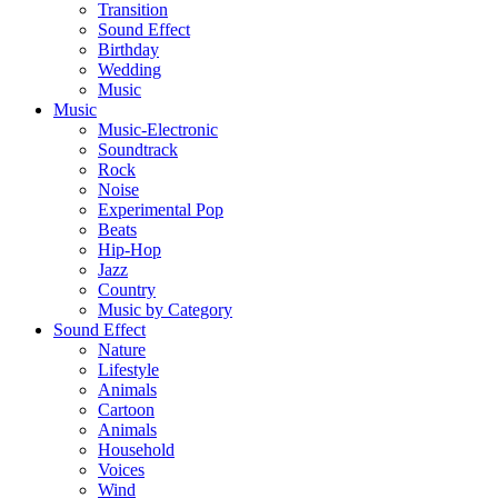
Transition
Sound Effect
Birthday
Wedding
Music
Music
Music-Electronic
Soundtrack
Rock
Noise
Experimental Pop
Beats
Hip-Hop
Jazz
Country
Music by Category
Sound Effect
Nature
Lifestyle
Animals
Cartoon
Animals
Household
Voices
Wind