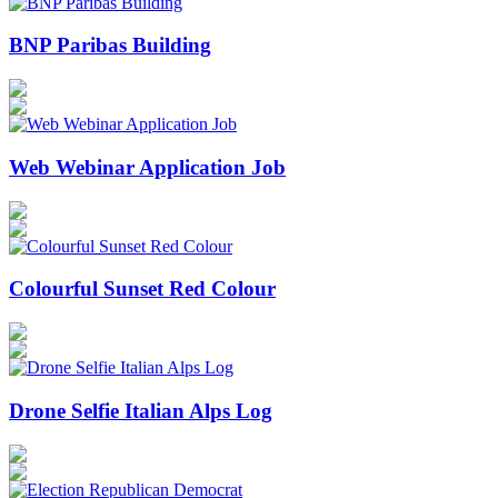
BNP Paribas Building
Web Webinar Application Job
Colourful Sunset Red Colour
Drone Selfie Italian Alps Log