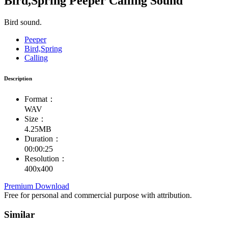
Bird,Spring Peeper Calling Sound
Bird sound.
Peeper
Bird,Spring
Calling
Description
Format：
WAV
Size：
4.25MB
Duration：
00:00:25
Resolution：
400x400
Premium Download
Free for personal and commercial purpose with attribution.
Similar