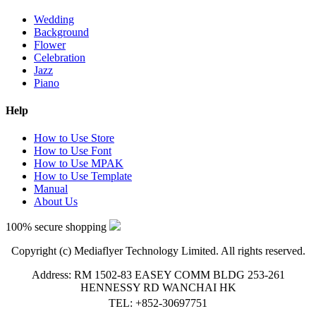
Wedding
Background
Flower
Celebration
Jazz
Piano
Help
How to Use Store
How to Use Font
How to Use MPAK
How to Use Template
Manual
About Us
100% secure shopping
Copyright (c) Mediaflyer Technology Limited. All rights reserved.
Address: RM 1502-83 EASEY COMM BLDG 253-261
HENNESSY RD WANCHAI HK
TEL: +852-30697751