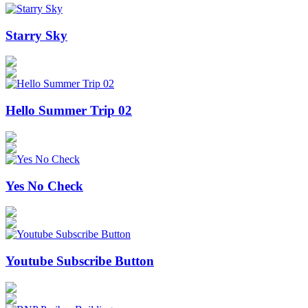
Starry Sky
Hello Summer Trip 02
Yes No Check
Youtube Subscribe Button