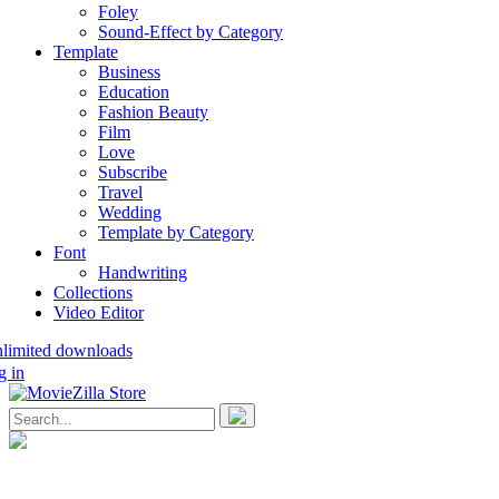
Foley
Sound-Effect by Category
Template
Business
Education
Fashion Beauty
Film
Love
Subscribe
Travel
Wedding
Template by Category
Font
Handwriting
Collections
Video Editor
nlimited downloads
g in