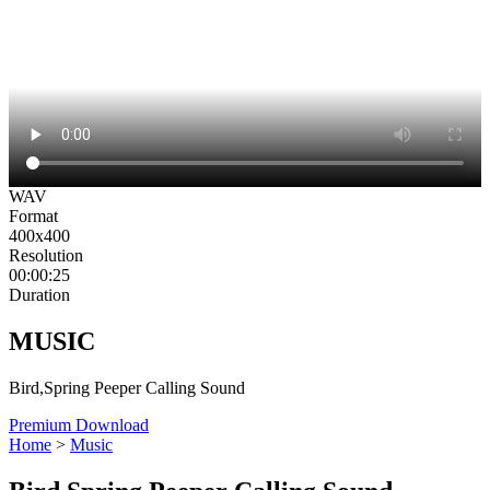
WAV
Format
400x400
Resolution
00:00:25
Duration
MUSIC
Bird,Spring Peeper Calling Sound
Premium Download
Home
>
Music