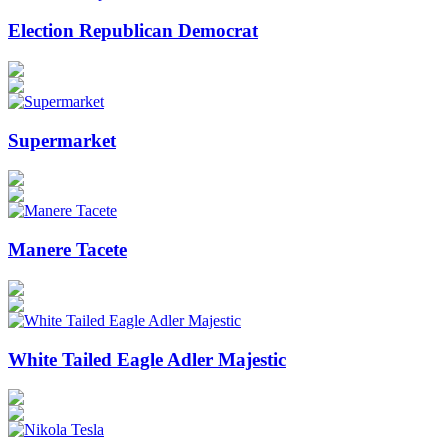
Election Republican Democrat
Supermarket
Manere Tacete
White Tailed Eagle Adler Majestic