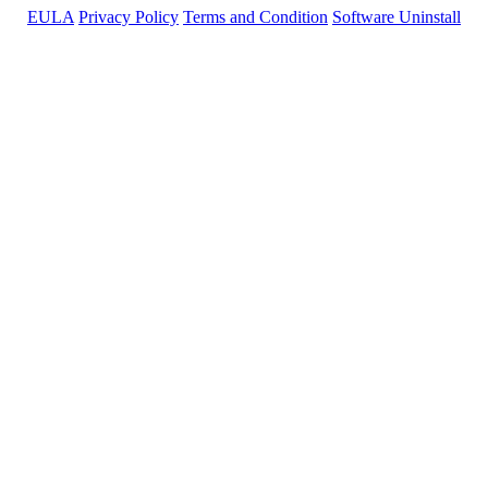
EULA
Privacy Policy
Terms and Condition
Software Uninstall