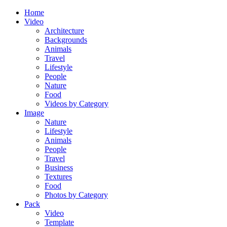
Home
Video
Architecture
Backgrounds
Animals
Travel
Lifestyle
People
Nature
Food
Videos by Category
Image
Nature
Lifestyle
Animals
People
Travel
Business
Textures
Food
Photos by Category
Pack
Video
Template