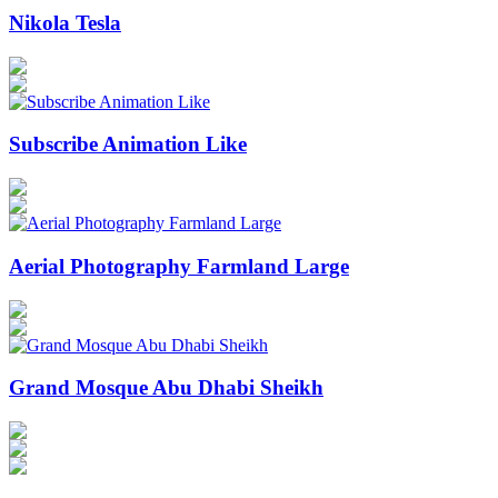
Nikola Tesla
Subscribe Animation Like
Aerial Photography Farmland Large
Grand Mosque Abu Dhabi Sheikh