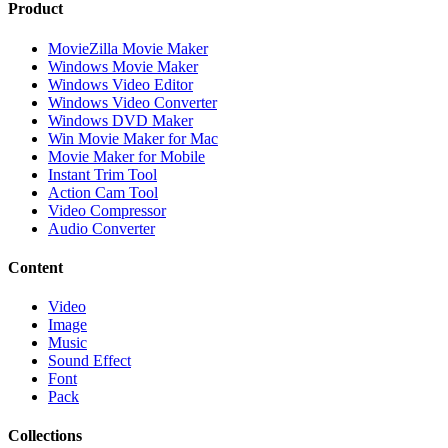
Product
MovieZilla Movie Maker
Windows Movie Maker
Windows Video Editor
Windows Video Converter
Windows DVD Maker
Win Movie Maker for Mac
Movie Maker for Mobile
Instant Trim Tool
Action Cam Tool
Video Compressor
Audio Converter
Content
Video
Image
Music
Sound Effect
Font
Pack
Collections