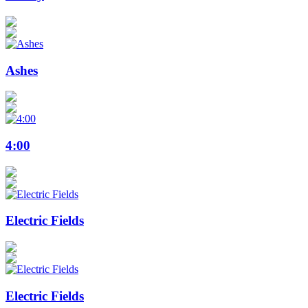
Ashes
4:00
Electric Fields
Electric Fields