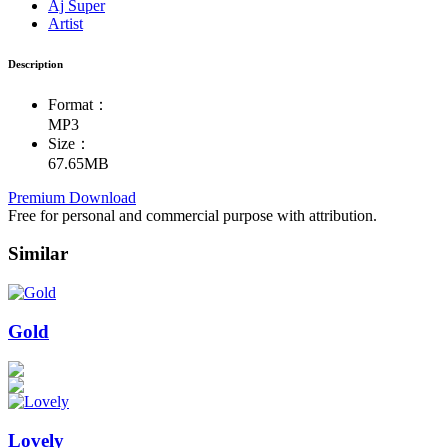
Aj Super
Artist
Description
Format：
MP3
Size：
67.65MB
Premium Download
Free for personal and commercial purpose with attribution.
Similar
Gold
Lovely