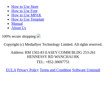
How to Use Store
How to Use Font
How to Use MPAK
How to Use Template
Manual
About Us
100% secure shopping
Copyright (c) Mediaflyer Technology Limited. All rights reserved.
Address: RM 1502-83 EASEY COMM BLDG 253-261
HENNESSY RD WANCHAI HK
TEL: +852-30697751
EULA
Privacy Policy
Terms and Condition
Software Uninstall