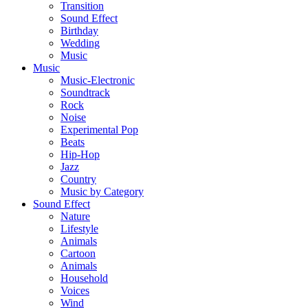
Transition
Sound Effect
Birthday
Wedding
Music
Music
Music-Electronic
Soundtrack
Rock
Noise
Experimental Pop
Beats
Hip-Hop
Jazz
Country
Music by Category
Sound Effect
Nature
Lifestyle
Animals
Cartoon
Animals
Household
Voices
Wind