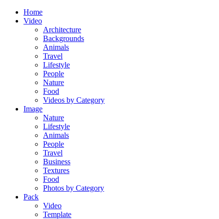
Home
Video
Architecture
Backgrounds
Animals
Travel
Lifestyle
People
Nature
Food
Videos by Category
Image
Nature
Lifestyle
Animals
People
Travel
Business
Textures
Food
Photos by Category
Pack
Video
Template