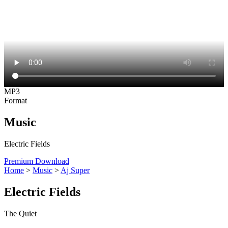
MP3
Format
Music
Electric Fields
Premium Download
Home
>
Music
>
Aj Super
Electric Fields
The Quiet