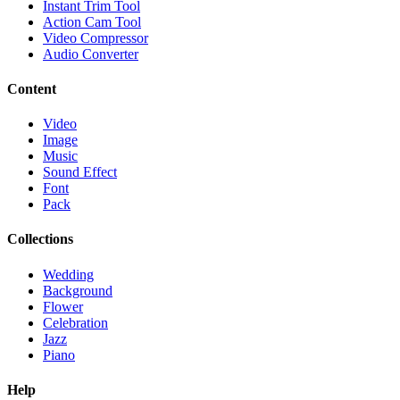
Instant Trim Tool
Action Cam Tool
Video Compressor
Audio Converter
Content
Video
Image
Music
Sound Effect
Font
Pack
Collections
Wedding
Background
Flower
Celebration
Jazz
Piano
Help