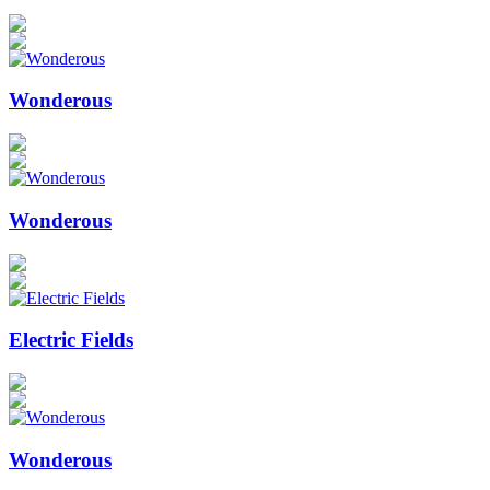
Wonderous
Wonderous
Electric Fields
Wonderous