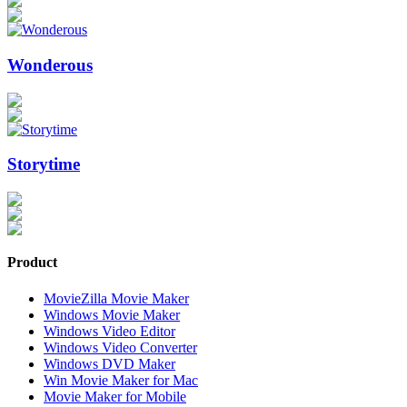
Wonderous
Storytime
Product
MovieZilla Movie Maker
Windows Movie Maker
Windows Video Editor
Windows Video Converter
Windows DVD Maker
Win Movie Maker for Mac
Movie Maker for Mobile