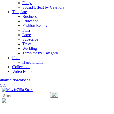
Foley
Sound-Effect by Category
Template
Business
Education
Fashion Beauty
Film
Love
Subscribe
Travel
Wedding
Template by Category
Font
Handwriting
Collections
Video Editor
nlimited downloads
g in