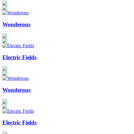
Wonderous
Electric Fields
Wonderous
Electric Fields