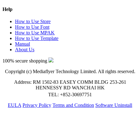
Help
How to Use Store
How to Use Font
How to Use MPAK
How to Use Template
Manual
About Us
100% secure shopping
Copyright (c) Mediaflyer Technology Limited. All rights reserved.
Address: RM 1502-83 EASEY COMM BLDG 253-261
HENNESSY RD WANCHAI HK
TEL: +852-30697751
EULA
Privacy Policy
Terms and Condition
Software Uninstall