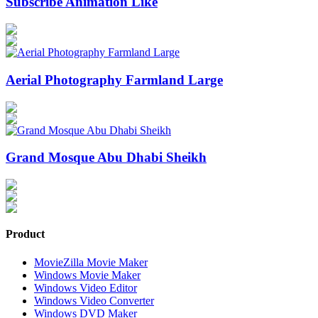
Subscribe Animation Like
Aerial Photography Farmland Large
Grand Mosque Abu Dhabi Sheikh
Product
MovieZilla Movie Maker
Windows Movie Maker
Windows Video Editor
Windows Video Converter
Windows DVD Maker