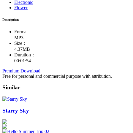
Electronic
Flower
Description
Format：
MP3
Size：
4.37MB
Duration：
00:01:54
Premium Download
Free for personal and commercial purpose with attribution.
Similar
Starry Sky