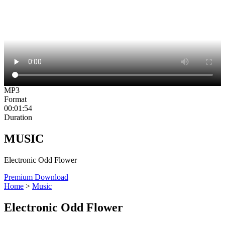
MP3
Format
00:01:54
Duration
MUSIC
Electronic Odd Flower
Premium Download
Home
>
Music
Electronic Odd Flower