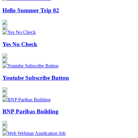
Hello Summer Trip 02
Yes No Check
Youtube Subscribe Button
BNP Paribas Building