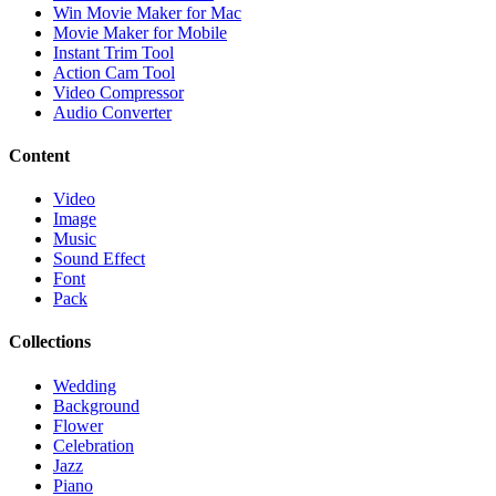
Win Movie Maker for Mac
Movie Maker for Mobile
Instant Trim Tool
Action Cam Tool
Video Compressor
Audio Converter
Content
Video
Image
Music
Sound Effect
Font
Pack
Collections
Wedding
Background
Flower
Celebration
Jazz
Piano