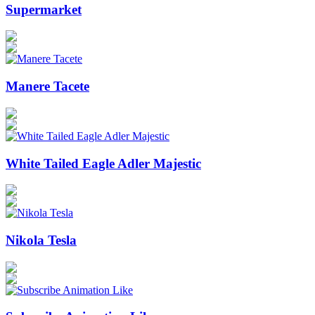
Supermarket
Manere Tacete
White Tailed Eagle Adler Majestic
Nikola Tesla