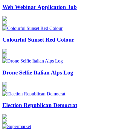
Web Webinar Application Job
Colourful Sunset Red Colour
Drone Selfie Italian Alps Log
Election Republican Democrat