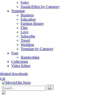
Foley
Sound-Effect by Category
Template
Business
Education
Fashion Beauty
Film
Love
Subscribe
Travel
Wedding
Template by Category
Font
Handwriting
Collections
Video Editor
nlimited downloads
g in