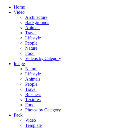
Home
Video
Architecture
Backgrounds
Animals
Travel
Lifestyle
People
Nature
Food
Videos by Category
Image
Nature
Lifestyle
Animals
People
Travel
Business
Textures
Food
Photos by Category
Pack
Video
Template