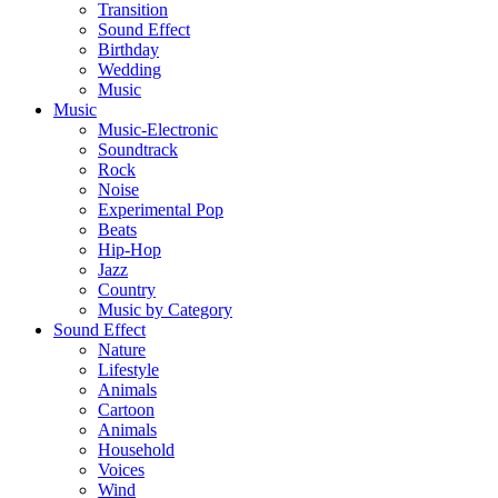
Transition
Sound Effect
Birthday
Wedding
Music
Music
Music-Electronic
Soundtrack
Rock
Noise
Experimental Pop
Beats
Hip-Hop
Jazz
Country
Music by Category
Sound Effect
Nature
Lifestyle
Animals
Cartoon
Animals
Household
Voices
Wind