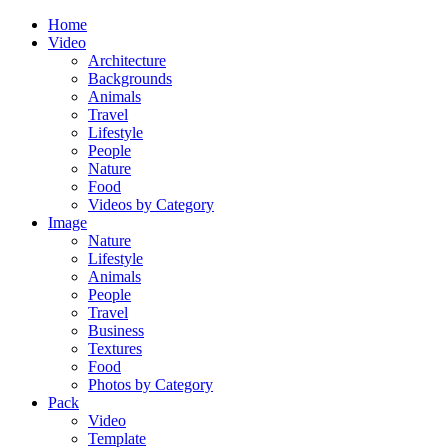
Home
Video
Architecture
Backgrounds
Animals
Travel
Lifestyle
People
Nature
Food
Videos by Category
Image
Nature
Lifestyle
Animals
People
Travel
Business
Textures
Food
Photos by Category
Pack
Video
Template