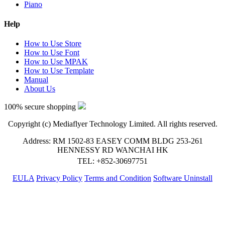
Piano
Help
How to Use Store
How to Use Font
How to Use MPAK
How to Use Template
Manual
About Us
100% secure shopping
Copyright (c) Mediaflyer Technology Limited. All rights reserved.
Address: RM 1502-83 EASEY COMM BLDG 253-261
HENNESSY RD WANCHAI HK
TEL: +852-30697751
EULA
Privacy Policy
Terms and Condition
Software Uninstall