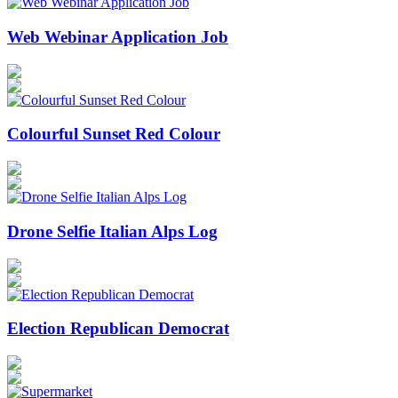
Web Webinar Application Job
Colourful Sunset Red Colour
Drone Selfie Italian Alps Log
Election Republican Democrat