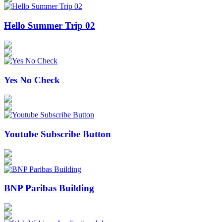
Hello Summer Trip 02
Yes No Check
Youtube Subscribe Button
BNP Paribas Building