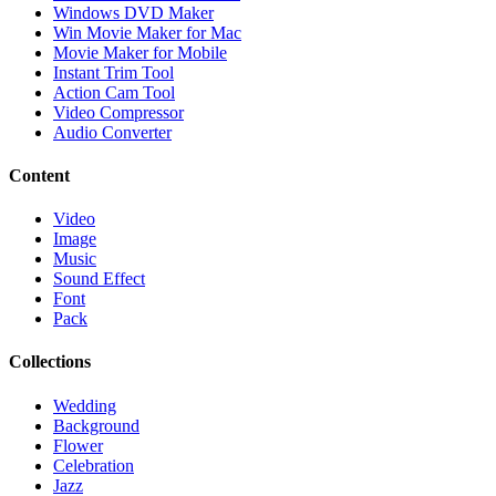
Windows DVD Maker
Win Movie Maker for Mac
Movie Maker for Mobile
Instant Trim Tool
Action Cam Tool
Video Compressor
Audio Converter
Content
Video
Image
Music
Sound Effect
Font
Pack
Collections
Wedding
Background
Flower
Celebration
Jazz