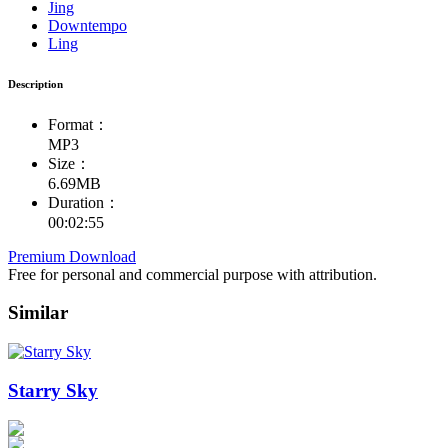
Jing
Downtempo
Ling
Description
Format：
MP3
Size：
6.69MB
Duration：
00:02:55
Premium Download
Free for personal and commercial purpose with attribution.
Similar
Starry Sky