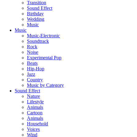
Transition
Sound Effect
Birthday
Wedding
Music
Music
Music-Electronic
Soundtrack
Rock
Noise
Experimental Pop
Beats
Hip-Hop
Jazz
Country
Music by Category
Sound Effect
Nature
Lifestyle
Animals
Cartoon
Animals
Household
Voices
Wind