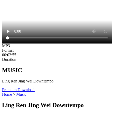
MP3
Format
00:02:55
Duration
MUSIC
Ling Ren Jing Wei Downtempo
Premium Download
Home
>
Music
Ling Ren Jing Wei Downtempo