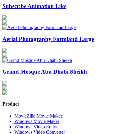
Subscribe Animation Like
Aerial Photography Farmland Large
Grand Mosque Abu Dhabi Sheikh
Product
MovieZilla Movie Maker
Windows Movie Maker
Windows Video Editor
Windows Video Converter