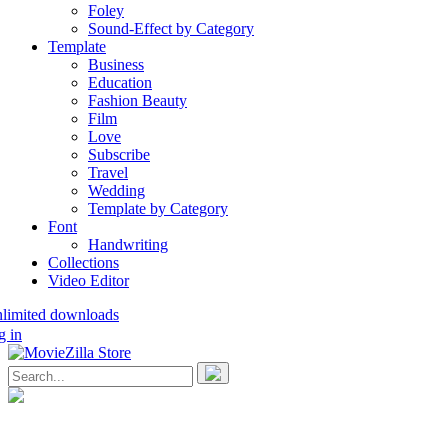
Foley
Sound-Effect by Category
Template
Business
Education
Fashion Beauty
Film
Love
Subscribe
Travel
Wedding
Template by Category
Font
Handwriting
Collections
Video Editor
nlimited downloads
g in