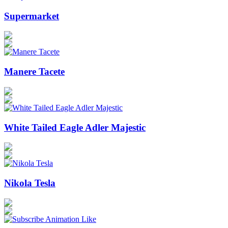
Supermarket
Manere Tacete
White Tailed Eagle Adler Majestic
Nikola Tesla