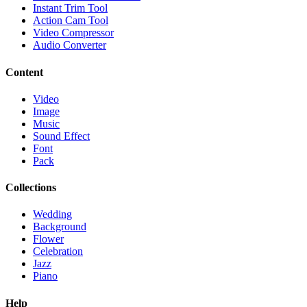
Instant Trim Tool
Action Cam Tool
Video Compressor
Audio Converter
Content
Video
Image
Music
Sound Effect
Font
Pack
Collections
Wedding
Background
Flower
Celebration
Jazz
Piano
Help