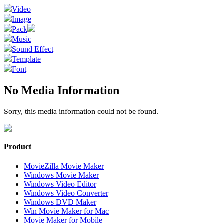
Video
Image
Pack
Music
Sound Effect
Template
Font
No Media Information
Sorry, this media information could not be found.
Product
MovieZilla Movie Maker
Windows Movie Maker
Windows Video Editor
Windows Video Converter
Windows DVD Maker
Win Movie Maker for Mac
Movie Maker for Mobile