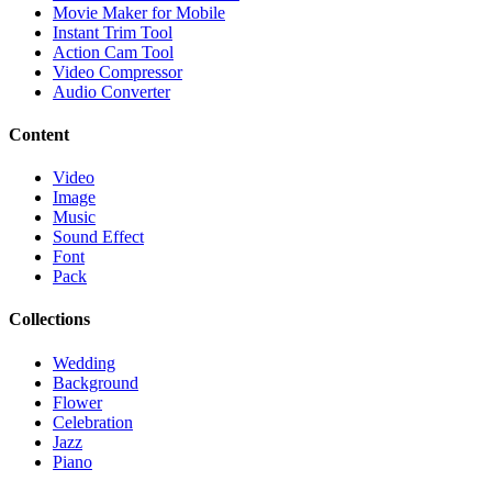
Movie Maker for Mobile
Instant Trim Tool
Action Cam Tool
Video Compressor
Audio Converter
Content
Video
Image
Music
Sound Effect
Font
Pack
Collections
Wedding
Background
Flower
Celebration
Jazz
Piano