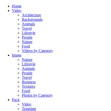
Home
Video
Architecture
Backgrounds
Animals
Travel
Lifestyle
People
Nature
Food
Videos by Category
Image
Nature
Lifestyle
Animals
People
Travel
Business
Textures
Food
Photos by Category
Pack
Video
Template