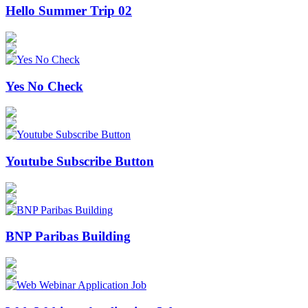
Hello Summer Trip 02
Yes No Check
Youtube Subscribe Button
BNP Paribas Building