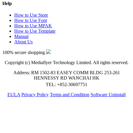
Help
How to Use Store
How to Use Font
How to Use MPAK
How to Use Template
Manual
About Us
100% secure shopping
Copyright (c) Mediaflyer Technology Limited. All rights reserved.
Address: RM 1502-83 EASEY COMM BLDG 253-261
HENNESSY RD WANCHAI HK
TEL: +852-30697751
EULA
Privacy Policy
Terms and Condition
Software Uninstall