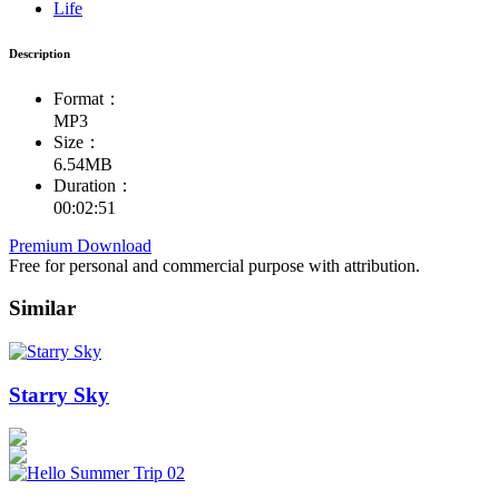
Life
Description
Format：
MP3
Size：
6.54MB
Duration：
00:02:51
Premium Download
Free for personal and commercial purpose with attribution.
Similar
Starry Sky