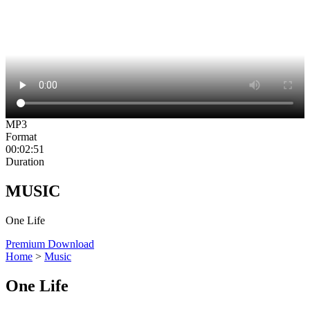
MP3
Format
00:02:51
Duration
MUSIC
One Life
Premium Download
Home
>
Music
One Life