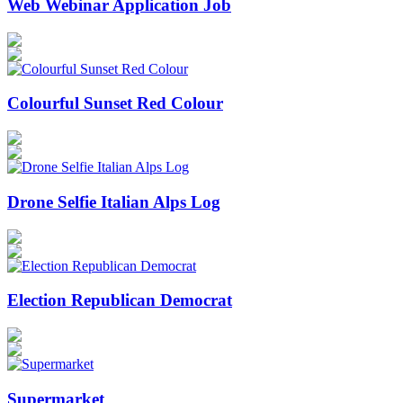
Web Webinar Application Job
Colourful Sunset Red Colour
Drone Selfie Italian Alps Log
Election Republican Democrat
Supermarket