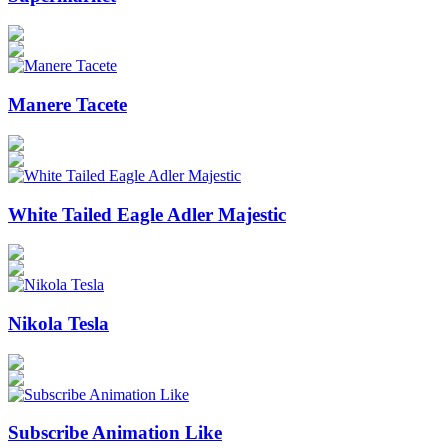
Manere Tacete
White Tailed Eagle Adler Majestic
Nikola Tesla
Subscribe Animation Like