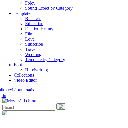
Foley
Sound-Effect by Category
Template
Business
Education
Fashion Beauty
Film
Love
Subscribe
Travel
Wedding
Template by Category
Font
Handwriting
Collections
Video Editor
nlimited downloads
g in