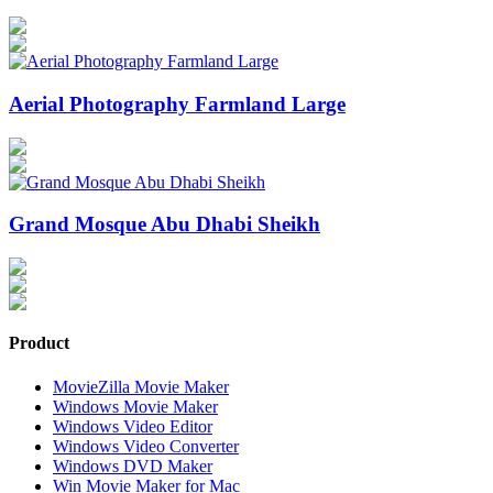
Aerial Photography Farmland Large
Grand Mosque Abu Dhabi Sheikh
Product
MovieZilla Movie Maker
Windows Movie Maker
Windows Video Editor
Windows Video Converter
Windows DVD Maker
Win Movie Maker for Mac