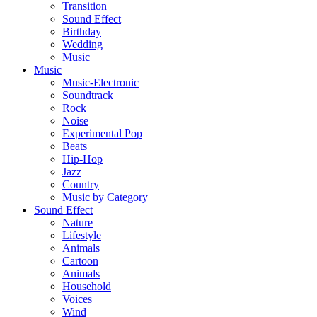
Transition
Sound Effect
Birthday
Wedding
Music
Music
Music-Electronic
Soundtrack
Rock
Noise
Experimental Pop
Beats
Hip-Hop
Jazz
Country
Music by Category
Sound Effect
Nature
Lifestyle
Animals
Cartoon
Animals
Household
Voices
Wind