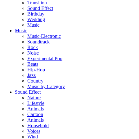
Transition
Sound Effect
Birthday
Wedding
Music
Music
Music-Electronic
Soundtrack
Rock
Noise
Experimental Pop
Beats
Hip-Hop
Jazz
Country
Music by Category
Sound Effect
Nature
Lifestyle
Animals
Cartoon
Animals
Household
Voices
Wind