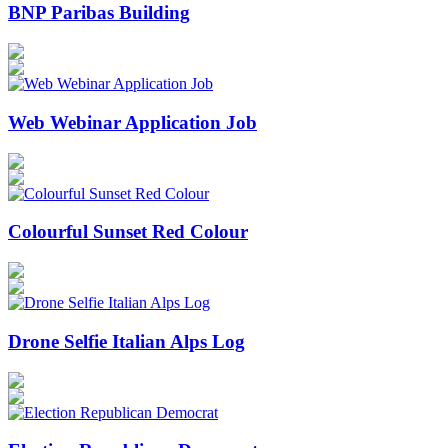
BNP Paribas Building
Web Webinar Application Job
Colourful Sunset Red Colour
Drone Selfie Italian Alps Log