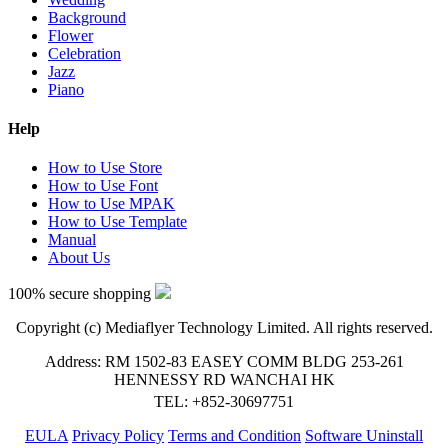
Background
Flower
Celebration
Jazz
Piano
Help
How to Use Store
How to Use Font
How to Use MPAK
How to Use Template
Manual
About Us
100% secure shopping
Copyright (c) Mediaflyer Technology Limited. All rights reserved.
Address: RM 1502-83 EASEY COMM BLDG 253-261
HENNESSY RD WANCHAI HK
TEL: +852-30697751
EULA
Privacy Policy
Terms and Condition
Software Uninstall