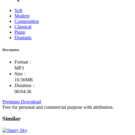
Soft
Modern
Composition
Classical
Piano
Dramatic
Description
Format：
MP3
Size：
10.56MB
Duration：
00:04:36
Premium Download
Free for personal and commercial purpose with attribution.
Similar