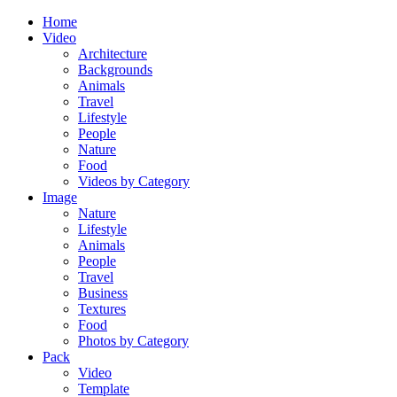
Home
Video
Architecture
Backgrounds
Animals
Travel
Lifestyle
People
Nature
Food
Videos by Category
Image
Nature
Lifestyle
Animals
People
Travel
Business
Textures
Food
Photos by Category
Pack
Video
Template