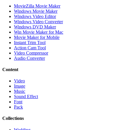
MovieZilla Movie Maker
Windows Movie Maker
Windows Video Editor
Windows Video Converter
Windows DVD Maker
Win Movie Maker for Mac
Movie Maker for Mobile
Instant Trim Tool
Action Cam Tool
Video Compressor
Audio Converter
Content
Video
Image
Music
Sound Effect
Font
Pack
Collections
Wedding