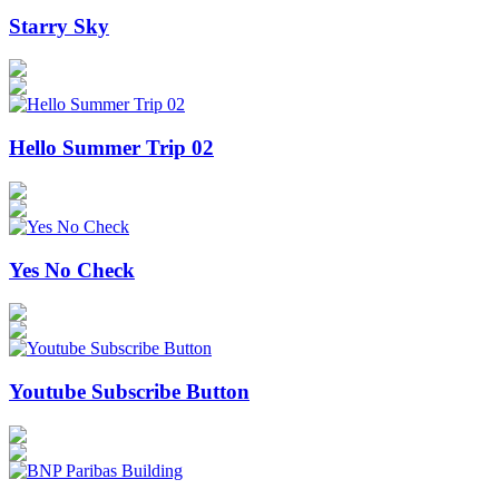
Starry Sky
Hello Summer Trip 02
Yes No Check
Youtube Subscribe Button