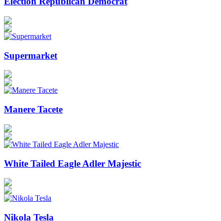
Election Republican Democrat
Supermarket
Manere Tacete
White Tailed Eagle Adler Majestic
Nikola Tesla