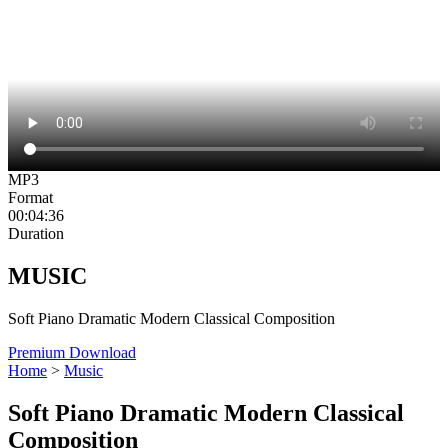
MP3
Format
00:04:36
Duration
MUSIC
Soft Piano Dramatic Modern Classical Composition
Premium Download
Home
>
Music
Soft Piano Dramatic Modern Classical
Composition