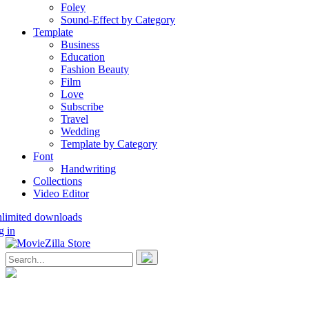
Foley
Sound-Effect by Category
Template
Business
Education
Fashion Beauty
Film
Love
Subscribe
Travel
Wedding
Template by Category
Font
Handwriting
Collections
Video Editor
nlimited downloads
g in