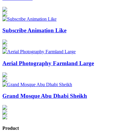
Subscribe Animation Like
Aerial Photography Farmland Large
Grand Mosque Abu Dhabi Sheikh
Product