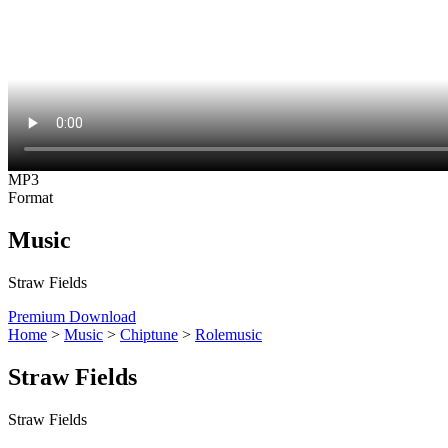
MP3
Format
Music
Straw Fields
Premium Download
Home
>
Music
>
Chiptune
>
Rolemusic
Straw Fields
Straw Fields