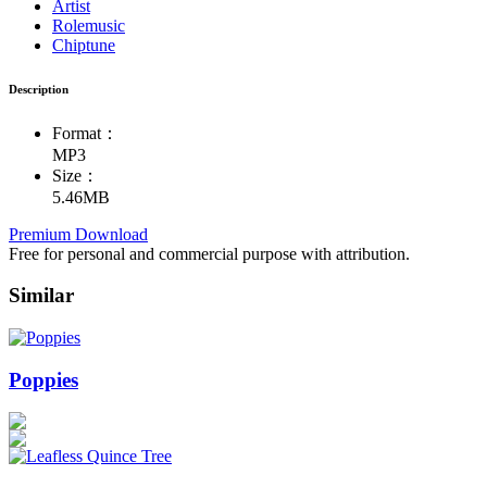
Artist
Rolemusic
Chiptune
Description
Format：
MP3
Size：
5.46MB
Premium Download
Free for personal and commercial purpose with attribution.
Similar
Poppies