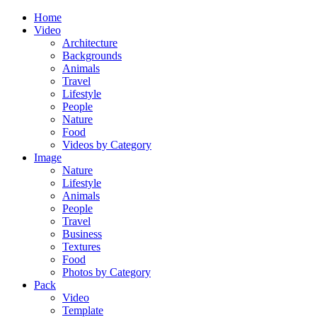
Home
Video
Architecture
Backgrounds
Animals
Travel
Lifestyle
People
Nature
Food
Videos by Category
Image
Nature
Lifestyle
Animals
People
Travel
Business
Textures
Food
Photos by Category
Pack
Video
Template