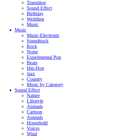
Transition
Sound Effect
Birthday
Wedding
Music
Music
Music-Electronic
Soundtrack
Rock
Noise
Experimental Pop
Beats
Hip-Hop
Jazz
Country
Music by Category
Sound Effect
Nature
Lifestyle
Animals
Cartoon
Animals
Household
Voices
Wind