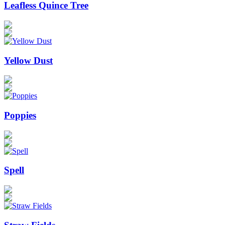
Leafless Quince Tree
Yellow Dust
Poppies
Spell