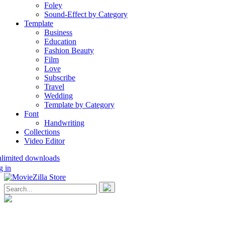
Foley
Sound-Effect by Category
Template
Business
Education
Fashion Beauty
Film
Love
Subscribe
Travel
Wedding
Template by Category
Font
Handwriting
Collections
Video Editor
nlimited downloads
g in