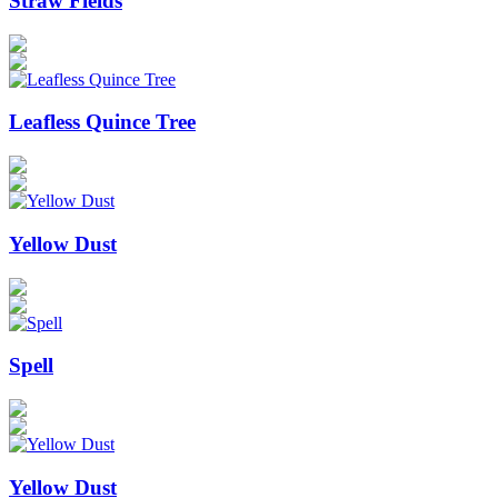
Straw Fields
Leafless Quince Tree
Yellow Dust
Spell
Yellow Dust