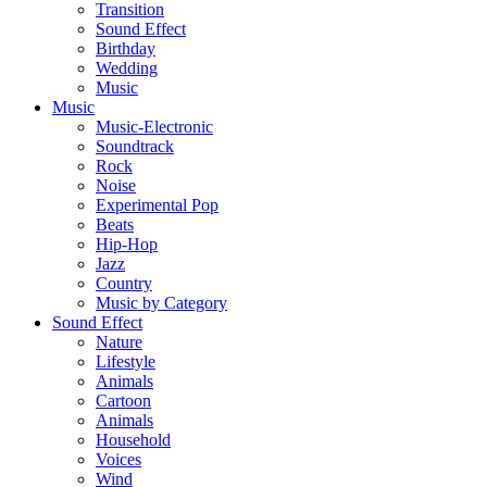
Transition
Sound Effect
Birthday
Wedding
Music
Music
Music-Electronic
Soundtrack
Rock
Noise
Experimental Pop
Beats
Hip-Hop
Jazz
Country
Music by Category
Sound Effect
Nature
Lifestyle
Animals
Cartoon
Animals
Household
Voices
Wind