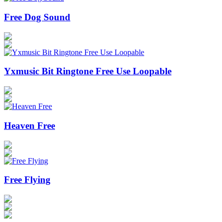
Free Dog Sound
Yxmusic Bit Ringtone Free Use Loopable
Heaven Free
Free Flying