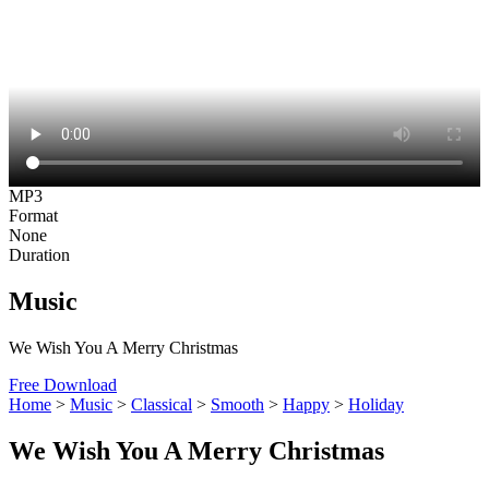
MP3
Format
None
Duration
Music
We Wish You A Merry Christmas
Free Download
Home
>
Music
>
Classical
>
Smooth
>
Happy
>
Holiday
We Wish You A Merry Christmas