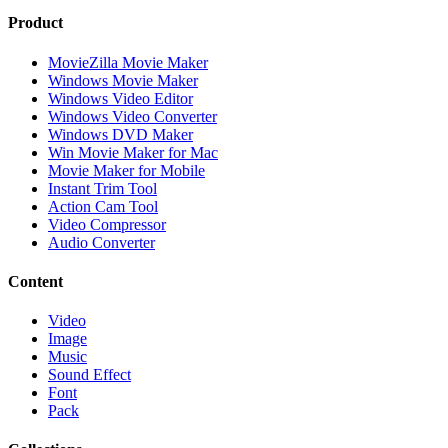
Product
MovieZilla Movie Maker
Windows Movie Maker
Windows Video Editor
Windows Video Converter
Windows DVD Maker
Win Movie Maker for Mac
Movie Maker for Mobile
Instant Trim Tool
Action Cam Tool
Video Compressor
Audio Converter
Content
Video
Image
Music
Sound Effect
Font
Pack