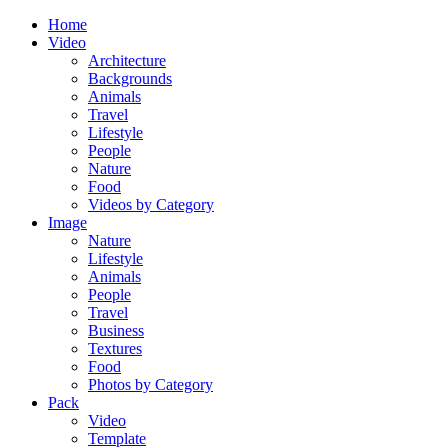
Home
Video
Architecture
Backgrounds
Animals
Travel
Lifestyle
People
Nature
Food
Videos by Category
Image
Nature
Lifestyle
Animals
People
Travel
Business
Textures
Food
Photos by Category
Pack
Video
Template