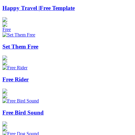
Happy Travel |Free Template
Free
Set Them Free
Free Rider
Free Bird​​​ Sound