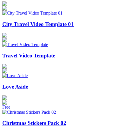
City Travel Video Template 01
Travel Video Template
Love Aside
Free
Christmas Stickers Pack 02