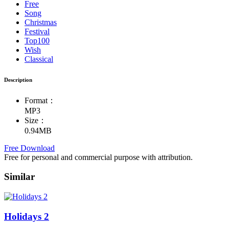
Free
Song
Christmas
Festival
Top100
Wish
Classical
Description
Format：
MP3
Size：
0.94MB
Free Download
Free for personal and commercial purpose with attribution.
Similar
Holidays 2