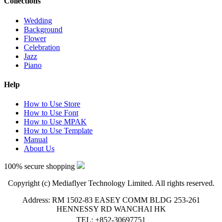
Collections
Wedding
Background
Flower
Celebration
Jazz
Piano
Help
How to Use Store
How to Use Font
How to Use MPAK
How to Use Template
Manual
About Us
100% secure shopping
Copyright (c) Mediaflyer Technology Limited. All rights reserved.
Address: RM 1502-83 EASEY COMM BLDG 253-261
HENNESSY RD WANCHAI HK
TEL: +852-30697751