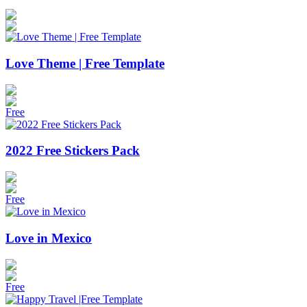
Love Theme | Free Template
Free
2022 Free Stickers Pack
Free
Love in Mexico
Free