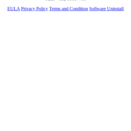
EULA
Privacy Policy
Terms and Condition
Software Uninstall