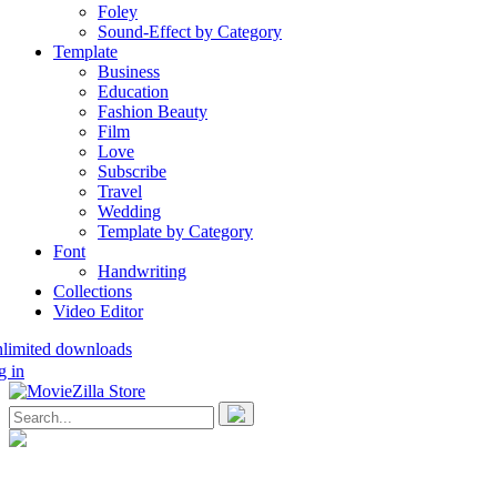
Foley
Sound-Effect by Category
Template
Business
Education
Fashion Beauty
Film
Love
Subscribe
Travel
Wedding
Template by Category
Font
Handwriting
Collections
Video Editor
nlimited downloads
g in