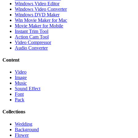
Windows Video Editor
Windows Video Converter
Windows DVD Maker
Win Movie Maker for Mac
Movie Maker for Mobile
Instant Trim Tool
Action Cam Tool
Video Compressor
Audio Converter
Content
Video
Image
Music
Sound Effect
Font
Pack
Collections
Wedding
Background
Flower