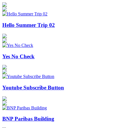
Hello Summer Trip 02
Yes No Check
Youtube Subscribe Button
BNP Paribas Building