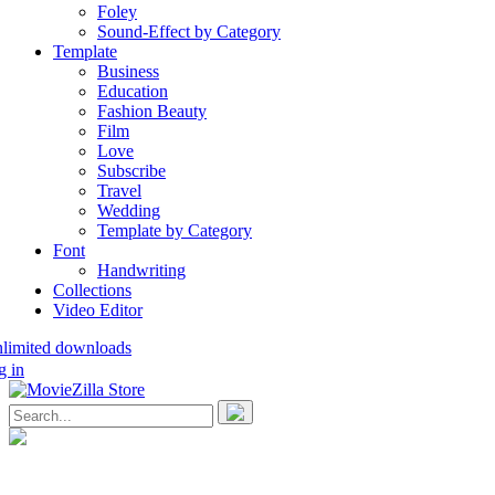
Foley
Sound-Effect by Category
Template
Business
Education
Fashion Beauty
Film
Love
Subscribe
Travel
Wedding
Template by Category
Font
Handwriting
Collections
Video Editor
nlimited downloads
g in