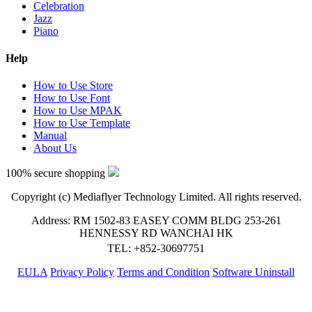
Celebration
Jazz
Piano
Help
How to Use Store
How to Use Font
How to Use MPAK
How to Use Template
Manual
About Us
100% secure shopping
Copyright (c) Mediaflyer Technology Limited. All rights reserved.
Address: RM 1502-83 EASEY COMM BLDG 253-261
HENNESSY RD WANCHAI HK
TEL: +852-30697751
EULA
Privacy Policy
Terms and Condition
Software Uninstall