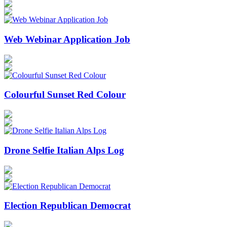
Web Webinar Application Job
Colourful Sunset Red Colour
Drone Selfie Italian Alps Log
Election Republican Democrat