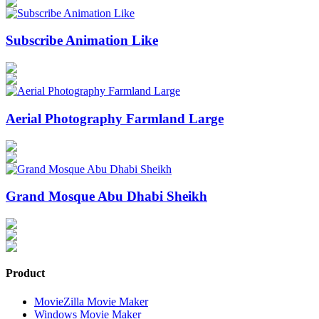
Subscribe Animation Like
Aerial Photography Farmland Large
Grand Mosque Abu Dhabi Sheikh
Product
MovieZilla Movie Maker
Windows Movie Maker