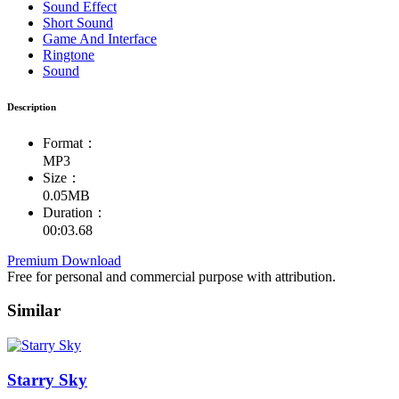
Sound Effect
Short Sound
Game And Interface
Ringtone
Sound
Description
Format：
MP3
Size：
0.05MB
Duration：
00:03.68
Premium Download
Free for personal and commercial purpose with attribution.
Similar
Starry Sky