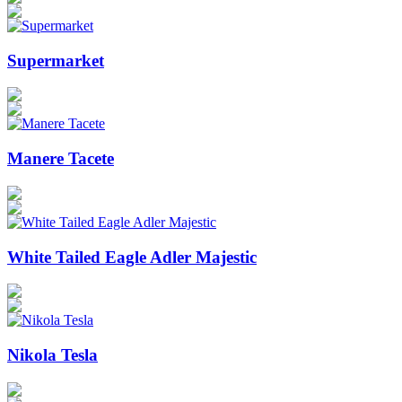
Supermarket
Manere Tacete
White Tailed Eagle Adler Majestic
Nikola Tesla