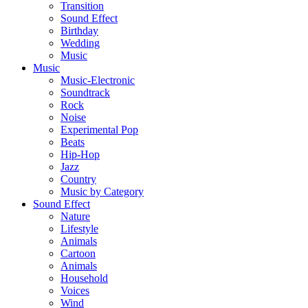
Transition
Sound Effect
Birthday
Wedding
Music
Music
Music-Electronic
Soundtrack
Rock
Noise
Experimental Pop
Beats
Hip-Hop
Jazz
Country
Music by Category
Sound Effect
Nature
Lifestyle
Animals
Cartoon
Animals
Household
Voices
Wind