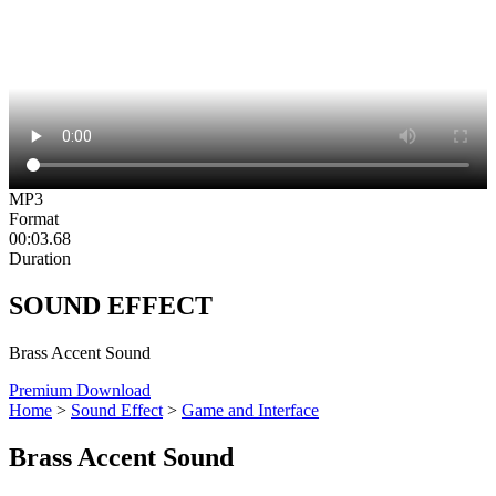
MP3
Format
00:03.68
Duration
SOUND EFFECT
Brass Accent Sound
Premium Download
Home
>
Sound Effect
>
Game and Interface
Brass Accent Sound