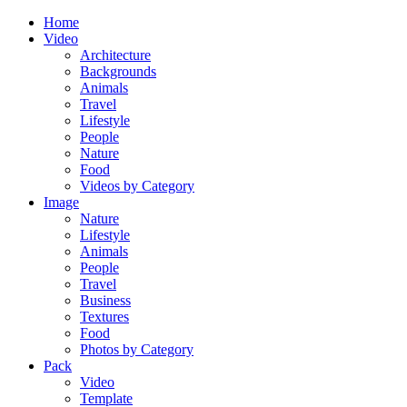
Home
Video
Architecture
Backgrounds
Animals
Travel
Lifestyle
People
Nature
Food
Videos by Category
Image
Nature
Lifestyle
Animals
People
Travel
Business
Textures
Food
Photos by Category
Pack
Video
Template