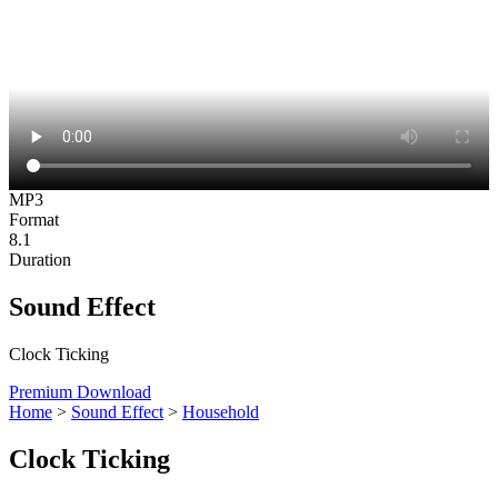
MP3
Format
8.1
Duration
Sound Effect
Clock Ticking
Premium Download
Home
>
Sound Effect
>
Household
Clock Ticking