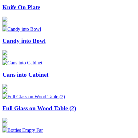
Knife On Plate
Candy into Bowl
Cans into Cabinet
Full Glass on Wood Table (2)