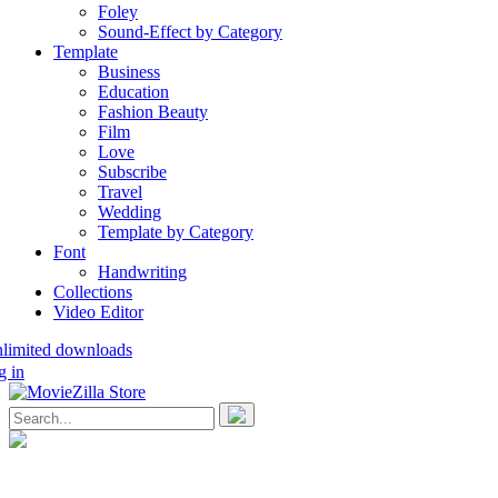
Foley
Sound-Effect by Category
Template
Business
Education
Fashion Beauty
Film
Love
Subscribe
Travel
Wedding
Template by Category
Font
Handwriting
Collections
Video Editor
nlimited downloads
g in