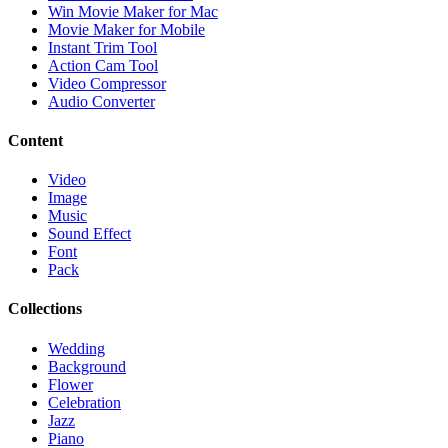
Win Movie Maker for Mac
Movie Maker for Mobile
Instant Trim Tool
Action Cam Tool
Video Compressor
Audio Converter
Content
Video
Image
Music
Sound Effect
Font
Pack
Collections
Wedding
Background
Flower
Celebration
Jazz
Piano