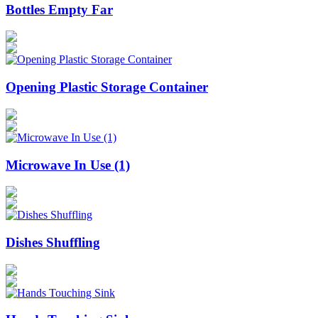
Bottles Empty Far
Opening Plastic Storage Container
Microwave In Use (1)
Dishes Shuffling