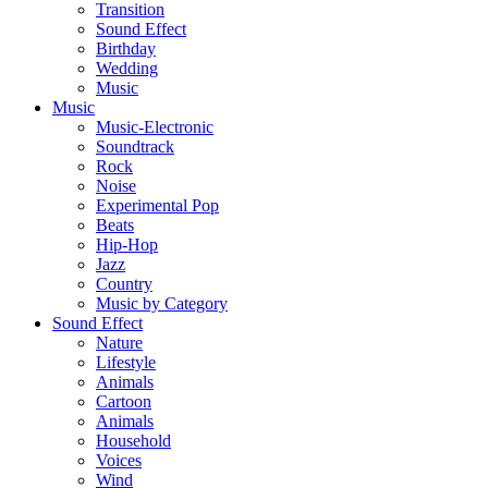
Transition
Sound Effect
Birthday
Wedding
Music
Music
Music-Electronic
Soundtrack
Rock
Noise
Experimental Pop
Beats
Hip-Hop
Jazz
Country
Music by Category
Sound Effect
Nature
Lifestyle
Animals
Cartoon
Animals
Household
Voices
Wind