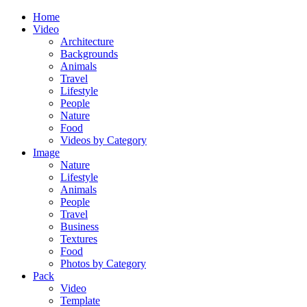
Home
Video
Architecture
Backgrounds
Animals
Travel
Lifestyle
People
Nature
Food
Videos by Category
Image
Nature
Lifestyle
Animals
People
Travel
Business
Textures
Food
Photos by Category
Pack
Video
Template