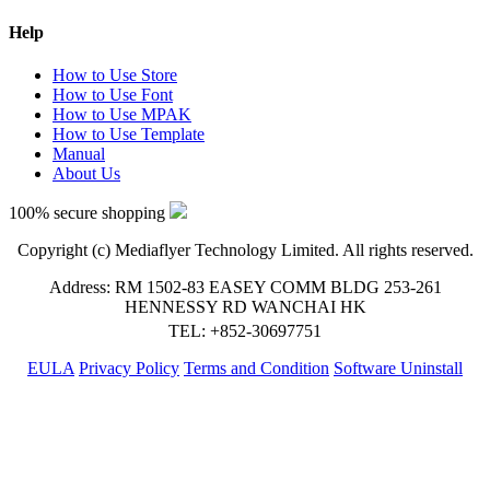
Help
How to Use Store
How to Use Font
How to Use MPAK
How to Use Template
Manual
About Us
100% secure shopping
Copyright (c) Mediaflyer Technology Limited. All rights reserved.
Address: RM 1502-83 EASEY COMM BLDG 253-261
HENNESSY RD WANCHAI HK
TEL: +852-30697751
EULA
Privacy Policy
Terms and Condition
Software Uninstall