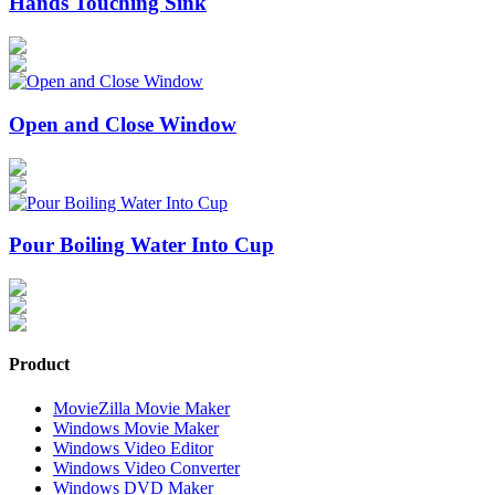
Hands Touching Sink
Open and Close Window
Pour Boiling Water Into Cup
Product
MovieZilla Movie Maker
Windows Movie Maker
Windows Video Editor
Windows Video Converter
Windows DVD Maker