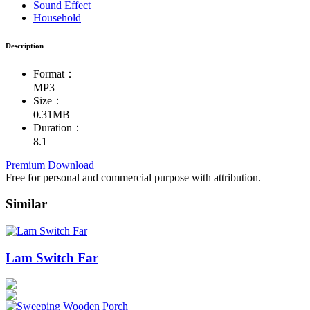
Sound Effect
Household
Description
Format：
MP3
Size：
0.31MB
Duration：
8.1
Premium Download
Free for personal and commercial purpose with attribution.
Similar
Lam Switch Far