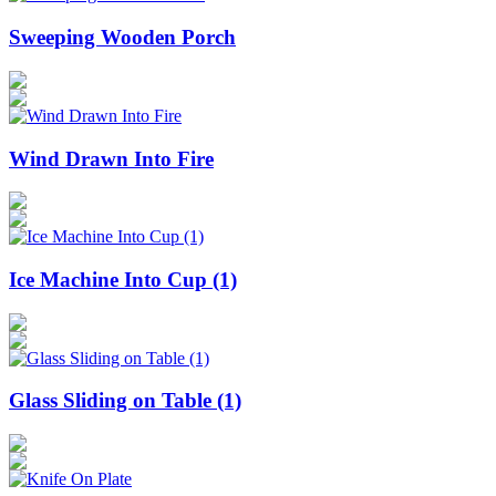
Sweeping Wooden Porch
Wind Drawn Into Fire
Ice Machine Into Cup (1)
Glass Sliding on Table (1)