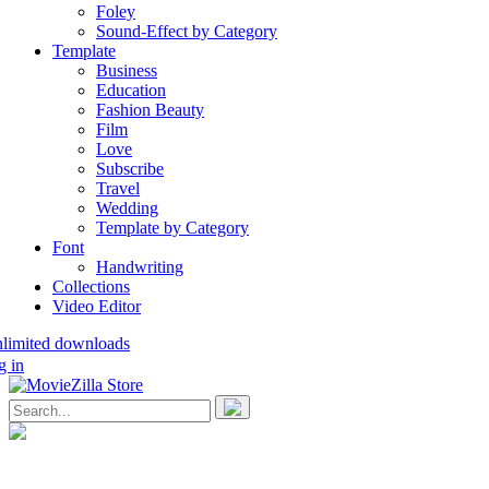
Foley
Sound-Effect by Category
Template
Business
Education
Fashion Beauty
Film
Love
Subscribe
Travel
Wedding
Template by Category
Font
Handwriting
Collections
Video Editor
nlimited downloads
g in