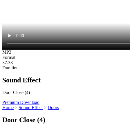
MP3
Format
37.33
Duration
Sound Effect
Door Close (4)
Premium Download
Home
>
Sound Effect
>
Doors
Door Close (4)