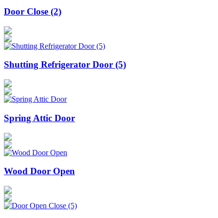
Door Close (2)
Shutting Refrigerator Door (5)
Spring Attic Door
Wood Door Open