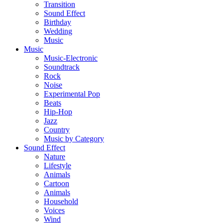
Transition
Sound Effect
Birthday
Wedding
Music
Music
Music-Electronic
Soundtrack
Rock
Noise
Experimental Pop
Beats
Hip-Hop
Jazz
Country
Music by Category
Sound Effect
Nature
Lifestyle
Animals
Cartoon
Animals
Household
Voices
Wind