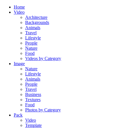
Home
Video
Architecture
Backgrounds
Animals
Travel
Lifestyle
People
Nature
Food
Videos by Category
Image
Nature
Lifestyle
Animals
People
Travel
Business
Textures
Food
Photos by Category
Pack
Video
Template