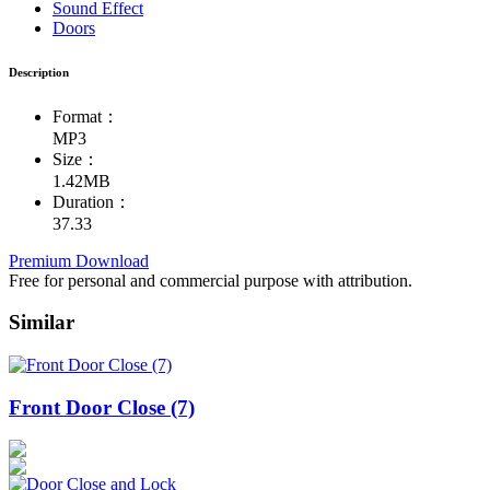
Sound Effect
Doors
Description
Format：
MP3
Size：
1.42MB
Duration：
37.33
Premium Download
Free for personal and commercial purpose with attribution.
Similar
Front Door Close (7)