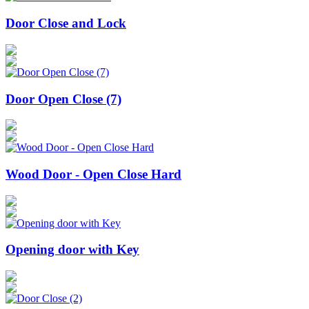
Door Close and Lock
Door Open Close (7)
Wood Door - Open Close Hard
Opening door with Key