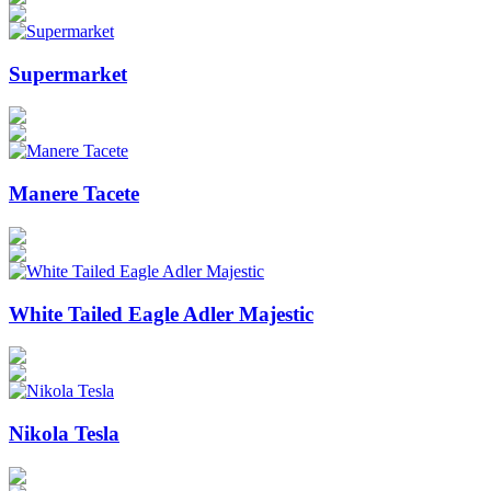
Supermarket
Manere Tacete
White Tailed Eagle Adler Majestic
Nikola Tesla