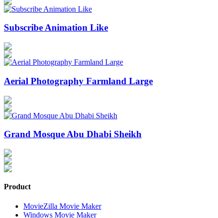
Subscribe Animation Like
Aerial Photography Farmland Large
Grand Mosque Abu Dhabi Sheikh
Product
MovieZilla Movie Maker
Windows Movie Maker