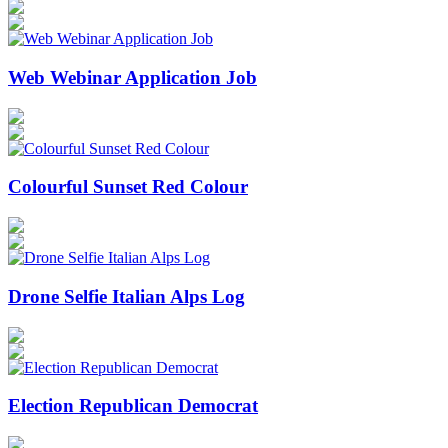
Web Webinar Application Job
Colourful Sunset Red Colour
Drone Selfie Italian Alps Log
Election Republican Democrat