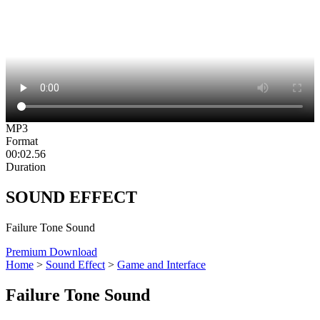
MP3
Format
00:02.56
Duration
SOUND EFFECT
Failure Tone Sound
Premium Download
Home
>
Sound Effect
>
Game and Interface
Failure Tone Sound