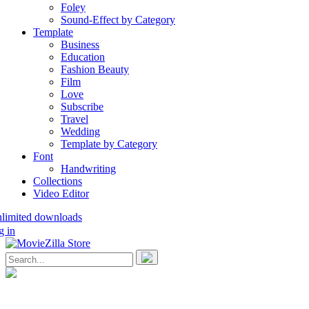
Foley
Sound-Effect by Category
Template
Business
Education
Fashion Beauty
Film
Love
Subscribe
Travel
Wedding
Template by Category
Font
Handwriting
Collections
Video Editor
nlimited downloads
g in