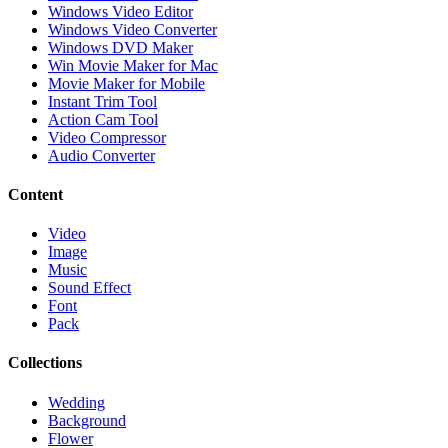
Windows Video Editor
Windows Video Converter
Windows DVD Maker
Win Movie Maker for Mac
Movie Maker for Mobile
Instant Trim Tool
Action Cam Tool
Video Compressor
Audio Converter
Content
Video
Image
Music
Sound Effect
Font
Pack
Collections
Wedding
Background
Flower