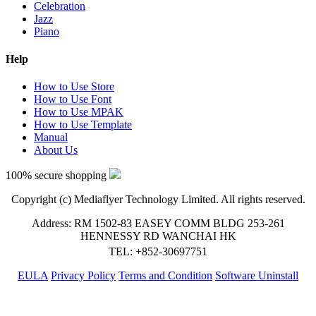
Celebration
Jazz
Piano
Help
How to Use Store
How to Use Font
How to Use MPAK
How to Use Template
Manual
About Us
100% secure shopping
Copyright (c) Mediaflyer Technology Limited. All rights reserved.
Address: RM 1502-83 EASEY COMM BLDG 253-261
HENNESSY RD WANCHAI HK
TEL: +852-30697751
EULA
Privacy Policy
Terms and Condition
Software Uninstall