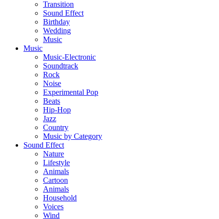
Transition
Sound Effect
Birthday
Wedding
Music
Music
Music-Electronic
Soundtrack
Rock
Noise
Experimental Pop
Beats
Hip-Hop
Jazz
Country
Music by Category
Sound Effect
Nature
Lifestyle
Animals
Cartoon
Animals
Household
Voices
Wind