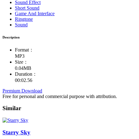
Sound Effect
Short Sound
Game And Interface
Ringtone
Sound
Description
Format：
MP3
Size：
0.04MB
Duration：
00:02.56
Premium Download
Free for personal and commercial purpose with attribution.
Similar
Starry Sky