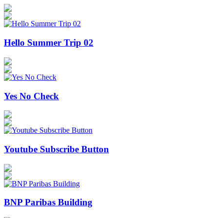
Hello Summer Trip 02
Yes No Check
Youtube Subscribe Button
BNP Paribas Building