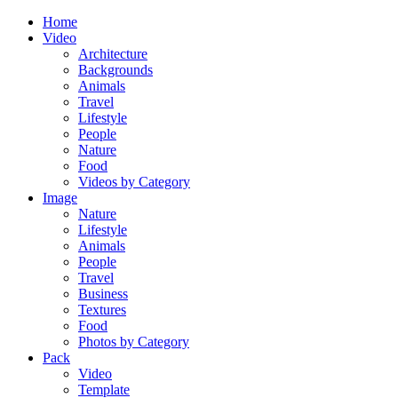
Home
Video
Architecture
Backgrounds
Animals
Travel
Lifestyle
People
Nature
Food
Videos by Category
Image
Nature
Lifestyle
Animals
People
Travel
Business
Textures
Food
Photos by Category
Pack
Video
Template