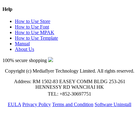
Help
How to Use Store
How to Use Font
How to Use MPAK
How to Use Template
Manual
About Us
100% secure shopping
Copyright (c) Mediaflyer Technology Limited. All rights reserved.
Address: RM 1502-83 EASEY COMM BLDG 253-261
HENNESSY RD WANCHAI HK
TEL: +852-30697751
EULA
Privacy Policy
Terms and Condition
Software Uninstall