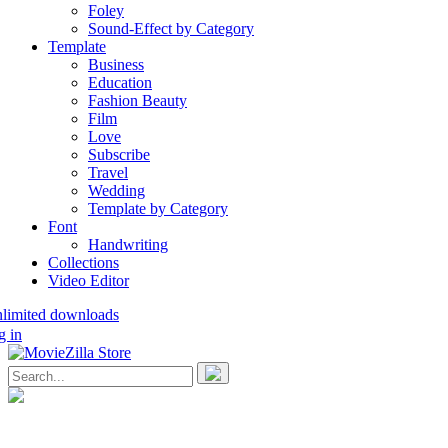
Foley
Sound-Effect by Category
Template
Business
Education
Fashion Beauty
Film
Love
Subscribe
Travel
Wedding
Template by Category
Font
Handwriting
Collections
Video Editor
nlimited downloads
g in