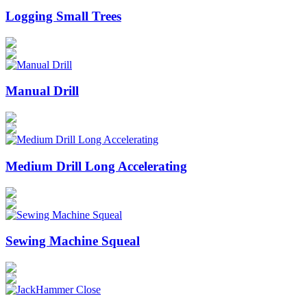
Logging Small Trees
Manual Drill
Medium Drill Long Accelerating
Sewing Machine Squeal