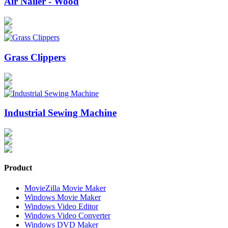
Air Nailer - Wood
Grass Clippers
Industrial Sewing Machine
Product
MovieZilla Movie Maker
Windows Movie Maker
Windows Video Editor
Windows Video Converter
Windows DVD Maker