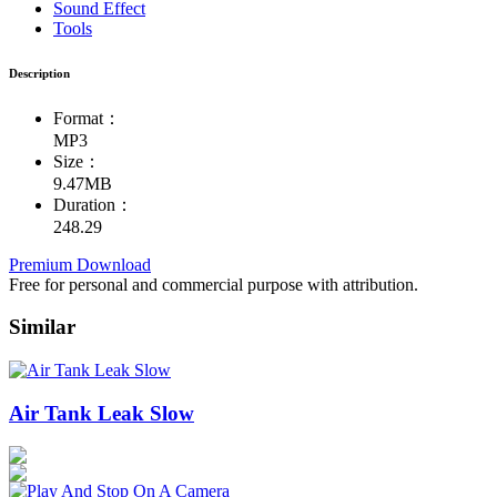
Sound Effect
Tools
Description
Format：
MP3
Size：
9.47MB
Duration：
248.29
Premium Download
Free for personal and commercial purpose with attribution.
Similar
Air Tank Leak Slow