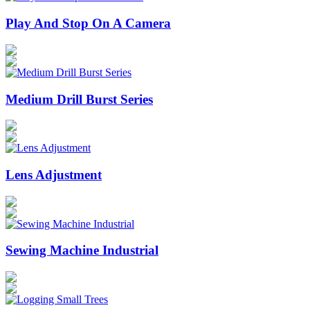
Play And Stop On A Camera
Medium Drill Burst Series
Lens Adjustment
Sewing Machine Industrial