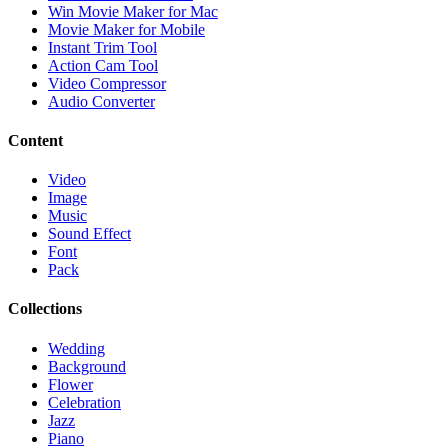
Win Movie Maker for Mac
Movie Maker for Mobile
Instant Trim Tool
Action Cam Tool
Video Compressor
Audio Converter
Content
Video
Image
Music
Sound Effect
Font
Pack
Collections
Wedding
Background
Flower
Celebration
Jazz
Piano