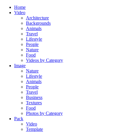
Home
Video
Architecture
Backgrounds
Animals
Travel
Lifestyle
People
Nature
Food
Videos by Category
Image
Nature
Lifestyle
Animals
People
Travel
Business
Textures
Food
Photos by Category
Pack
Video
Template