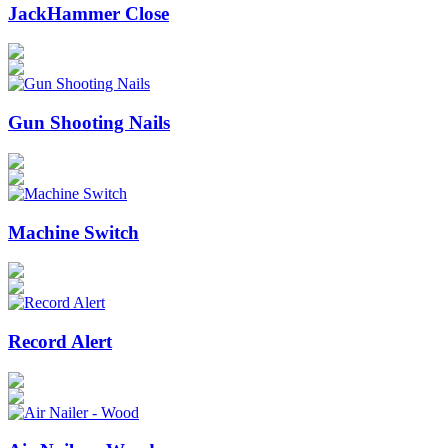
JackHammer Close
Gun Shooting Nails
Machine Switch
Record Alert