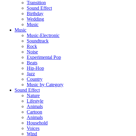
Transition
Sound Effect
Birthday
Wedding
Music
Music
Music-Electronic
Soundtrack
Rock
Noise
Experimental Pop
Beats
Hip-Hop
Jazz
Country
Music by Category
Sound Effect
Nature
Lifestyle
Animals
Cartoon
Animals
Household
Voices
Wind