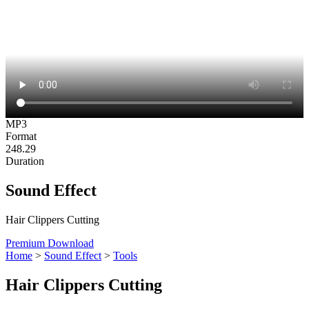
MP3
Format
248.29
Duration
Sound Effect
Hair Clippers Cutting
Premium Download
Home
>
Sound Effect
>
Tools
Hair Clippers Cutting