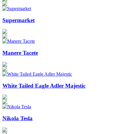
Supermarket
Manere Tacete
White Tailed Eagle Adler Majestic
Nikola Tesla