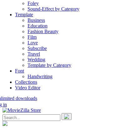
Foley
Sound-Effect by Category
Template
Business
Education
Fashion Beauty
Film
Love
Subscribe
Travel
Wedding
Template by Category
Font
Handwriting
Collections
Video Editor
nlimited downloads
g in