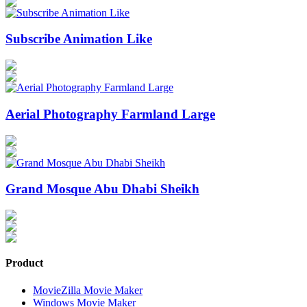
Subscribe Animation Like
Aerial Photography Farmland Large
Grand Mosque Abu Dhabi Sheikh
Product
MovieZilla Movie Maker
Windows Movie Maker