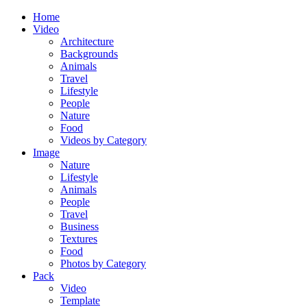
Home
Video
Architecture
Backgrounds
Animals
Travel
Lifestyle
People
Nature
Food
Videos by Category
Image
Nature
Lifestyle
Animals
People
Travel
Business
Textures
Food
Photos by Category
Pack
Video
Template