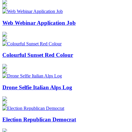
Web Webinar Application Job
Colourful Sunset Red Colour
Drone Selfie Italian Alps Log
Election Republican Democrat