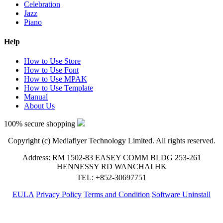
Celebration
Jazz
Piano
Help
How to Use Store
How to Use Font
How to Use MPAK
How to Use Template
Manual
About Us
100% secure shopping
Copyright (c) Mediaflyer Technology Limited. All rights reserved.
Address: RM 1502-83 EASEY COMM BLDG 253-261
HENNESSY RD WANCHAI HK
TEL: +852-30697751
EULA
Privacy Policy
Terms and Condition
Software Uninstall