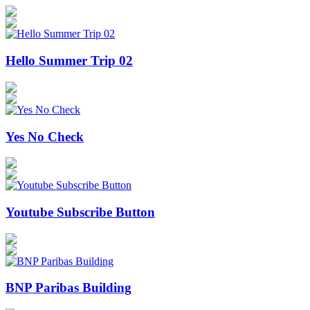
Hello Summer Trip 02
Yes No Check
Youtube Subscribe Button
BNP Paribas Building