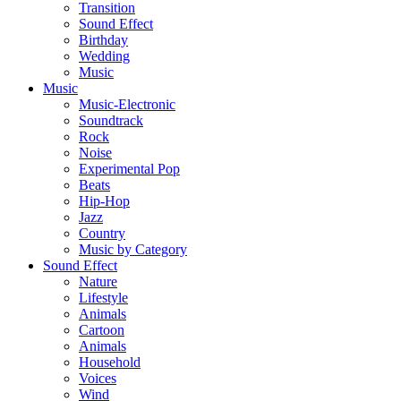
Transition
Sound Effect
Birthday
Wedding
Music
Music
Music-Electronic
Soundtrack
Rock
Noise
Experimental Pop
Beats
Hip-Hop
Jazz
Country
Music by Category
Sound Effect
Nature
Lifestyle
Animals
Cartoon
Animals
Household
Voices
Wind