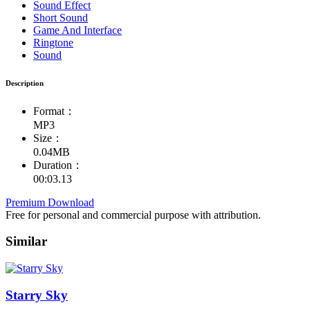
Sound Effect
Short Sound
Game And Interface
Ringtone
Sound
Description
Format：
MP3
Size：
0.04MB
Duration：
00:03.13
Premium Download
Free for personal and commercial purpose with attribution.
Similar
Starry Sky