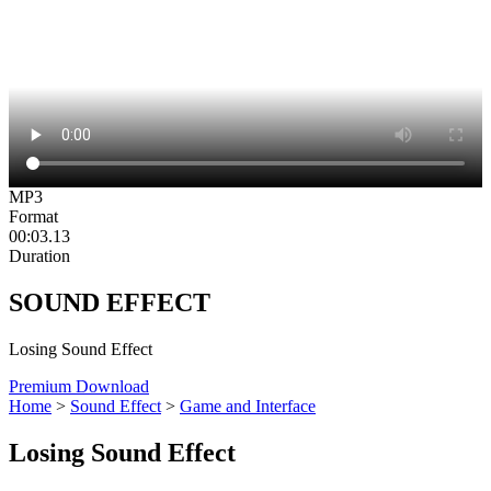
MP3
Format
00:03.13
Duration
SOUND EFFECT
Losing Sound Effect
Premium Download
Home
>
Sound Effect
>
Game and Interface
Losing Sound Effect