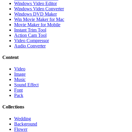
Windows Video Editor
Windows Video Converter
Windows DVD Maker
Win Movie Maker for Mac
Movie Maker for Mobile
Instant Trim Tool
Action Cam Tool
Video Compressor
Audio Converter
Content
Video
Image
Music
Sound Effect
Font
Pack
Collections
Wedding
Background
Flower