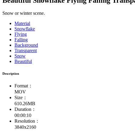
Beautiful Snowflake Flying Falling Trans
Snow or winter scene.
Material
Snowflake
Flying
Falling
Background
Transparent
Snow
Beautiful
Description
Format：
MOV
Size：
610.26MB
Duration：
00:00:10
Resolution：
3840x2160