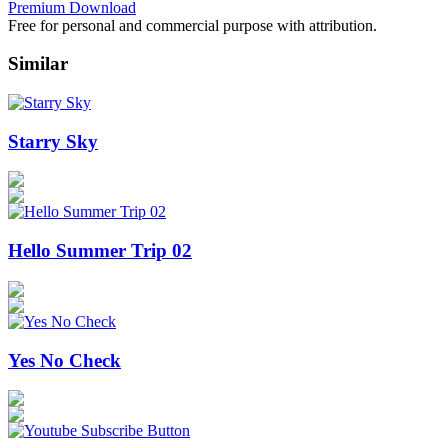
Premium Download
Free for personal and commercial purpose with attribution.
Similar
Starry Sky
Hello Summer Trip 02
Yes No Check