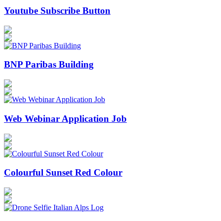
Youtube Subscribe Button
BNP Paribas Building
Web Webinar Application Job
Colourful Sunset Red Colour