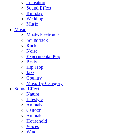
Transition
Sound Effect
Birthday
Wedding
Music
Music
Music-Electronic
Soundtrack
Rock
Noise
Experimental Pop
Beats
Hip-Hop
Jazz
Country
Music by Category
Sound Effect
Nature
Lifestyle
Animals
Cartoon
Animals
Household
Voices
Wind