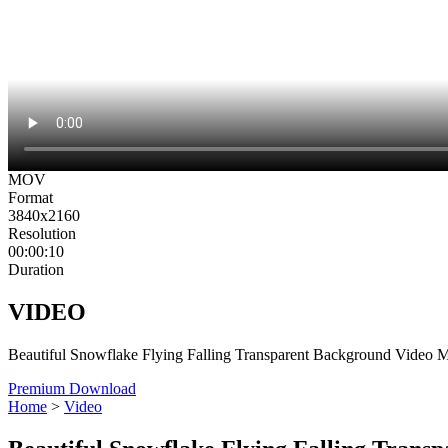
MOV
Format
3840x2160
Resolution
00:00:10
Duration
VIDEO
Beautiful Snowflake Flying Falling Transparent Background Video 
Premium Download
Home
>
Video