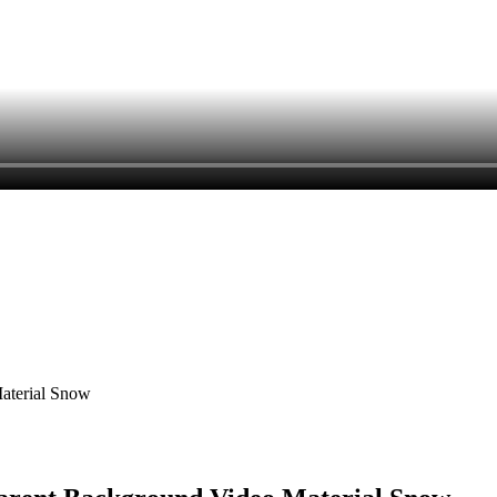
Material Snow