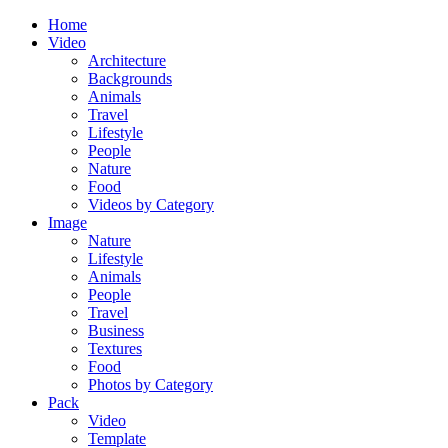
Home
Video
Architecture
Backgrounds
Animals
Travel
Lifestyle
People
Nature
Food
Videos by Category
Image
Nature
Lifestyle
Animals
People
Travel
Business
Textures
Food
Photos by Category
Pack
Video
Template