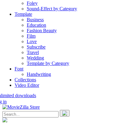
Foley
Sound-Effect by Category
Template
Business
Education
Fashion Beauty
Film
Love
Subscribe
Travel
Wedding
Template by Category
Font
Handwriting
Collections
Video Editor
nlimited downloads
g in