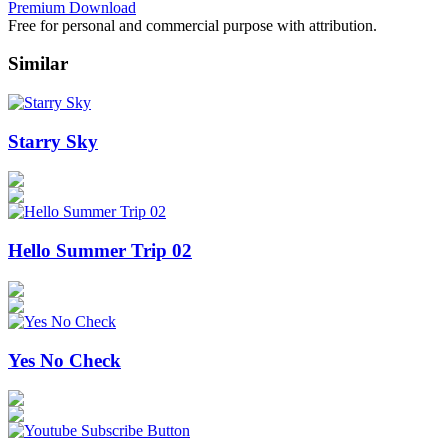
Premium Download
Free for personal and commercial purpose with attribution.
Similar
Starry Sky
Hello Summer Trip 02
Yes No Check