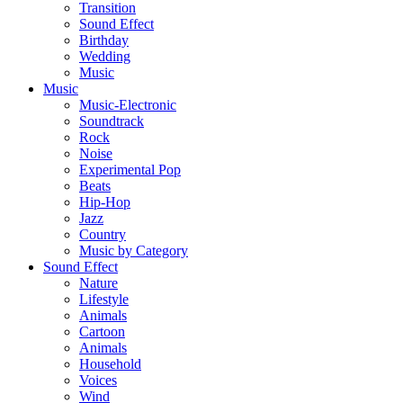
Transition
Sound Effect
Birthday
Wedding
Music
Music
Music-Electronic
Soundtrack
Rock
Noise
Experimental Pop
Beats
Hip-Hop
Jazz
Country
Music by Category
Sound Effect
Nature
Lifestyle
Animals
Cartoon
Animals
Household
Voices
Wind