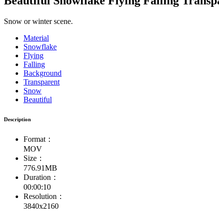
Beautiful Snowflake Flying Falling Trans
Snow or winter scene.
Material
Snowflake
Flying
Falling
Background
Transparent
Snow
Beautiful
Description
Format：
MOV
Size：
776.91MB
Duration：
00:00:10
Resolution：
3840x2160