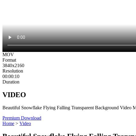
MOV
Format
3840x2160
Resolution
00:00:10
Duration
VIDEO
Beautiful Snowflake Flying Falling Transparent Background Video 
Premium Download
Home
>
Video