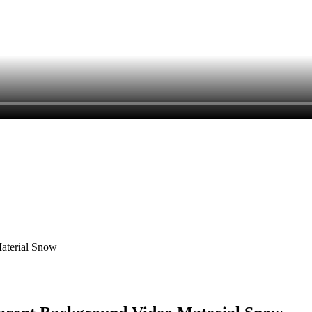
Material Snow