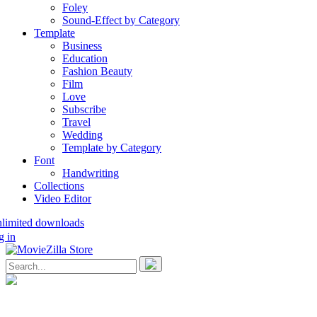
Foley
Sound-Effect by Category
Template
Business
Education
Fashion Beauty
Film
Love
Subscribe
Travel
Wedding
Template by Category
Font
Handwriting
Collections
Video Editor
nlimited downloads
g in