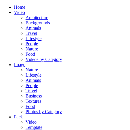
Home
Video
Architecture
Backgrounds
Animals
Travel
Lifestyle
People
Nature
Food
Videos by Category
Image
Nature
Lifestyle
Animals
People
Travel
Business
Textures
Food
Photos by Category
Pack
Video
Template