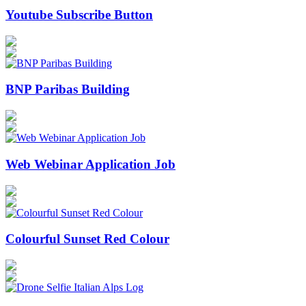
Youtube Subscribe Button
BNP Paribas Building
Web Webinar Application Job
Colourful Sunset Red Colour