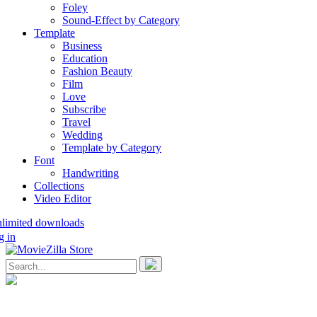
Foley
Sound-Effect by Category
Template
Business
Education
Fashion Beauty
Film
Love
Subscribe
Travel
Wedding
Template by Category
Font
Handwriting
Collections
Video Editor
nlimited downloads
g in