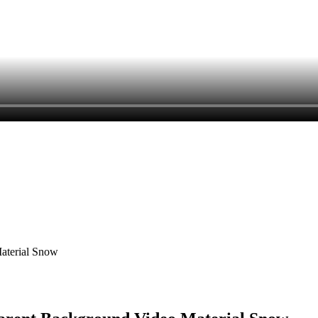
Material Snow