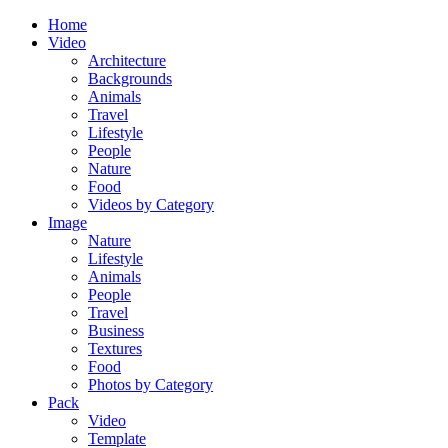
Home
Video
Architecture
Backgrounds
Animals
Travel
Lifestyle
People
Nature
Food
Videos by Category
Image
Nature
Lifestyle
Animals
People
Travel
Business
Textures
Food
Photos by Category
Pack
Video
Template