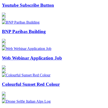
Youtube Subscribe Button
BNP Paribas Building
Web Webinar Application Job
Colourful Sunset Red Colour