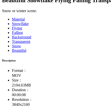
Beautiful Snowflake Flying Falling Trans
Snow or winter scene.
Material
Snowflake
Flying
Falling
Background
Transparent
Snow
Beautiful
Description
Format：
MOV
Size：
2194.63MB
Duration：
00:00:08
Resolution：
3840x2160