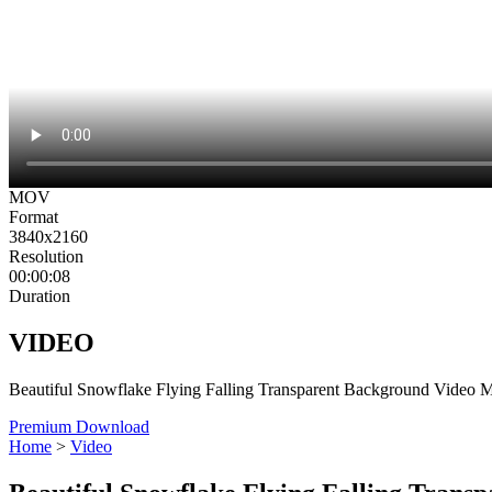
MOV
Format
3840x2160
Resolution
00:00:08
Duration
VIDEO
Beautiful Snowflake Flying Falling Transparent Background Video 
Premium Download
Home
>
Video