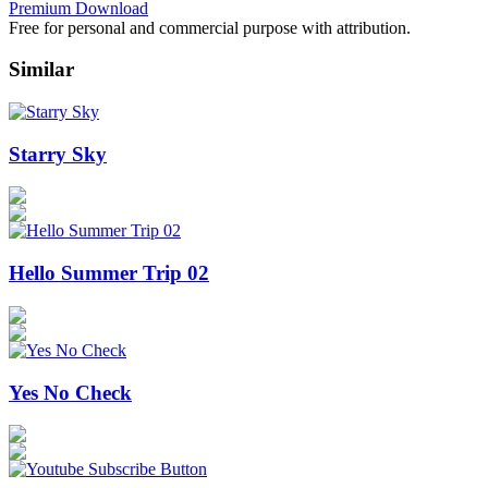
Premium Download
Free for personal and commercial purpose with attribution.
Similar
Starry Sky
Hello Summer Trip 02
Yes No Check