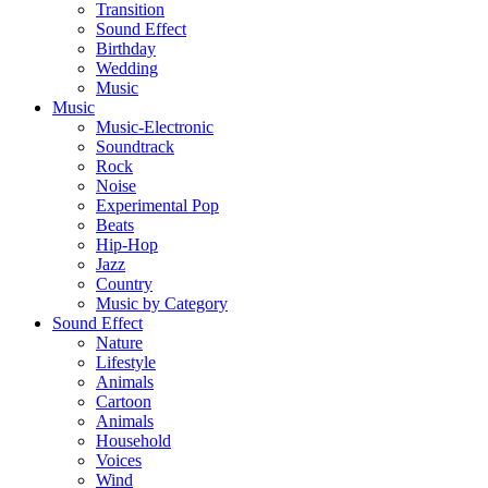
Transition
Sound Effect
Birthday
Wedding
Music
Music
Music-Electronic
Soundtrack
Rock
Noise
Experimental Pop
Beats
Hip-Hop
Jazz
Country
Music by Category
Sound Effect
Nature
Lifestyle
Animals
Cartoon
Animals
Household
Voices
Wind