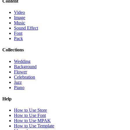
Content
Video
Image
Music
Sound Effect
Font
Pack
Collections
Wedding
Background
Flower
Celebration
Jazz
Piano
Help
How to Use Store
How to Use Font
How to Use MPAK
How to Use Template