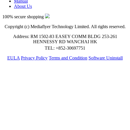
Manual
About Us
100% secure shopping
Copyright (c) Mediaflyer Technology Limited. All rights reserved.
Address: RM 1502-83 EASEY COMM BLDG 253-261
HENNESSY RD WANCHAI HK
TEL: +852-30697751
EULA
Privacy Policy
Terms and Condition
Software Uninstall