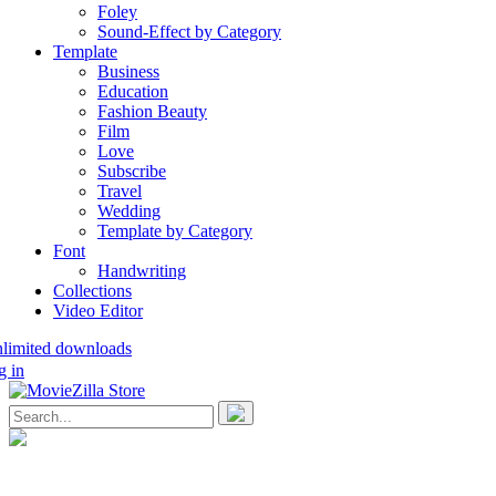
Foley
Sound-Effect by Category
Template
Business
Education
Fashion Beauty
Film
Love
Subscribe
Travel
Wedding
Template by Category
Font
Handwriting
Collections
Video Editor
nlimited downloads
g in