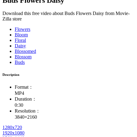
Buds Flowers Daisy
Download this free video about Buds Flowers Daisy from Movie-
Zilla store
Flowers
Bloom
Floral
Daisy
Blossomed
Blossom
Buds
Description
Format：
MP4
Duration：
0:30
Resolution：
3840×2160
1280x720
1920x1080