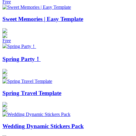
Free
Sweet Memories | Easy Template
Free
Spring Party！
Spring Travel Template
Wedding Dynamic Stickers Pack