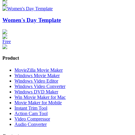
Women's Day Template
Free
Product
MovieZilla Movie Maker
Windows Movie Maker
Windows Video Editor
Windows Video Converter
Windows DVD Maker
Win Movie Maker for Mac
Movie Maker for Mobile
Instant Trim Tool
Action Cam Tool
Video Compressor
Audio Converter