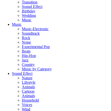
Transition
Sound Effect
Birthday
Wedding
Music
Music
Music-Electronic
Soundtrack
Rock
Noise
Experimental Pop
Beats
Hip-Hop
Jazz
Country
Music by Category
Sound Effect
Nature
Lifestyle
Animals
Cartoon
Animals
Household
Voices
Wind