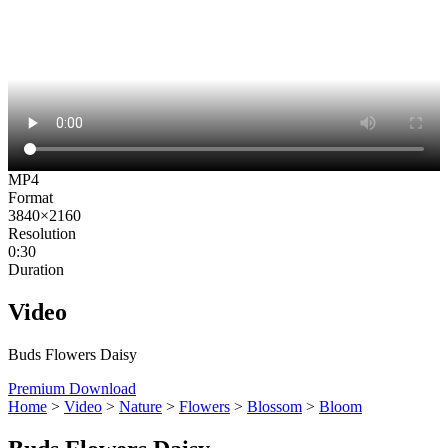
MP4
Format
3840×2160
Resolution
0:30
Duration
Video
Buds Flowers Daisy
Premium Download
Home
>
Video
>
Nature
>
Flowers
>
Blossom
>
Bloom