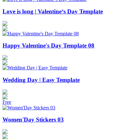
Love is long | Valentine‘s Day Template
Happy Valentine's Day Template 08
Wedding Day | Easy Template
Free
Women'Day Stickers 03