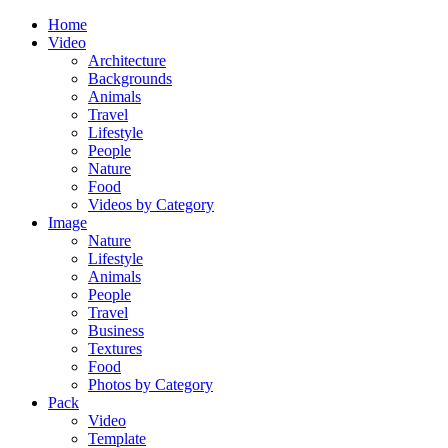
Home
Video
Architecture
Backgrounds
Animals
Travel
Lifestyle
People
Nature
Food
Videos by Category
Image
Nature
Lifestyle
Animals
People
Travel
Business
Textures
Food
Photos by Category
Pack
Video
Template