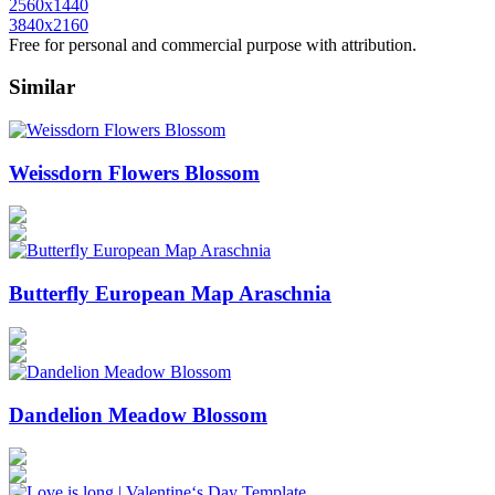
2560x1440
3840x2160
Free for personal and commercial purpose with attribution.
Similar
Weissdorn Flowers Blossom
Butterfly European Map Araschnia
Dandelion Meadow Blossom