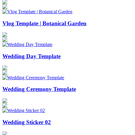
Vlog Template | Botanical Garden
Wedding Day Template
Wedding Ceremony Template
Wedding Sticker 02