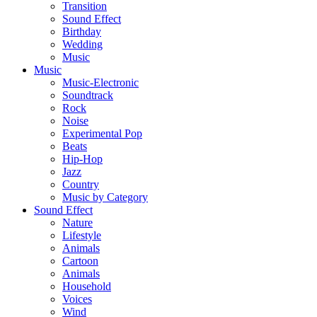
Transition
Sound Effect
Birthday
Wedding
Music
Music
Music-Electronic
Soundtrack
Rock
Noise
Experimental Pop
Beats
Hip-Hop
Jazz
Country
Music by Category
Sound Effect
Nature
Lifestyle
Animals
Cartoon
Animals
Household
Voices
Wind