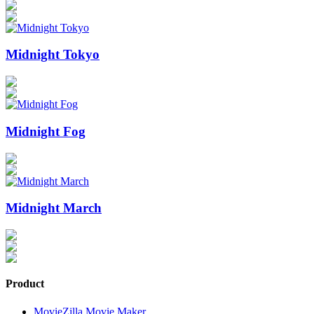
Midnight Tokyo
Midnight Fog
Midnight March
Product
MovieZilla Movie Maker