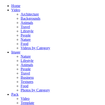
Home
Video
Architecture
Backgrounds
Animals
Travel
Lifestyle
People
Nature
Food
Videos by Category
Image
Nature
Lifestyle
Animals
People
Travel
Business
Textures
Food
Photos by Category
Pack
Video
Template