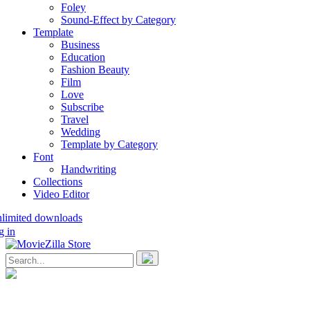
Foley
Sound-Effect by Category
Template
Business
Education
Fashion Beauty
Film
Love
Subscribe
Travel
Wedding
Template by Category
Font
Handwriting
Collections
Video Editor
nlimited downloads
g in