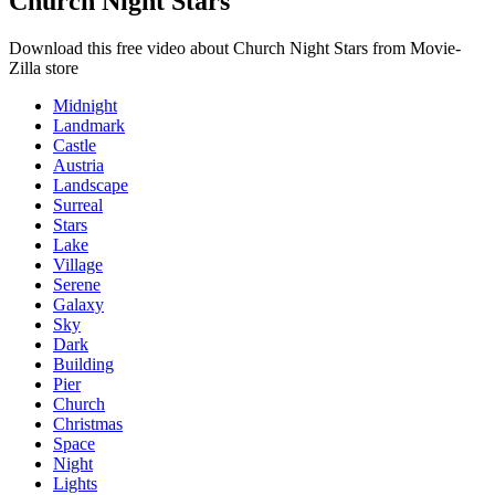
Church Night Stars
Download this free video about Church Night Stars from Movie-
Zilla store
Midnight
Landmark
Castle
Austria
Landscape
Surreal
Stars
Lake
Village
Serene
Galaxy
Sky
Dark
Building
Pier
Church
Christmas
Space
Night
Lights