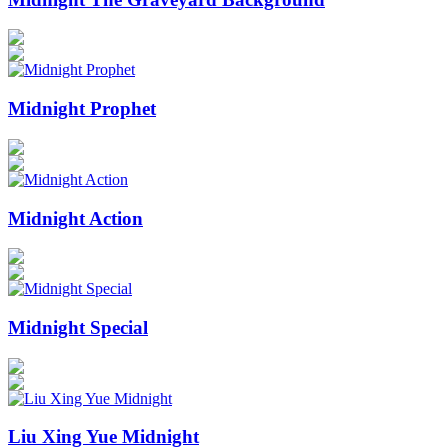
Midnight Prophet
Midnight Action
Midnight Special
Liu Xing Yue Midnight