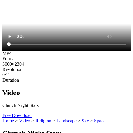
MP4
Format
3000×2304
Resolution
0:11
Duration
Video
Church Night Stars
Free Download
Home
>
Video
>
Religion
>
Landscape
>
Sky
>
Space