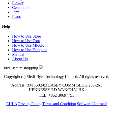
Flower
Celebration
Jazz
Piano
Help
How to Use Store
How to Use Font
How to Use MPAK
How to Use Template
Manual
About Us
100% secure shopping
Copyright (c) Mediaflyer Technology Limited. All rights reserved.
Address: RM 1502-83 EASEY COMM BLDG 253-261
HENNESSY RD WANCHAI HK
TEL: +852-30697751
EULA
Privacy Policy
Terms and Condition
Software Uninstall