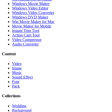
Windows Movie Maker
Windows Video Editor
Windows Video Converter
Windows DVD Maker
Win Movie Maker for Mac
Movie Maker for Mobile
Instant Trim Tool
Action Cam Tool
Video Compressor
Audio Converter
Content
Video
Image
Music
Sound Effect
Font
Pack
Collections
Wedding
Background