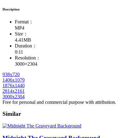
Description
Format：
MP4
Size：
4.41MB
Duration：
0:11
Resolution：
3000×2304
938x720
1406x1079
1876x1440
2814x2161
3000x2304
Free for personal and commercial purpose with attribution.
Similar
Midnight The Graveyard Background