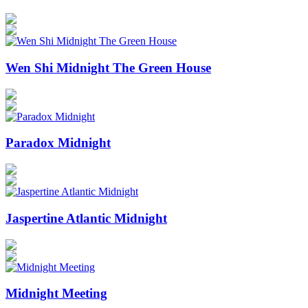
Wen Shi Midnight The Green House
Paradox Midnight
Jaspertine Atlantic Midnight
Midnight Meeting