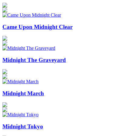
Came Upon Midnight Clear
Midnight The Graveyard
Midnight March
Midnight Tokyo