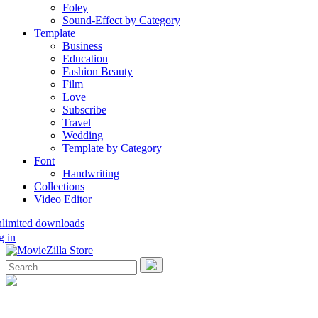
Foley
Sound-Effect by Category
Template
Business
Education
Fashion Beauty
Film
Love
Subscribe
Travel
Wedding
Template by Category
Font
Handwriting
Collections
Video Editor
nlimited downloads
g in