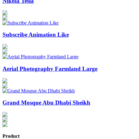
Nikola Tesla
Subscribe Animation Like
Aerial Photography Farmland Large
Grand Mosque Abu Dhabi Sheikh
Product