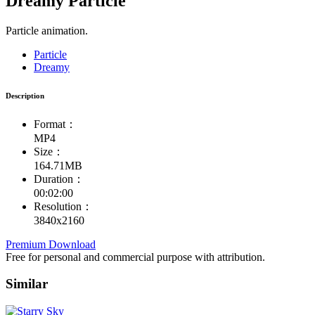
Dreamy Particle
Particle animation.
Particle
Dreamy
Description
Format：
MP4
Size：
164.71MB
Duration：
00:02:00
Resolution：
3840x2160
Premium Download
Free for personal and commercial purpose with attribution.
Similar