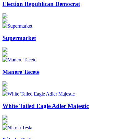
Election Republican Democrat
Supermarket
Manere Tacete
White Tailed Eagle Adler Majestic