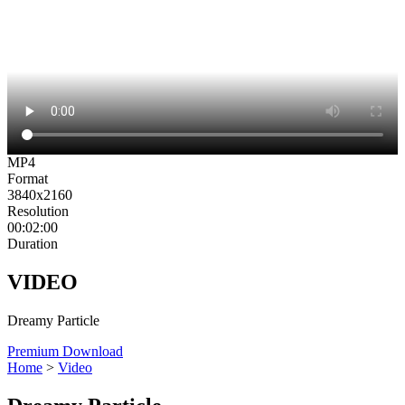
MP4
Format
3840x2160
Resolution
00:02:00
Duration
VIDEO
Dreamy Particle
Premium Download
Home
>
Video