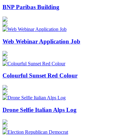
BNP Paribas Building
Web Webinar Application Job
Colourful Sunset Red Colour
Drone Selfie Italian Alps Log