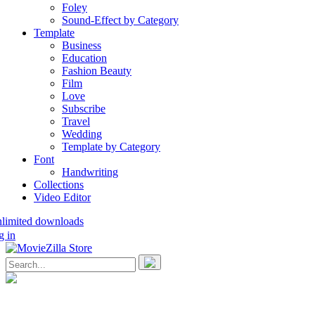
Foley
Sound-Effect by Category
Template
Business
Education
Fashion Beauty
Film
Love
Subscribe
Travel
Wedding
Template by Category
Font
Handwriting
Collections
Video Editor
nlimited downloads
g in