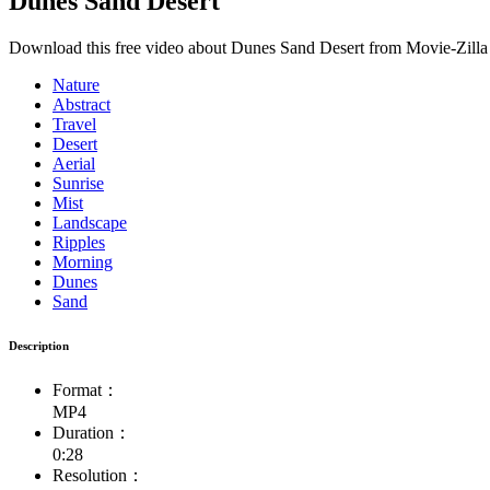
Dunes Sand Desert
Download this free video about Dunes Sand Desert from Movie-Zilla 
Nature
Abstract
Travel
Desert
Aerial
Sunrise
Mist
Landscape
Ripples
Morning
Dunes
Sand
Description
Format：
MP4
Duration：
0:28
Resolution：