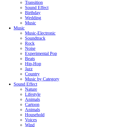
Transition
Sound Effect
Birthday
Wedding
Music
Music
Music-Electronic
Soundtrack
Rock
Noise
Experimental Pop
Beats
Hip-Hop
Jazz
Country
Music by Category
Sound Effect
Nature
Lifestyle
Animals
Cartoon
Animals
Household
Voices
Wind