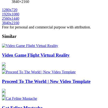
3840×2160
1280x720
1920x1080
2560x1440
3840x2160
Free for personal and commercial purpose with attribution.
Similar
Video Game Flight Virtual Reality
Proceed To The World | New Video Template
Cat Feline Mustache