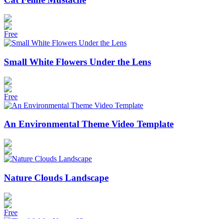
Free
Small White Flowers Under the Lens
Free
An Environmental Theme Video Template
Nature Clouds Landscape
Free