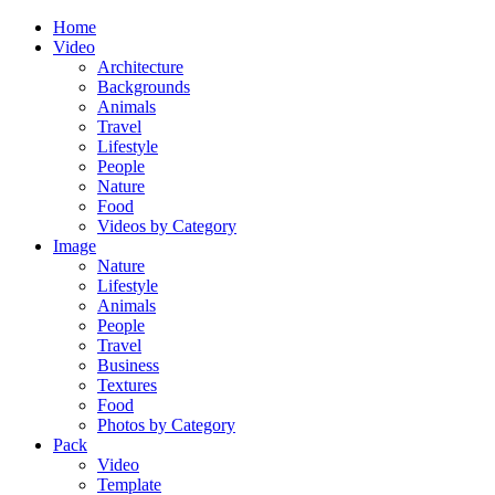
Home
Video
Architecture
Backgrounds
Animals
Travel
Lifestyle
People
Nature
Food
Videos by Category
Image
Nature
Lifestyle
Animals
People
Travel
Business
Textures
Food
Photos by Category
Pack
Video
Template