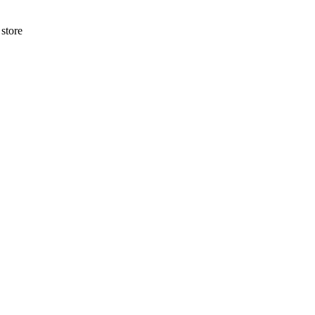
store