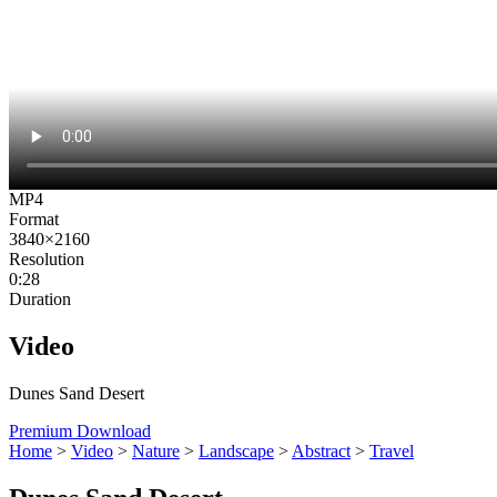
MP4
Format
3840×2160
Resolution
0:28
Duration
Video
Dunes Sand Desert
Premium Download
Home
>
Video
>
Nature
>
Landscape
>
Abstract
>
Travel