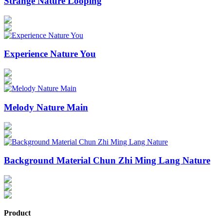
Strange Nature Looping
Experience Nature You
Melody Nature Main
Background Material Chun Zhi Ming Lang Nature
Product