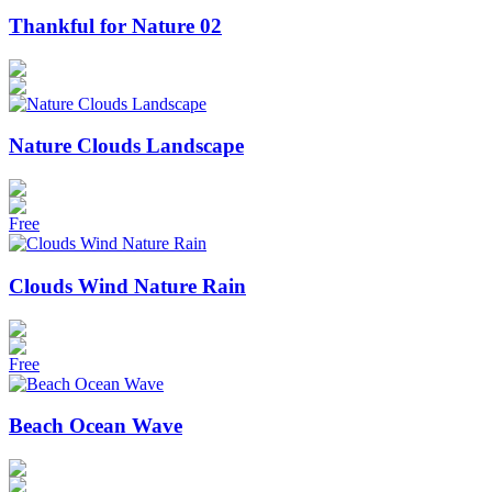
Thankful for Nature 02
Nature Clouds Landscape
Free
Clouds Wind Nature Rain
Free
Beach Ocean Wave