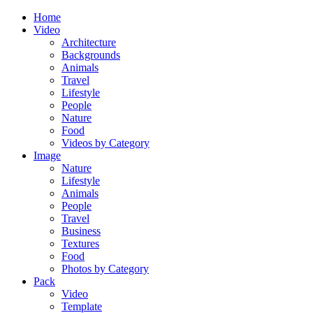
Home
Video
Architecture
Backgrounds
Animals
Travel
Lifestyle
People
Nature
Food
Videos by Category
Image
Nature
Lifestyle
Animals
People
Travel
Business
Textures
Food
Photos by Category
Pack
Video
Template