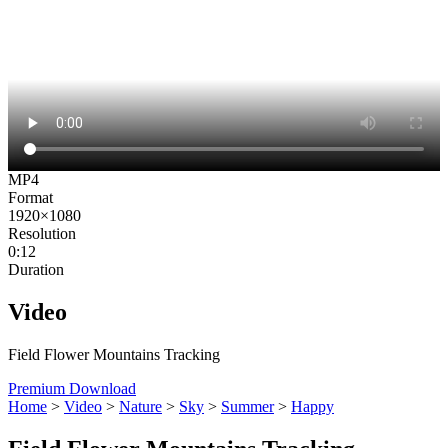
MP4
Format
1920×1080
Resolution
0:12
Duration
Video
Field Flower Mountains Tracking
Premium Download
Home
>
Video
>
Nature
>
Sky
>
Summer
>
Happy