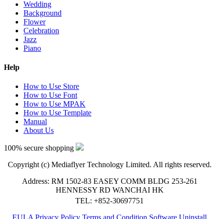
Wedding
Background
Flower
Celebration
Jazz
Piano
Help
How to Use Store
How to Use Font
How to Use MPAK
How to Use Template
Manual
About Us
100% secure shopping
Copyright (c) Mediaflyer Technology Limited. All rights reserved.
Address: RM 1502-83 EASEY COMM BLDG 253-261
HENNESSY RD WANCHAI HK
TEL: +852-30697751
EULA
Privacy Policy
Terms and Condition
Software Uninstall