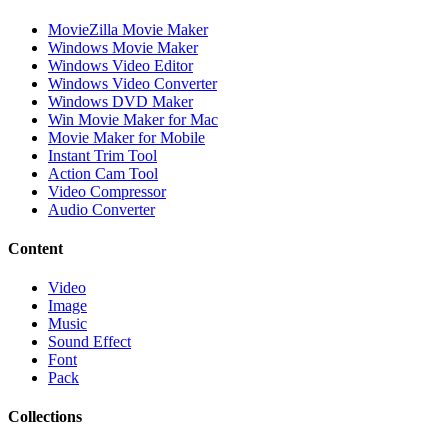
MovieZilla Movie Maker
Windows Movie Maker
Windows Video Editor
Windows Video Converter
Windows DVD Maker
Win Movie Maker for Mac
Movie Maker for Mobile
Instant Trim Tool
Action Cam Tool
Video Compressor
Audio Converter
Content
Video
Image
Music
Sound Effect
Font
Pack
Collections