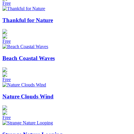
Free
Thankful for Nature
Free
Beach Coastal Waves
Free
Nature Clouds Wind
Free