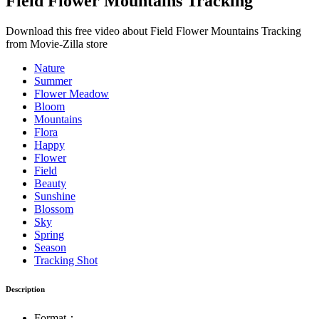
Field Flower Mountains Tracking
Download this free video about Field Flower Mountains Tracking
from Movie-Zilla store
Nature
Summer
Flower Meadow
Bloom
Mountains
Flora
Happy
Flower
Field
Beauty
Sunshine
Blossom
Sky
Spring
Season
Tracking Shot
Description
Format：