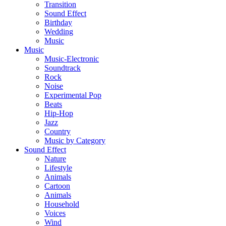
Transition
Sound Effect
Birthday
Wedding
Music
Music
Music-Electronic
Soundtrack
Rock
Noise
Experimental Pop
Beats
Hip-Hop
Jazz
Country
Music by Category
Sound Effect
Nature
Lifestyle
Animals
Cartoon
Animals
Household
Voices
Wind