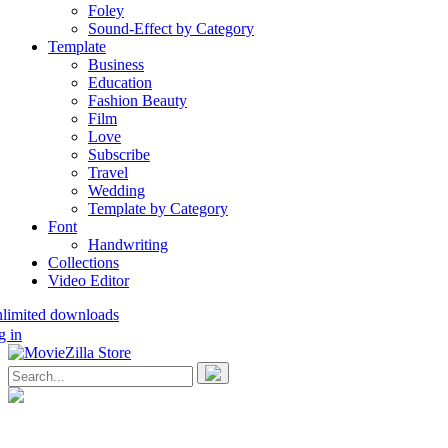
Foley
Sound-Effect by Category
Template
Business
Education
Fashion Beauty
Film
Love
Subscribe
Travel
Wedding
Template by Category
Font
Handwriting
Collections
Video Editor
nlimited downloads
g in