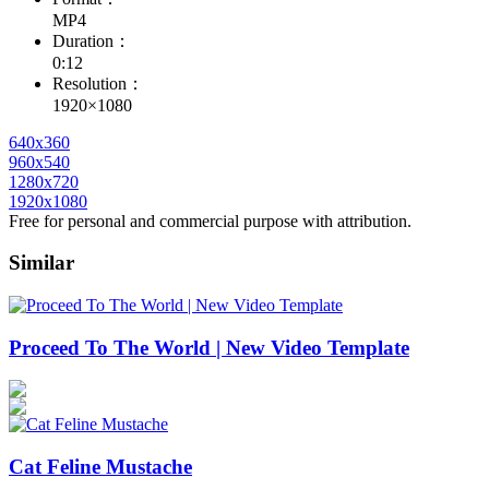
MP4
Duration：
0:12
Resolution：
1920×1080
640x360
960x540
1280x720
1920x1080
Free for personal and commercial purpose with attribution.
Similar
Proceed To The World | New Video Template
Cat Feline Mustache