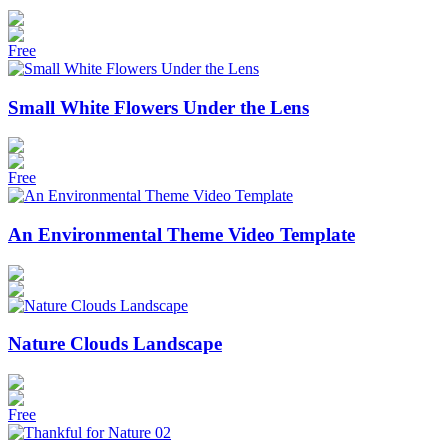
Free
Small White Flowers Under the Lens
Free
An Environmental Theme Video Template
Nature Clouds Landscape
Free