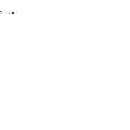
lla store