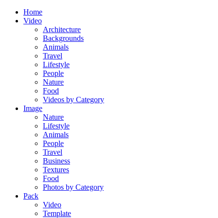
Home
Video
Architecture
Backgrounds
Animals
Travel
Lifestyle
People
Nature
Food
Videos by Category
Image
Nature
Lifestyle
Animals
People
Travel
Business
Textures
Food
Photos by Category
Pack
Video
Template