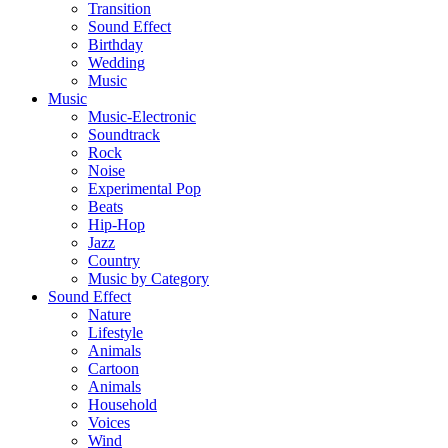
Transition
Sound Effect
Birthday
Wedding
Music
Music
Music-Electronic
Soundtrack
Rock
Noise
Experimental Pop
Beats
Hip-Hop
Jazz
Country
Music by Category
Sound Effect
Nature
Lifestyle
Animals
Cartoon
Animals
Household
Voices
Wind