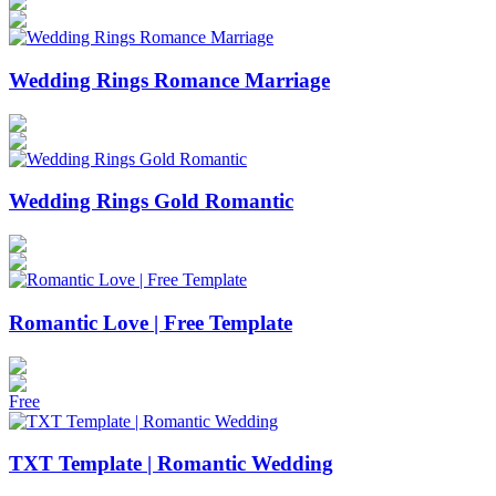
Wedding Rings Romance Marriage
Wedding Rings Gold Romantic
Romantic Love | Free Template
Free
TXT Template | Romantic Wedding