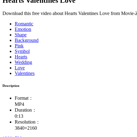
Hearts Valentines Love
Download this free video about Hearts Valentines Love from Movie-Zi
Romantic
Emotion
Shape
Background
Pink
Symbol
Hearts
Wedding
Love
Valentines
Description
Format：
MP4
Duration：
0:13
Resolution：
3840×2160