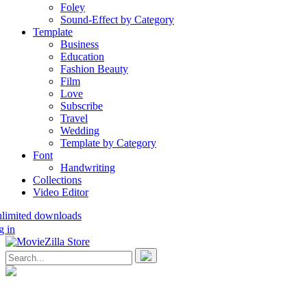
Foley
Sound-Effect by Category
Template
Business
Education
Fashion Beauty
Film
Love
Subscribe
Travel
Wedding
Template by Category
Font
Handwriting
Collections
Video Editor
nlimited downloads
g in