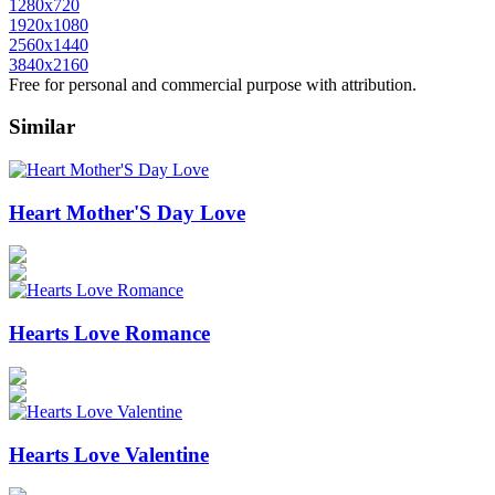
1280x720
1920x1080
2560x1440
3840x2160
Free for personal and commercial purpose with attribution.
Similar
Heart Mother'S Day Love
Hearts Love Romance
Hearts Love Valentine