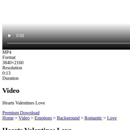
MP4
Format
3840×2160
Resolution
0:13
Duration
Video
Hearts Valentines Love
Premium Download
Home
>
Video
>
Emotions
>
Background
>
Romantic
>
Love