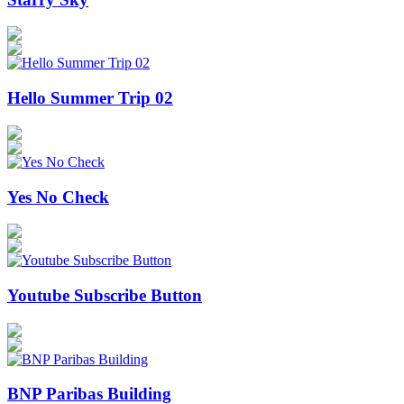
Hello Summer Trip 02
Yes No Check
Youtube Subscribe Button
BNP Paribas Building