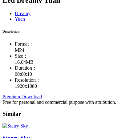
Led Dreamy Yuan
Dreamy
Yuan
Description
Format：
MP4
Size：
16.04MB
Duration：
00:00:10
Resolution：
1920x1080
Premium Download
Free for personal and commercial purpose with attribution.
Similar
Starry Sky