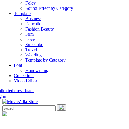
Foley
Sound-Effect by Category
Template
Business
Education
Fashion Beauty
Film
Love
Subscribe
Travel
Wedding
Template by Category
Font
Handwriting
Collections
Video Editor
nlimited downloads
g in