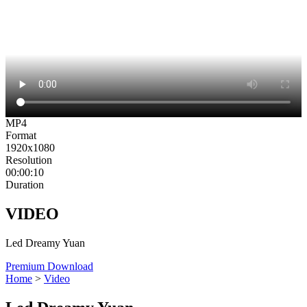
MP4
Format
1920x1080
Resolution
00:00:10
Duration
VIDEO
Led Dreamy Yuan
Premium Download
Home
>
Video