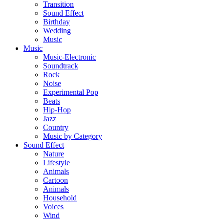
Transition
Sound Effect
Birthday
Wedding
Music
Music
Music-Electronic
Soundtrack
Rock
Noise
Experimental Pop
Beats
Hip-Hop
Jazz
Country
Music by Category
Sound Effect
Nature
Lifestyle
Animals
Cartoon
Animals
Household
Voices
Wind