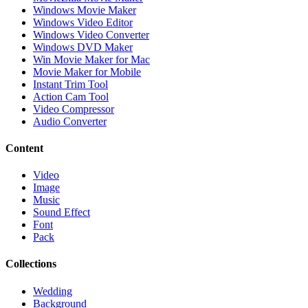
Windows Movie Maker
Windows Video Editor
Windows Video Converter
Windows DVD Maker
Win Movie Maker for Mac
Movie Maker for Mobile
Instant Trim Tool
Action Cam Tool
Video Compressor
Audio Converter
Content
Video
Image
Music
Sound Effect
Font
Pack
Collections
Wedding
Background