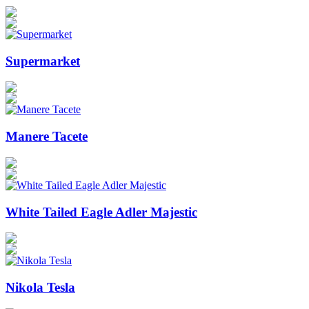
Supermarket
Manere Tacete
White Tailed Eagle Adler Majestic
Nikola Tesla