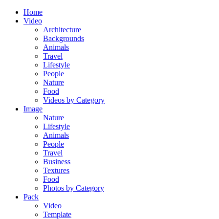
Home
Video
Architecture
Backgrounds
Animals
Travel
Lifestyle
People
Nature
Food
Videos by Category
Image
Nature
Lifestyle
Animals
People
Travel
Business
Textures
Food
Photos by Category
Pack
Video
Template