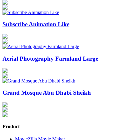
Subscribe Animation Like
Aerial Photography Farmland Large
Grand Mosque Abu Dhabi Sheikh
Product
MovieZilla Movie Maker