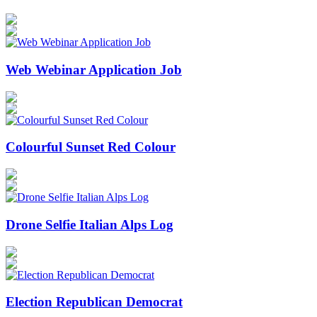
Web Webinar Application Job
Colourful Sunset Red Colour
Drone Selfie Italian Alps Log
Election Republican Democrat