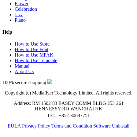
Flower
Celebration
Jazz
Piano
Help
How to Use Store
How to Use Font
How to Use MPAK
How to Use Template
Manual
About Us
100% secure shopping
Copyright (c) Mediaflyer Technology Limited. All rights reserved.
Address: RM 1502-83 EASEY COMM BLDG 253-261
HENNESSY RD WANCHAI HK
TEL: +852-30697751
EULA
Privacy Policy
Terms and Condition
Software Uninstall