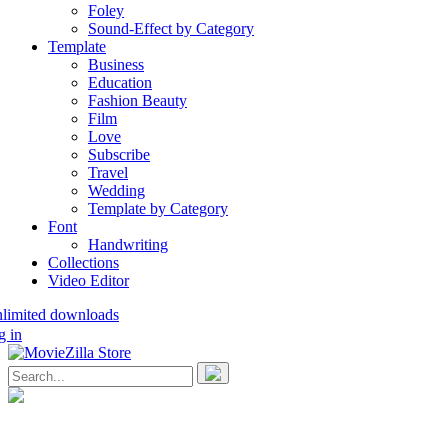
Foley
Sound-Effect by Category
Template
Business
Education
Fashion Beauty
Film
Love
Subscribe
Travel
Wedding
Template by Category
Font
Handwriting
Collections
Video Editor
nlimited downloads
g in