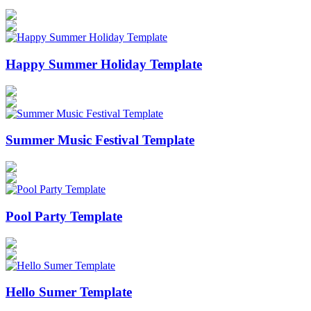
Happy Summer Holiday Template
Summer Music Festival Template
Pool Party Template
Hello Sumer Template