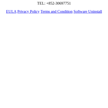
TEL: +852-30697751
EULA
Privacy Policy
Terms and Condition
Software Uninstall