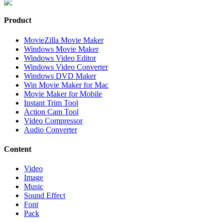
Product
MovieZilla Movie Maker
Windows Movie Maker
Windows Video Editor
Windows Video Converter
Windows DVD Maker
Win Movie Maker for Mac
Movie Maker for Mobile
Instant Trim Tool
Action Cam Tool
Video Compressor
Audio Converter
Content
Video
Image
Music
Sound Effect
Font
Pack