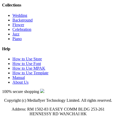
Collections
Wedding
Background
Flower
Celebration
Jazz
Piano
Help
How to Use Store
How to Use Font
How to Use MPAK
How to Use Template
Manual
About Us
100% secure shopping
Copyright (c) Mediaflyer Technology Limited. All rights reserved.
Address: RM 1502-83 EASEY COMM BLDG 253-261
HENNESSY RD WANCHAI HK