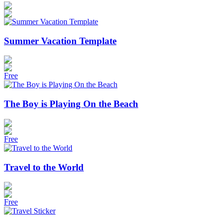
Summer Vacation Template
Free
The Boy is Playing On the Beach
Free
Travel to the World
Free