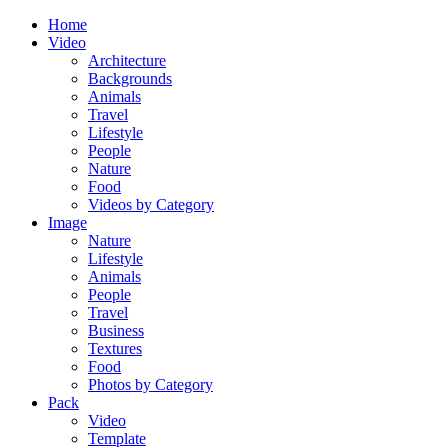
Home
Video
Architecture
Backgrounds
Animals
Travel
Lifestyle
People
Nature
Food
Videos by Category
Image
Nature
Lifestyle
Animals
People
Travel
Business
Textures
Food
Photos by Category
Pack
Video
Template