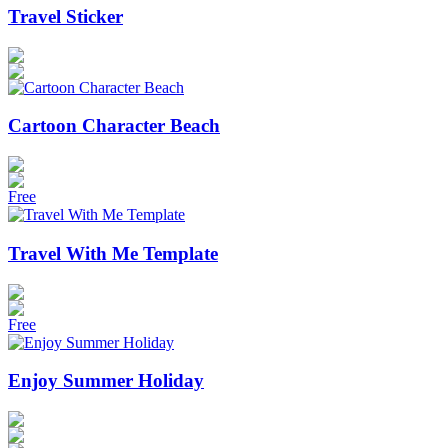
Travel Sticker
Cartoon Character Beach
Free
Travel With Me Template
Free
Enjoy Summer Holiday