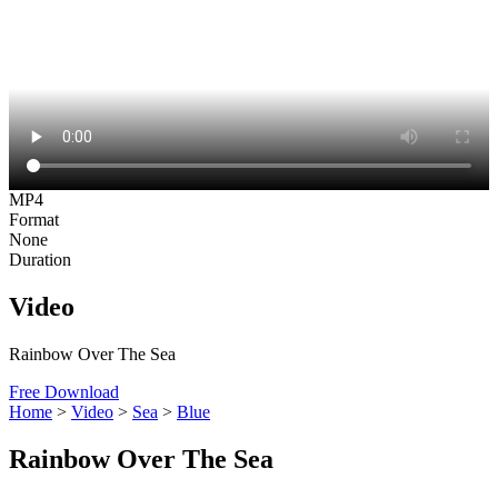
MP4
Format
None
Duration
Video
Rainbow Over The Sea
Free Download
Home
>
Video
>
Sea
>
Blue
Rainbow Over The Sea