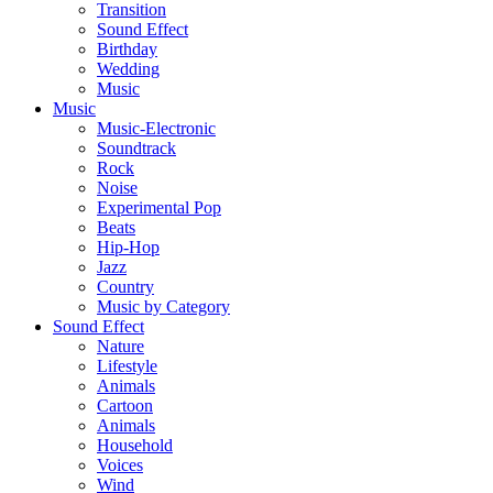
Transition
Sound Effect
Birthday
Wedding
Music
Music
Music-Electronic
Soundtrack
Rock
Noise
Experimental Pop
Beats
Hip-Hop
Jazz
Country
Music by Category
Sound Effect
Nature
Lifestyle
Animals
Cartoon
Animals
Household
Voices
Wind