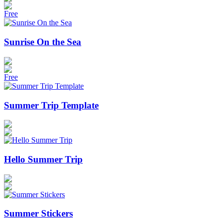
Free
Sunrise On the Sea
Free
Summer Trip Template
Hello Summer Trip
Summer Stickers