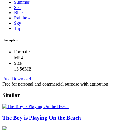
Summer
Sea
Blue
Rainbow
Sky
Trip
Description
Format：
MP4
Size：
13.56MB
Free Download
Free for personal and commercial purpose with attribution.
Similar
The Boy is Playing On the Beach