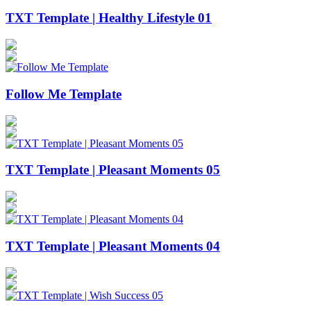
TXT Template | Healthy Lifestyle 01
Follow Me Template
TXT Template | Pleasant Moments 05
TXT Template | Pleasant Moments 04