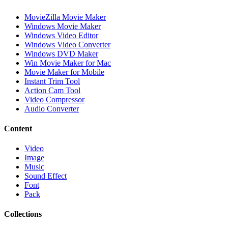
MovieZilla Movie Maker
Windows Movie Maker
Windows Video Editor
Windows Video Converter
Windows DVD Maker
Win Movie Maker for Mac
Movie Maker for Mobile
Instant Trim Tool
Action Cam Tool
Video Compressor
Audio Converter
Content
Video
Image
Music
Sound Effect
Font
Pack
Collections