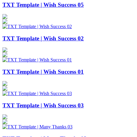
TXT Template | Wish Success 05
TXT Template | Wish Success 02
TXT Template | Wish Success 01
TXT Template | Wish Success 03