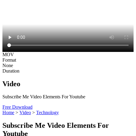
MOV
Format
None
Duration
Video
Subscribe Me Video Elements For Youtube
Free Download
Home
>
Video
>
Technology
Subscribe Me Video Elements For
Youtube