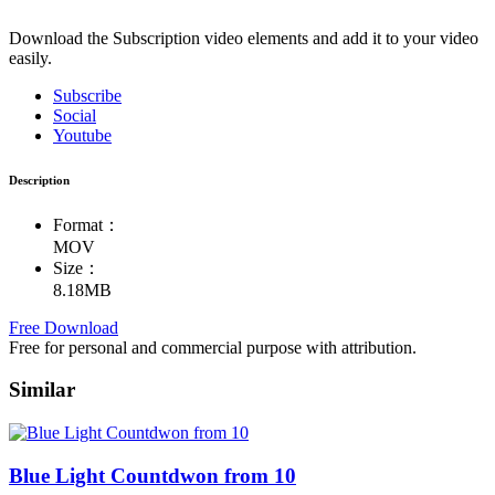
Download the Subscription video elements and add it to your video
easily.
Subscribe
Social
Youtube
Description
Format：
MOV
Size：
8.18MB
Free Download
Free for personal and commercial purpose with attribution.
Similar
Blue Light Countdwon from 10