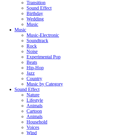
Transition
Sound Effect
Birthday
Wedding
Music
Music
Music-Electronic
Soundtrack
Rock
Noise
Experimental Pop
Beats
Hip-Hop
Jazz
Country
Music by Category
Sound Effect
Nature
Lifestyle
Animals
Cartoon
Animals
Household
Voices
Wind