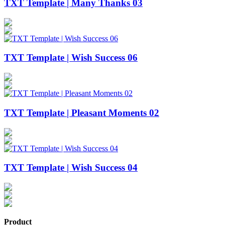
TXT Template | Many Thanks 03
TXT Template | Wish Success 06
TXT Template | Pleasant Moments 02
TXT Template | Wish Success 04
Product