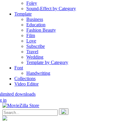
Foley
Sound-Effect by Category
Template
Business
Education
Fashion Beauty
Film
Love
Subscribe
Travel
Wedding
Template by Category
Font
Handwriting
Collections
Video Editor
nlimited downloads
g in