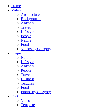
Home
Video
Architecture
Backgrounds
Animals
Travel
Lifestyle
People
Nature
Food
Videos by Category
Image
Nature
Lifestyle
Animals
People
Travel
Business
Textures
Food
Photos by Category
Pack
Video
Template