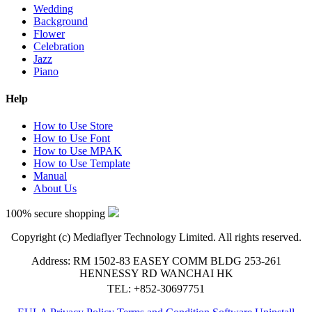
Wedding
Background
Flower
Celebration
Jazz
Piano
Help
How to Use Store
How to Use Font
How to Use MPAK
How to Use Template
Manual
About Us
100% secure shopping
Copyright (c) Mediaflyer Technology Limited. All rights reserved.
Address: RM 1502-83 EASEY COMM BLDG 253-261
HENNESSY RD WANCHAI HK
TEL: +852-30697751