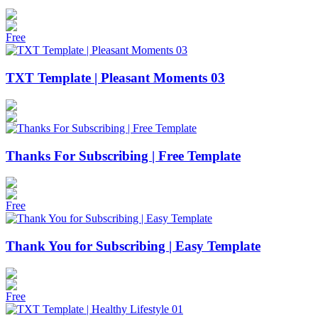
Free
TXT Template | Pleasant Moments 03
Thanks For Subscribing | Free Template
Free
Thank You for Subscribing | Easy Template
Free