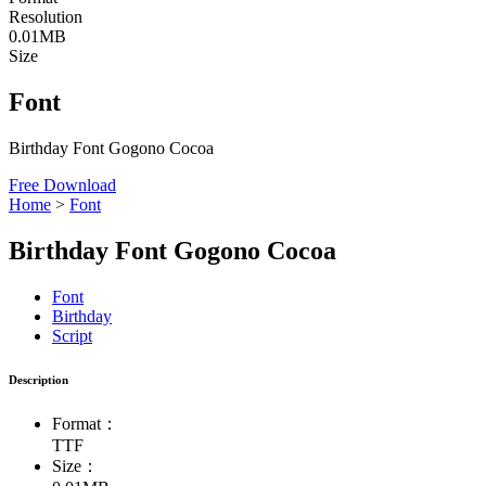
Resolution
0.01MB
Size
Font
Birthday Font Gogono Cocoa
Free Download
Home
>
Font
Birthday Font Gogono Cocoa
Font
Birthday
Script
Description
Format：
TTF
Size：