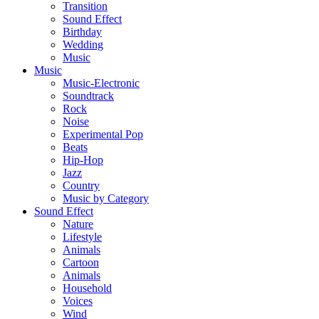
Transition
Sound Effect
Birthday
Wedding
Music
Music
Music-Electronic
Soundtrack
Rock
Noise
Experimental Pop
Beats
Hip-Hop
Jazz
Country
Music by Category
Sound Effect
Nature
Lifestyle
Animals
Cartoon
Animals
Household
Voices
Wind