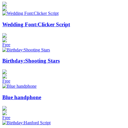
Wedding Font:Clicker Script
Free
Birthday:Shooting Stars
Free
Blue handphone
Free