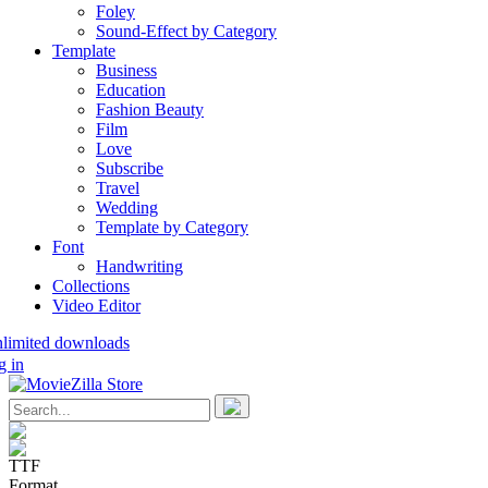
Foley
Sound-Effect by Category
Template
Business
Education
Fashion Beauty
Film
Love
Subscribe
Travel
Wedding
Template by Category
Font
Handwriting
Collections
Video Editor
nlimited downloads
g in
TTF
Format