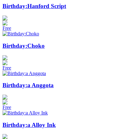
Birthday:Hanford Script
Free
Birthday:Choko
Free
Birthday:a Anggota
Free
Birthday:a Alloy Ink