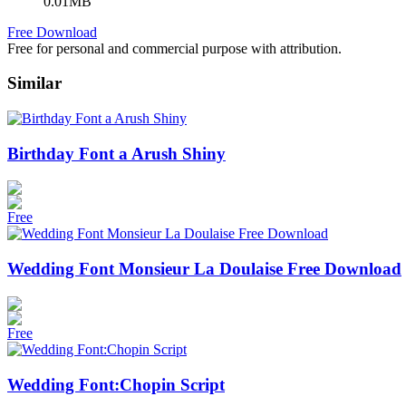
0.01MB
Free Download
Free for personal and commercial purpose with attribution.
Similar
Birthday Font a Arush Shiny
Free
Wedding Font Monsieur La Doulaise Free Download
Free
Wedding Font:Chopin Script