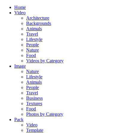
Home
Video
Architecture
Backgrounds
Animals
Travel
Lifestyle
People
Nature
Food
Videos by Category
Image
Nature
Lifestyle
Animals
People
Travel
Business
Textures
Food
Photos by Category
Pack
Video
Template