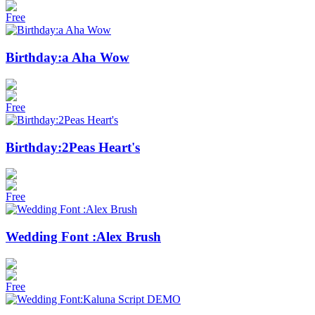
Free
Birthday:a Aha Wow
Free
Birthday:2Peas Heart's
Free
Wedding Font :Alex Brush
Free