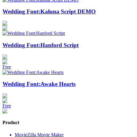
Wedding Font:Kaluna Script DEMO
Wedding Font:Hanford Script
Free
Wedding Font:Awake Hearts
Free
Product
MovieZilla Movie Maker