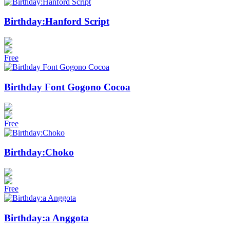
Birthday:Hanford Script
Free
Birthday Font Gogono Cocoa
Free
Birthday:Choko
Free
Birthday:a Anggota