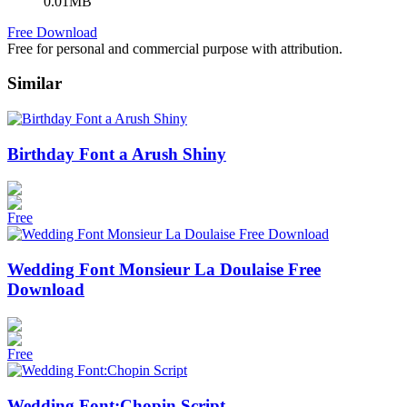
0.01MB
Free Download
Free for personal and commercial purpose with attribution.
Similar
Birthday Font a Arush Shiny
Free
Wedding Font Monsieur La Doulaise Free
Download
Free
Wedding Font:Chopin Script