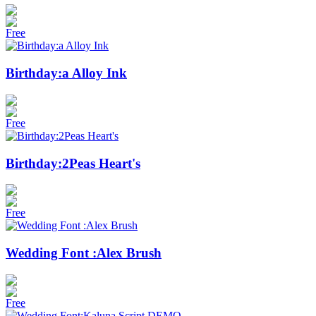
Free
Birthday:a Alloy Ink
Free
Birthday:2Peas Heart's
Free
Wedding Font :Alex Brush
Free