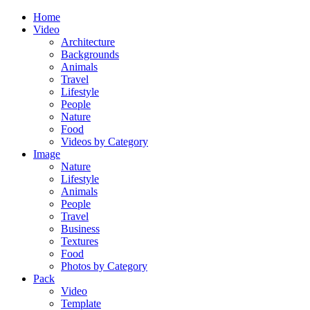
Home
Video
Architecture
Backgrounds
Animals
Travel
Lifestyle
People
Nature
Food
Videos by Category
Image
Nature
Lifestyle
Animals
People
Travel
Business
Textures
Food
Photos by Category
Pack
Video
Template