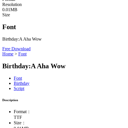
Resolution
0.01MB
Size
Font
Birthday:A Aha Wow
Free Download
Home
>
Font
Birthday:A Aha Wow
Font
Birthday
Script
Description
Format：
TTF
Size：