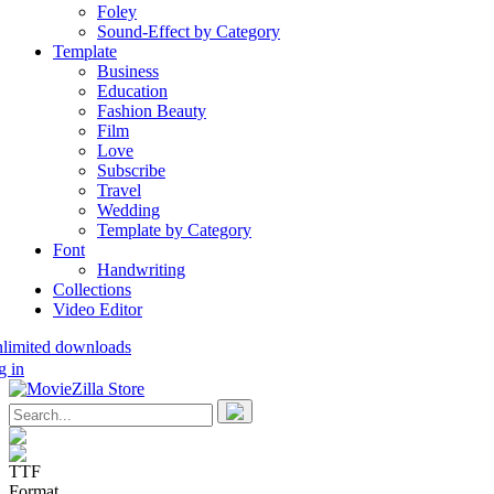
Foley
Sound-Effect by Category
Template
Business
Education
Fashion Beauty
Film
Love
Subscribe
Travel
Wedding
Template by Category
Font
Handwriting
Collections
Video Editor
nlimited downloads
g in
TTF
Format