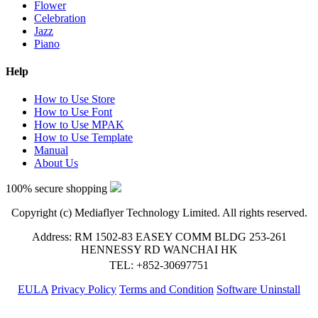
Flower
Celebration
Jazz
Piano
Help
How to Use Store
How to Use Font
How to Use MPAK
How to Use Template
Manual
About Us
100% secure shopping
Copyright (c) Mediaflyer Technology Limited. All rights reserved.
Address: RM 1502-83 EASEY COMM BLDG 253-261
HENNESSY RD WANCHAI HK
TEL: +852-30697751
EULA
Privacy Policy
Terms and Condition
Software Uninstall