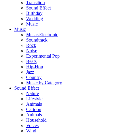
Transition
Sound Effect
Birthday
Wedding
Music
Music
Music-Electronic
Soundtrack
Rock
Noise
Experimental Pop
Beats
Hip-Hop
Jazz
Country
Music by Category
Sound Effect
Nature
Lifestyle
Animals
Cartoon
Animals
Household
Voices
Wind