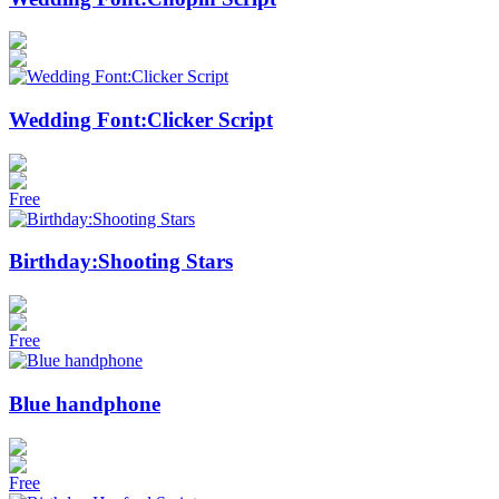
Wedding Font:Clicker Script
Free
Birthday:Shooting Stars
Free
Blue handphone
Free