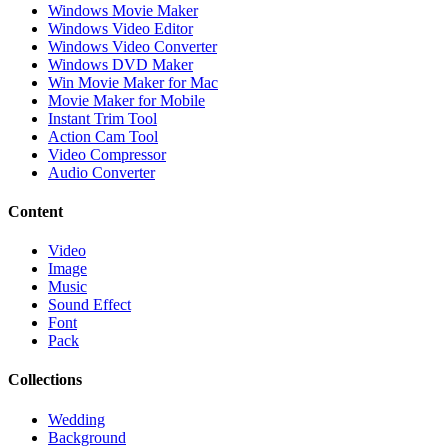
Windows Movie Maker
Windows Video Editor
Windows Video Converter
Windows DVD Maker
Win Movie Maker for Mac
Movie Maker for Mobile
Instant Trim Tool
Action Cam Tool
Video Compressor
Audio Converter
Content
Video
Image
Music
Sound Effect
Font
Pack
Collections
Wedding
Background