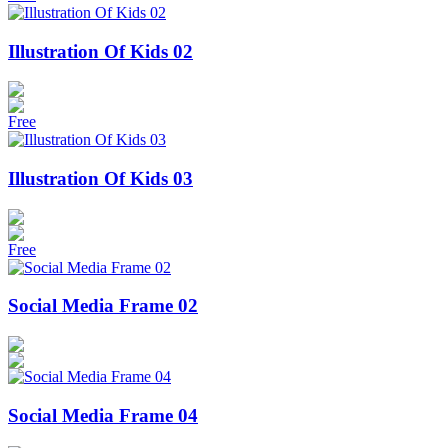
Illustration Of Kids 02
Free
Illustration Of Kids 03
Free
Social Media Frame 02
Social Media Frame 04