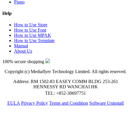
Piano
Help
How to Use Store
How to Use Font
How to Use MPAK
How to Use Template
Manual
About Us
100% secure shopping
Copyright (c) Mediaflyer Technology Limited. All rights reserved.
Address: RM 1502-83 EASEY COMM BLDG 253-261
HENNESSY RD WANCHAI HK
TEL: +852-30697751
EULA
Privacy Policy
Terms and Condition
Software Uninstall