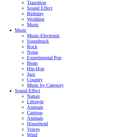
Transition
Sound Effect
Birthday
Wedding
Music
Music
Music-Electronic
Soundtrack
Rock
Noise
Experimental Pop
Beats
Hip-Hop
Jazz
Country
Music by Category
Sound Effect
Nature
Lifestyle
Animals
Cartoon
Animals
Household
Voices
Wind