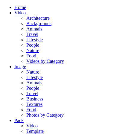
Home
Video
Architecture
Backgrounds
Animals
Travel
Lifestyle
People
Nature
Food
Videos by Category
Image
Nature
Lifestyle
Animals
People
Travel
Business
Textures
Food
Photos by Category
Pack
Video
Template