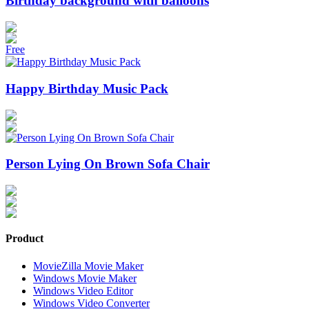
Birthday background with balloons
Free
Happy Birthday Music Pack
Person Lying On Brown Sofa Chair
Product
MovieZilla Movie Maker
Windows Movie Maker
Windows Video Editor
Windows Video Converter