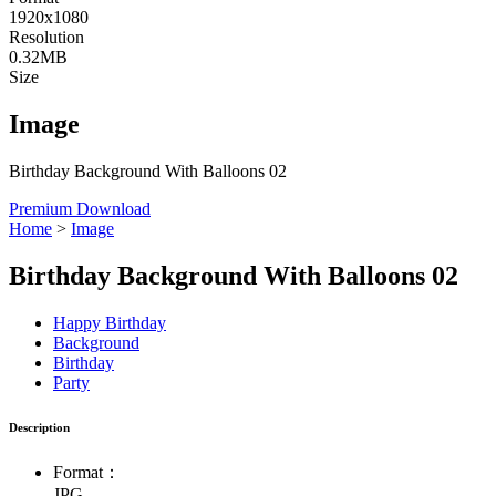
1920x1080
Resolution
0.32MB
Size
Image
Birthday Background With Balloons 02
Premium Download
Home
>
Image
Birthday Background With Balloons 02
Happy Birthday
Background
Birthday
Party
Description
Format：
JPG