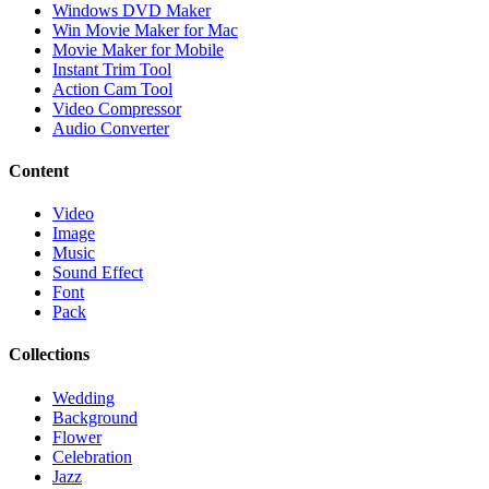
Windows DVD Maker
Win Movie Maker for Mac
Movie Maker for Mobile
Instant Trim Tool
Action Cam Tool
Video Compressor
Audio Converter
Content
Video
Image
Music
Sound Effect
Font
Pack
Collections
Wedding
Background
Flower
Celebration
Jazz