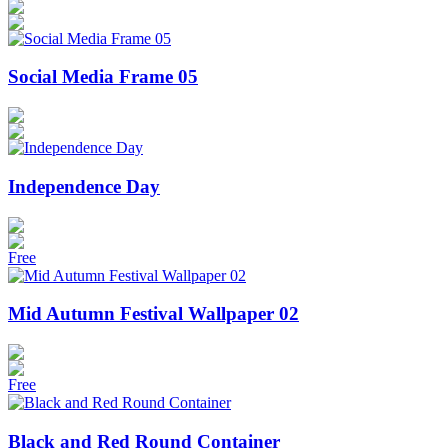
Social Media Frame 05
Independence Day
Free
Mid Autumn Festival Wallpaper 02
Free
Black and Red Round Container