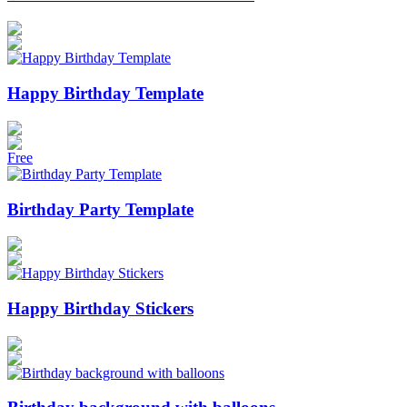
Happy Birthday Template
Free
Birthday Party Template
Happy Birthday Stickers