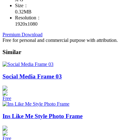
Size：
0.32MB
Resolution：
1920x1080
Premium Download
Free for personal and commercial purpose with attribution.
Similar
Social Media Frame 03
Free
Ins Like Me Style Photo Frame
Free