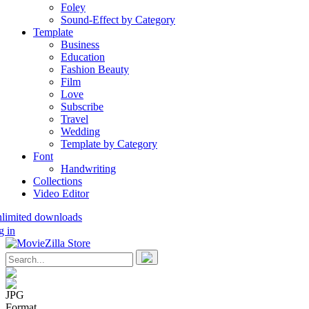
Foley
Sound-Effect by Category
Template
Business
Education
Fashion Beauty
Film
Love
Subscribe
Travel
Wedding
Template by Category
Font
Handwriting
Collections
Video Editor
nlimited downloads
g in
JPG
Format