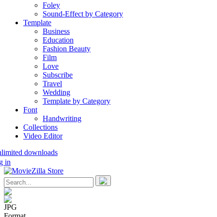
Foley
Sound-Effect by Category
Template
Business
Education
Fashion Beauty
Film
Love
Subscribe
Travel
Wedding
Template by Category
Font
Handwriting
Collections
Video Editor
nlimited downloads
g in
JPG
Format