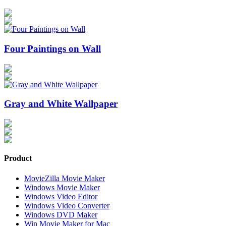
Four Paintings on Wall
Gray and White Wallpaper
Product
MovieZilla Movie Maker
Windows Movie Maker
Windows Video Editor
Windows Video Converter
Windows DVD Maker
Win Movie Maker for Mac