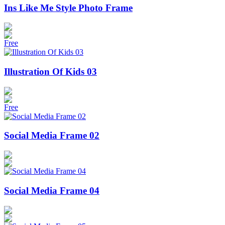
Ins Like Me Style Photo Frame
Free
Illustration Of Kids 03
Free
Social Media Frame 02
Social Media Frame 04