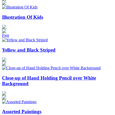
Illustration Of Kids
Free
Yellow and Black Striped
Close-up of Hand Holding Pencil over White
Background
Assorted Paintings