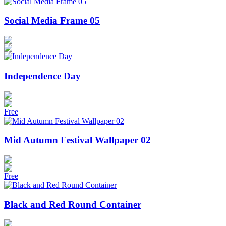
Social Media Frame 05
Independence Day
Free
Mid Autumn Festival Wallpaper 02
Free
Black and Red Round Container