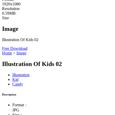
1920x1080
Resolution
0.59MB
Size
Image
Illustration Of Kids 02
Free Download
Home
>
Image
Illustration Of Kids 02
Illustration
Kid
Candy
Description
Format：
JPG
Size：