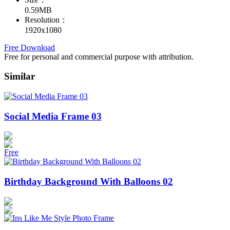
0.59MB
Resolution：
1920x1080
Free Download
Free for personal and commercial purpose with attribution.
Similar
Social Media Frame 03
Free
Birthday Background With Balloons 02