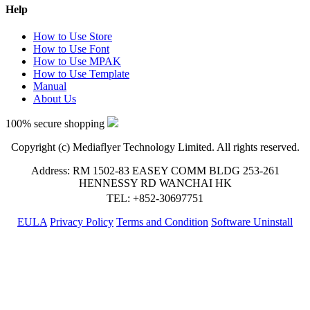
Help
How to Use Store
How to Use Font
How to Use MPAK
How to Use Template
Manual
About Us
100% secure shopping
Copyright (c) Mediaflyer Technology Limited. All rights reserved.
Address: RM 1502-83 EASEY COMM BLDG 253-261
HENNESSY RD WANCHAI HK
TEL: +852-30697751
EULA
Privacy Policy
Terms and Condition
Software Uninstall