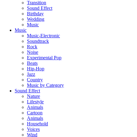
Transition
Sound Effect
Birthday
Wedding
Music
Music
Music-Electronic
Soundtrack
Rock
Noise
Experimental Pop
Beats
Hip-Hop
Jazz
Country
Music by Category
Sound Effect
Nature
Lifestyle
Animals
Cartoon
Animals
Household
Voices
Wind