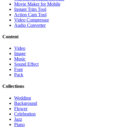
Movie Maker for Mobile
Instant Trim Tool
Action Cam Tool
Video Compressor
Audio Converter
Content
Video
Image
Music
Sound Effect
Font
Pack
Collections
Wedding
Background
Flower
Celebration
Jazz
Piano