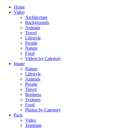
Home
Video
Architecture
Backgrounds
Animals
Travel
Lifestyle
People
Nature
Food
Videos by Category
Image
Nature
Lifestyle
Animals
People
Travel
Business
Textures
Food
Photos by Category
Pack
Video
Template