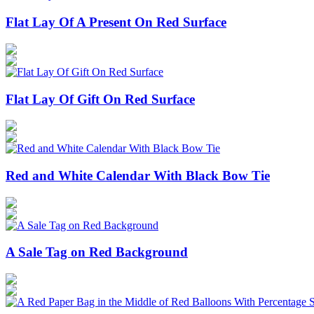
Flat Lay Of A Present On Red Surface
Flat Lay Of Gift On Red Surface
Red and White Calendar With Black Bow Tie
A Sale Tag on Red Background