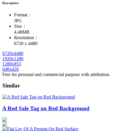
Description
Format：
JPG
Size：
4.48MB
Resolution：
6720 x 4480
6720x4480
1920x1280
1280x853
640x426
Free for personal and commercial purpose with attribution.
Similar
A Red Sale Tag on Red Background