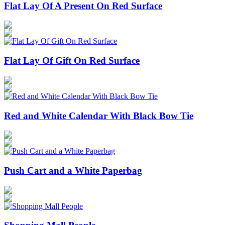
Flat Lay Of A Present On Red Surface
Flat Lay Of Gift On Red Surface
Red and White Calendar With Black Bow Tie
Push Cart and a White Paperbag