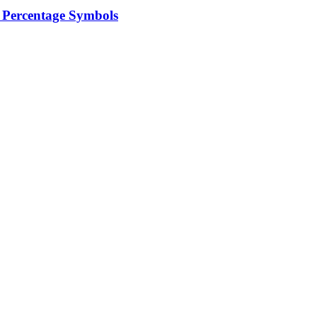
 Percentage Symbols