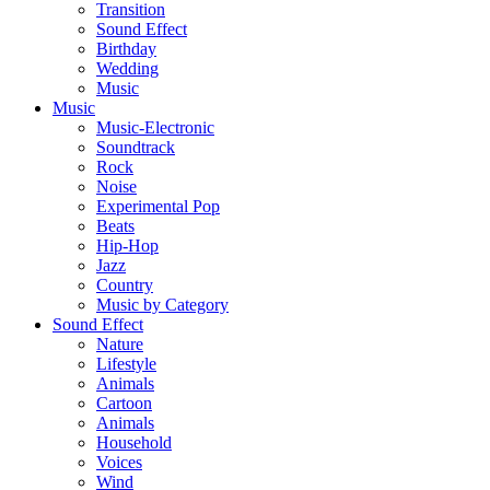
Transition
Sound Effect
Birthday
Wedding
Music
Music
Music-Electronic
Soundtrack
Rock
Noise
Experimental Pop
Beats
Hip-Hop
Jazz
Country
Music by Category
Sound Effect
Nature
Lifestyle
Animals
Cartoon
Animals
Household
Voices
Wind