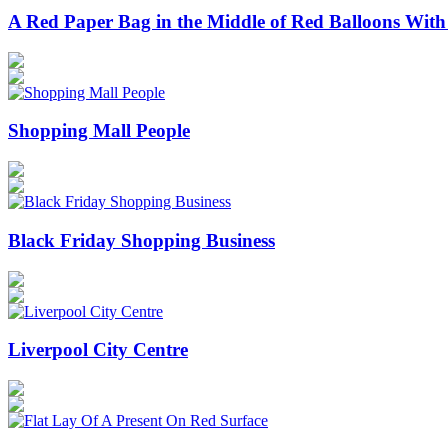
A Red Paper Bag in the Middle of Red Balloons With
Shopping Mall People
Black Friday Shopping Business
Liverpool City Centre