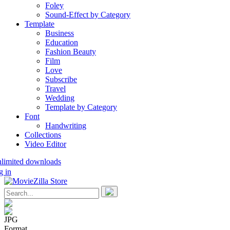
Foley
Sound-Effect by Category
Template
Business
Education
Fashion Beauty
Film
Love
Subscribe
Travel
Wedding
Template by Category
Font
Handwriting
Collections
Video Editor
nlimited downloads
g in
JPG
Format