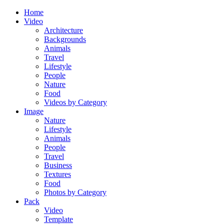
Home
Video
Architecture
Backgrounds
Animals
Travel
Lifestyle
People
Nature
Food
Videos by Category
Image
Nature
Lifestyle
Animals
People
Travel
Business
Textures
Food
Photos by Category
Pack
Video
Template