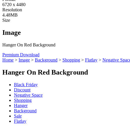
6720 x 4480
Resolution
4.48MB
Size
Image
Hanger On Red Background
Premium Download
Home
>
Image
>
Background
>
Shopping
>
Flatlay
>
Negative Spac
Hanger On Red Background
Black Friday
Discount
Negative Space
Shopping
Hanger
Background
Sale
Flatlay