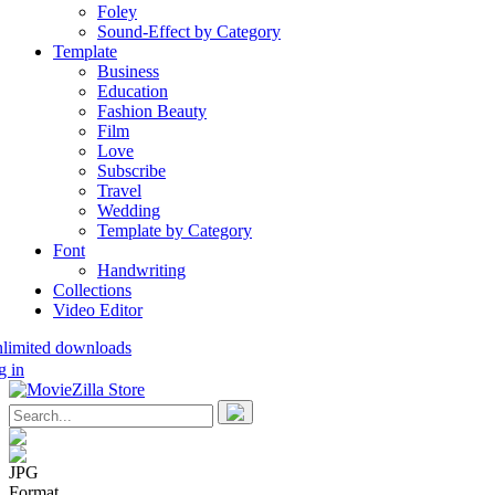
Foley
Sound-Effect by Category
Template
Business
Education
Fashion Beauty
Film
Love
Subscribe
Travel
Wedding
Template by Category
Font
Handwriting
Collections
Video Editor
nlimited downloads
g in
JPG
Format