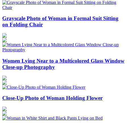
Grayscale Photo of Woman in Formal Suit Sitting
on Folding Chair
Women Lying Near to a Multicolored Glass Window
Close-up Photography
Close-Up Photo of Woman Holding Flower