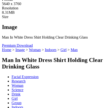
5640 x 3760
Resolution
8.31MB
Size
Image
Man In White Dress Shirt Holding Clear Drinking Glass
Premium Download
Home
>
Image
>
Woman
>
Indoors
>
Girl
>
Man
Man In White Dress Shirt Holding Clear
Drinking Glass
Facial Expression
Research
Woman
Science
Drink
Girl
Group
Indoors