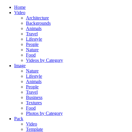
Home
Video
Architecture
Backgrounds
Animals
Travel
Lifestyle
People
Nature
Food
Videos by Category
Image
Nature
Lifestyle
Animals
People
Travel
Business
Textures
Food
Photos by Category
Pack
Video
Template