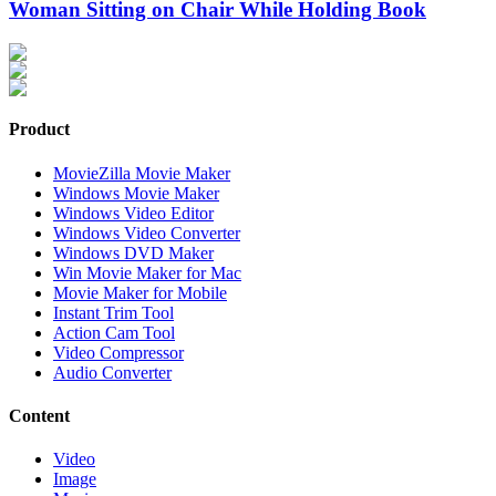
Woman Sitting on Chair While Holding Book
Product
MovieZilla Movie Maker
Windows Movie Maker
Windows Video Editor
Windows Video Converter
Windows DVD Maker
Win Movie Maker for Mac
Movie Maker for Mobile
Instant Trim Tool
Action Cam Tool
Video Compressor
Audio Converter
Content
Video
Image