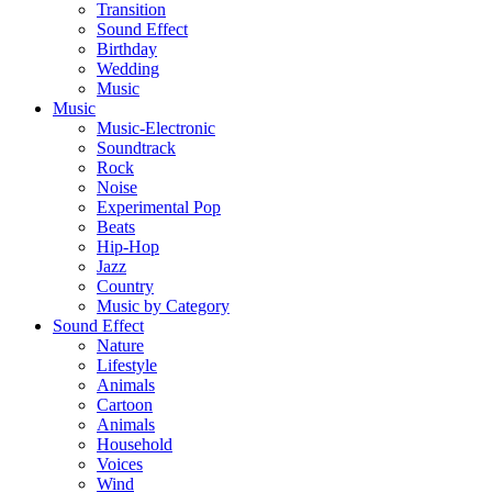
Transition
Sound Effect
Birthday
Wedding
Music
Music
Music-Electronic
Soundtrack
Rock
Noise
Experimental Pop
Beats
Hip-Hop
Jazz
Country
Music by Category
Sound Effect
Nature
Lifestyle
Animals
Cartoon
Animals
Household
Voices
Wind