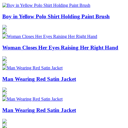
Boy in Yellow Polo Shirt Holding Paint Brush
Woman Closes Her Eyes Raising Her Right Hand
Man Wearing Red Satin Jacket
Man Wearing Red Satin Jacket