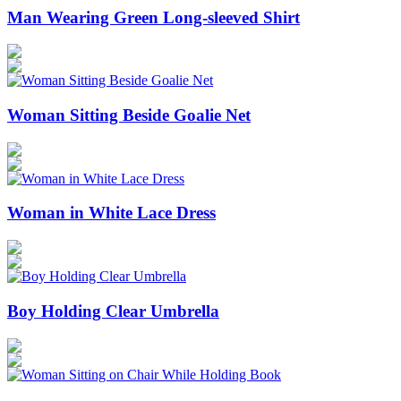
Man Wearing Green Long-sleeved Shirt
Woman Sitting Beside Goalie Net
Woman in White Lace Dress
Boy Holding Clear Umbrella