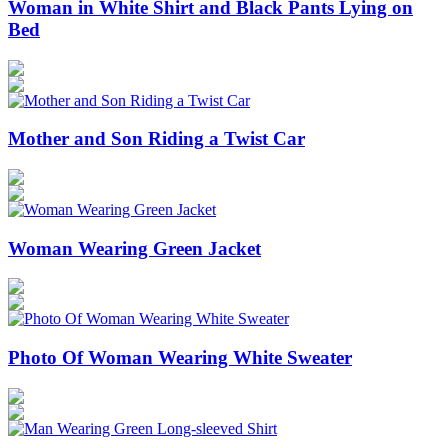
Woman in White Shirt and Black Pants Lying on
Bed
Mother and Son Riding a Twist Car
Woman Wearing Green Jacket
Photo Of Woman Wearing White Sweater