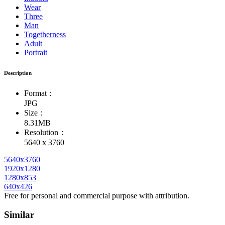
Wear
Three
Man
Togetherness
Adult
Portrait
Description
Format：
JPG
Size：
8.31MB
Resolution：
5640 x 3760
5640x3760
1920x1280
1280x853
640x426
Free for personal and commercial purpose with attribution.
Similar