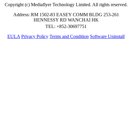
Copyright (c) Mediaflyer Technology Limited. All rights reserved.
Address: RM 1502-83 EASEY COMM BLDG 253-261
HENNESSY RD WANCHAI HK
TEL: +852-30697751
EULA
Privacy Policy
Terms and Condition
Software Uninstall