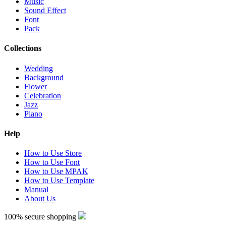
Music
Sound Effect
Font
Pack
Collections
Wedding
Background
Flower
Celebration
Jazz
Piano
Help
How to Use Store
How to Use Font
How to Use MPAK
How to Use Template
Manual
About Us
100% secure shopping